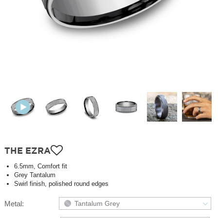
THE EZRA
6.5mm, Comfort fit
Grey Tantalum
Swirl finish, polished round edges
Metal:
Tantalum Grey