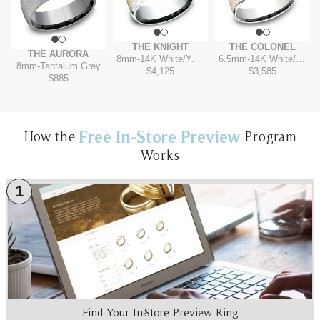
THE KNIGHT
THE COLONEL
THE AURORA
8mm
-
14K White/Yellow
6.5mm
-
14K White/Rose
8mm
-
Tantalum Grey
$4,125
$3,585
$885
Free In-Store Preview
How the
Program
Works
1
Find Your In-Store Preview Ring