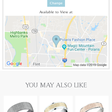
Change
Available to View at:
YOU MAY ALSO LIKE