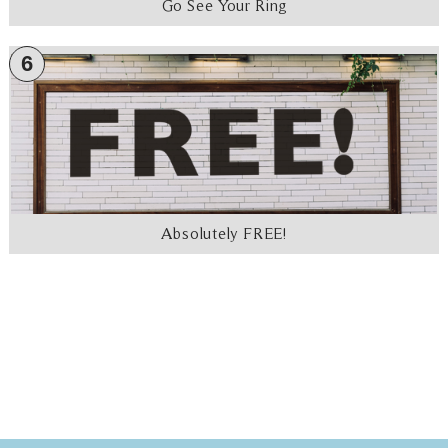
Go See Your Ring
6
Absolutely FREE!