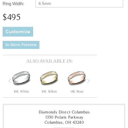
Ring Width:
6.5mm
$495
Customize
In-Store Preview
ALSO AVAILABLE IN:
Previous
Next
10K White
10K Yellow
14K Rose
14K White
14
Diamonds Direct Columbus
1330 Polaris Parkway
Columbus, OH 43240