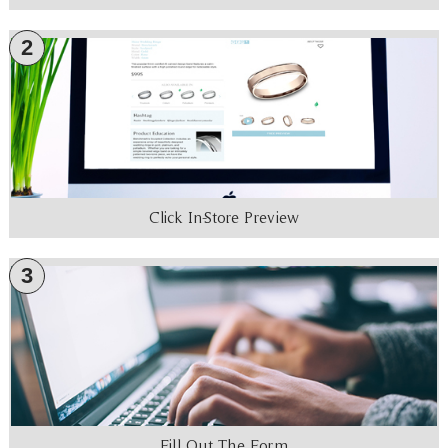
2
Click In-Store Preview
3
Fill Out The Form