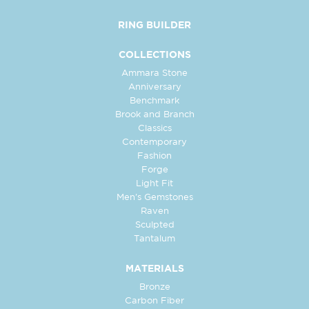
RING BUILDER
COLLECTIONS
Ammara Stone
Anniversary
Benchmark
Brook and Branch
Classics
Contemporary
Fashion
Forge
Light Fit
Men's Gemstones
Raven
Sculpted
Tantalum
MATERIALS
Bronze
Carbon Fiber