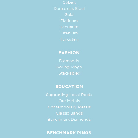
Cobalt
Damascus Steel
Gold
Platinum
Tantalum
Titanium
Tungsten
FASHION
Diamonds
Rolling Rings
Stackables
EDUCATION
Supporting Local Roots
Our Metals
Contemporary Metals
Classic Bands
Benchmark Diamonds
BENCHMARK RINGS