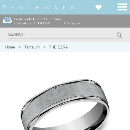
Diamonds Direct Columbus
Columbus, OH 43240
Change
Home
Tantalum
THE EZRA