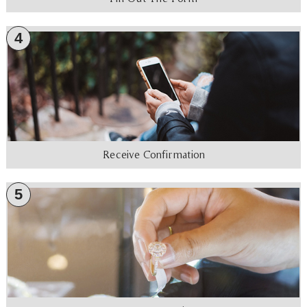
4
Receive Confirmation
5