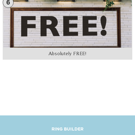
6
Absolutely FREE!
RING BUILDER