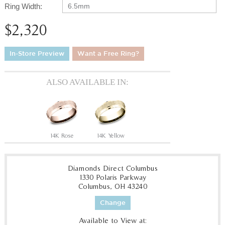
Ring Width:
6.5mm
$2,320
In-Store Preview
Want a Free Ring?
ALSO AVAILABLE IN:
14K Rose
14K Yellow
Diamonds Direct Columbus
1330 Polaris Parkway
Columbus, OH 43240
Change
Available to View at: