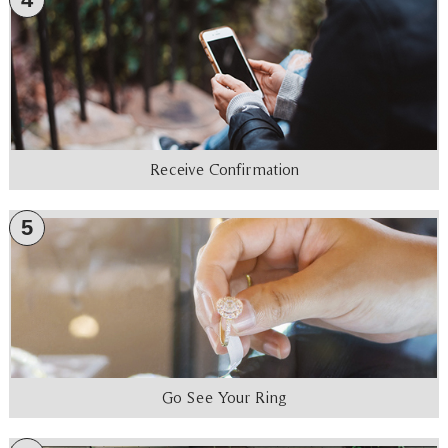
Receive Confirmation
5
Go See Your Ring