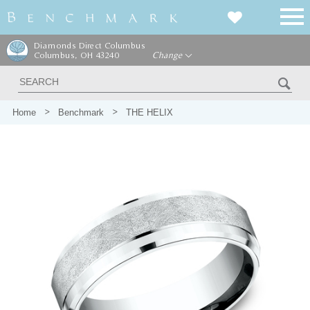
Diamonds Direct Columbus
Columbus, OH 43240
Change
Home
Benchmark
THE HELIX