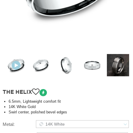
THE HELIX
6.5mm, Lightweight comfort fit
14K White Gold
Swirl center, polished bevel edges
Metal:
14K White