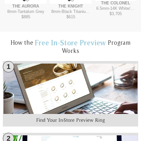
THE COLONEL
THE AURORA
THE KNIGHT
6.5mm
-
14K White/Rose
8mm
-
Tantalum Grey
8mm
-
Black Titanium/Tantalum Grey
$3,705
$885
$615
Free In-Store Preview
How the
Program
Works
1
Find Your In-Store Preview Ring
2