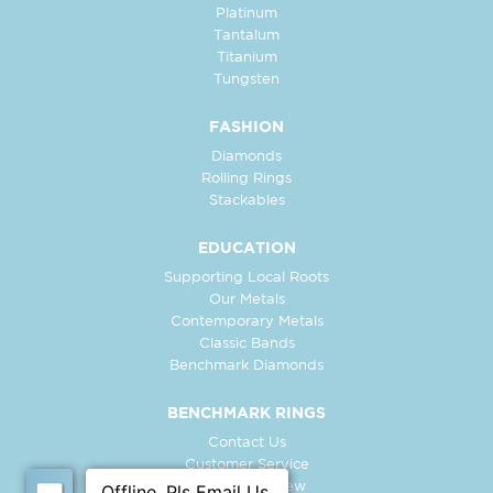
Platinum
Tantalum
Titanium
Tungsten
FASHION
Diamonds
Rolling Rings
Stackables
EDUCATION
Supporting Local Roots
Our Metals
Contemporary Metals
Classic Bands
Benchmark Diamonds
BENCHMARK RINGS
Contact Us
Customer Service
In-Store Preview