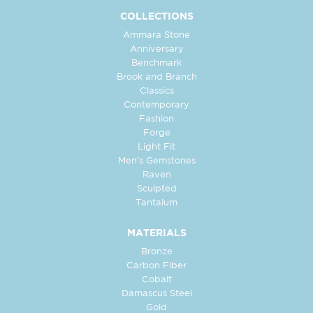
COLLECTIONS
Ammara Stone
Anniversary
Benchmark
Brook and Branch
Classics
Contemporary
Fashion
Forge
Light Fit
Men's Gemstones
Raven
Sculpted
Tantalum
MATERIALS
Bronze
Carbon Fiber
Cobalt
Damascus Steel
Gold