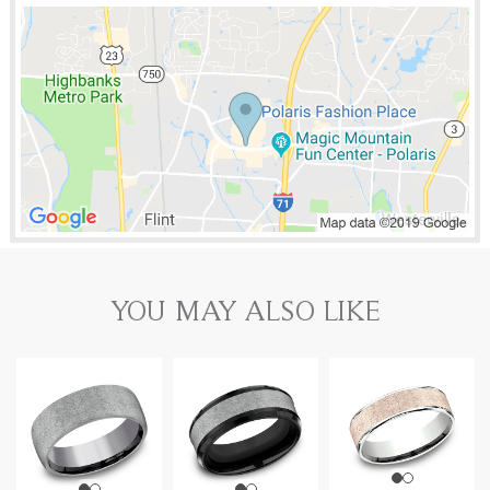
YOU MAY ALSO LIKE