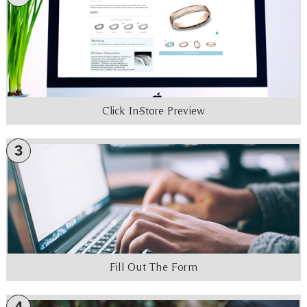
Click In-Store Preview
3
Fill Out The Form
4