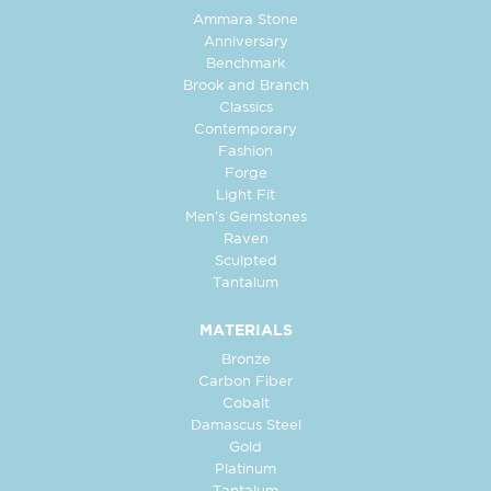
Ammara Stone
Anniversary
Benchmark
Brook and Branch
Classics
Contemporary
Fashion
Forge
Light Fit
Men's Gemstones
Raven
Sculpted
Tantalum
MATERIALS
Bronze
Carbon Fiber
Cobalt
Damascus Steel
Gold
Platinum