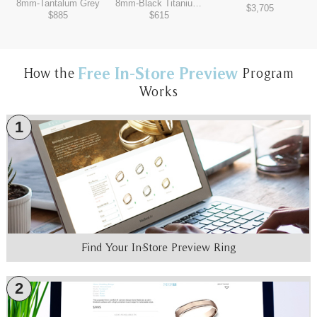
8mm
-
Tantalum Grey
8mm
-
Black Titanium/Tantalum Grey
$3,705
$885
$615
Free In-Store Preview
How the
Program
Works
1
Find Your In-Store Preview Ring
2