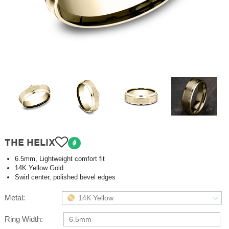
THE HELIX
6.5mm, Lightweight comfort fit
14K Yellow Gold
Swirl center, polished bevel edges
Metal:
14K Yellow
Ring Width:
6.5mm