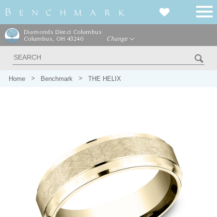
Diamonds Direct Columbus
Columbus, OH 43240
Change
Home
Benchmark
THE HELIX