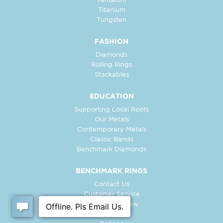
Tantalum
Titanium
Tungsten
FASHION
Diamonds
Rolling Rings
Stackables
EDUCATION
Supporting Local Roots
Our Metals
Contemporary Metals
Classic Bands
Benchmark Diamonds
BENCHMARK RINGS
Contact Us
Customer Service
In-Store Preview
Free Ring