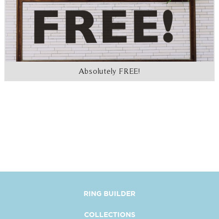
Absolutely FREE!
RING BUILDER
COLLECTIONS