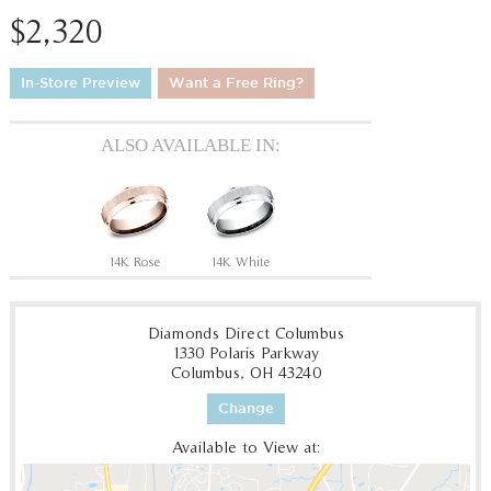
$2,320
In-Store Preview
Want a Free Ring?
ALSO AVAILABLE IN:
14K Rose
14K White
Diamonds Direct Columbus
1330 Polaris Parkway
Columbus, OH 43240
Change
Available to View at: