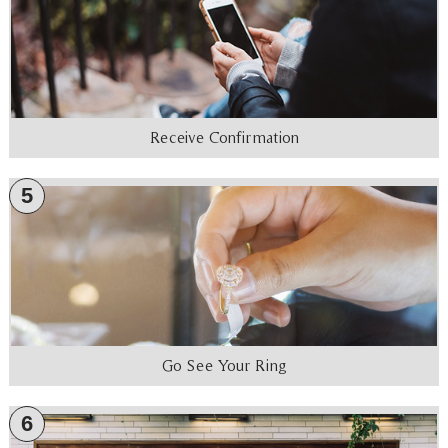
Receive Confirmation
5
Go See Your Ring
6