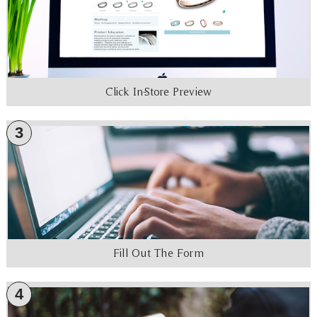
Click In-Store Preview
3
Fill Out The Form
4