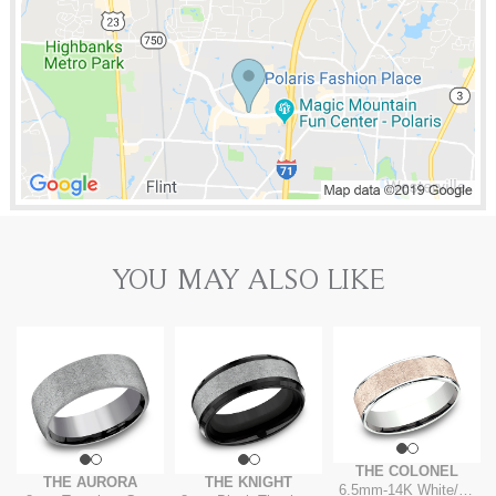
YOU MAY ALSO LIKE
THE COLONEL
THE AURORA
THE KNIGHT
6.5mm
-
14K White/Rose