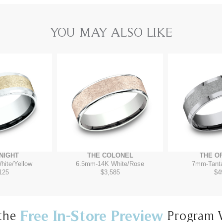
YOU MAY ALSO LIKE
NIGHT
THE COLONEL
THE O
hite/Yellow
6.5mm
-
14K White/Rose
7mm
-
Tant
125
$3,585
$4
Free In-Store Preview
the
Program 