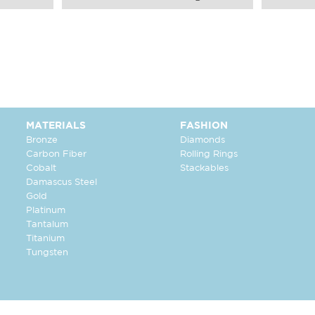
MATERIALS
FASHION
Bronze
Diamonds
Carbon Fiber
Rolling Rings
Cobalt
Stackables
Damascus Steel
Gold
Platinum
Tantalum
Titanium
Tungsten