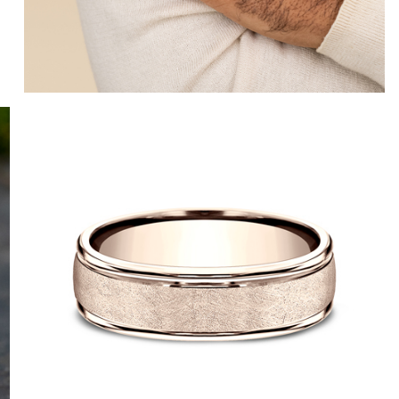
10K White
10K Yellow
14K White