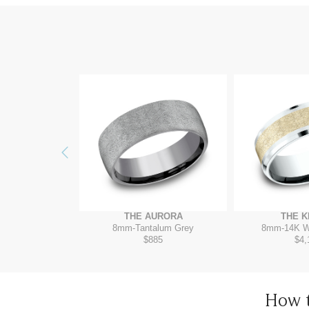
Previous
RADIGM
THE AURORA
THE K
4K White
8mm
-
Tantalum Grey
8mm
-
14K W
895
$885
$4,
How 