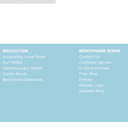
EDUCATION
BENCHMARK RINGS
Supporting Local Roots
Contact Us
Our Metals
Customer Service
Contemporary Metals
In-Store Preview
Classic Bands
Free Ring
Benchmark Diamonds
Policies
Retailer Login
Register Ring