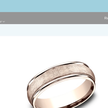
Ri
ge