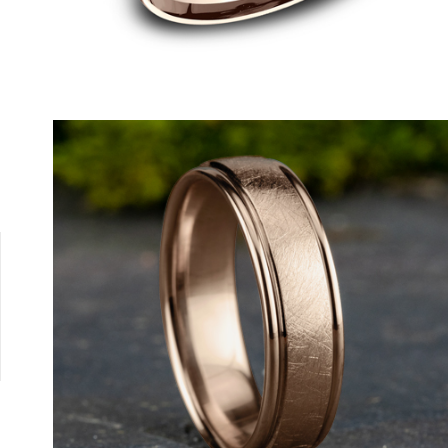
18K White
18K Yellow
Cobalt White
Tantalum Grey
Platinum