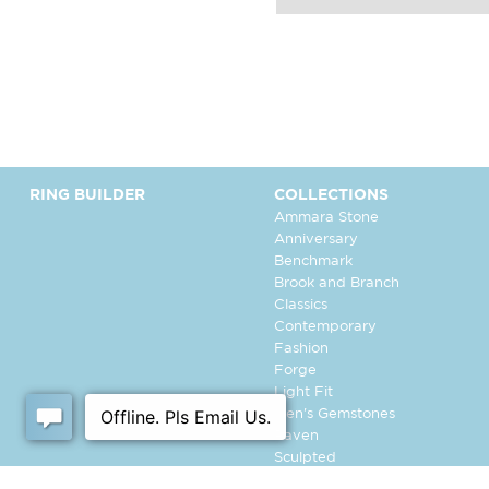
RING BUILDER
COLLECTIONS
Ammara Stone
Anniversary
Benchmark
Brook and Branch
Classics
Contemporary
Fashion
Forge
Light Fit
Men's Gemstones
Raven
Sculpted
Tantalum