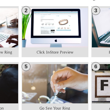
2
3
iew Ring
Click In-Store Preview
5
6
ion
Go See Your Ring