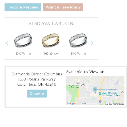
In-Store Preview
Want a Free Ring?
ALSO AVAILABLE IN:
Previous
Next
um
10K White
10K Yellow
14K White
14K Yellow
Available to View at:
Diamonds Direct Columbus
1330 Polaris Parkway
Columbus, OH 43240
Change