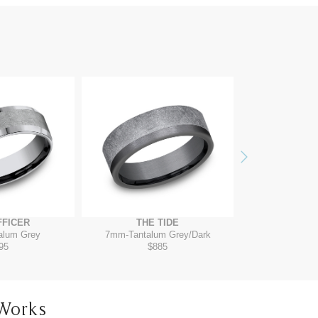
Next
FFICER
THE TIDE
THE W
alum Grey
7mm
-
Tantalum Grey/Dark
7mm
-
Blac
95
$885
$2
Works