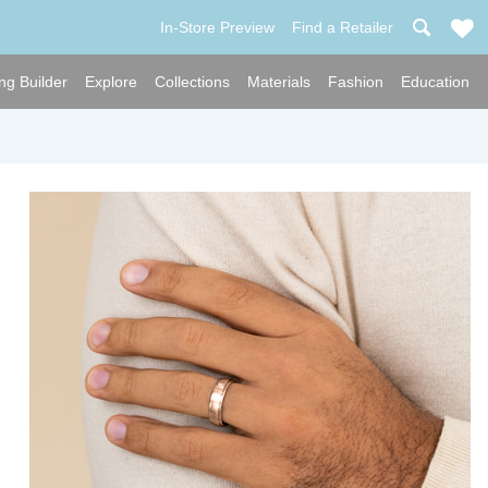
In-Store Preview
Find a Retailer
ng Builder
Explore
Collections
Materials
Fashion
Education