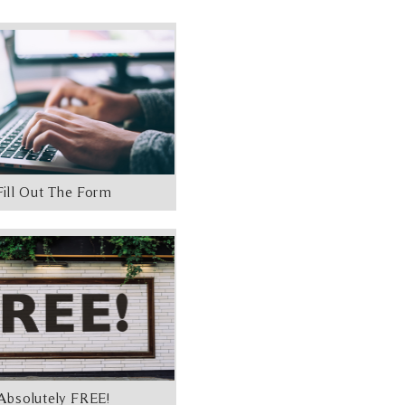
Fill Out The Form
Absolutely FREE!