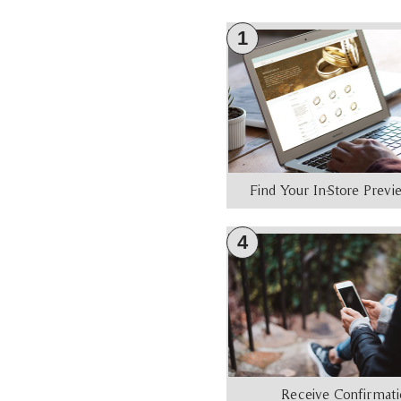
1
Find Your In-Store Prev
4
Receive Confirmat