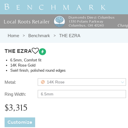
Diamonds Direct Columbus
Local Roots Retailer
1330 Polaris Parkway
Columbus, OH 43240
Chan
Home
Benchmark
THE EZRA
THE EZRA
6.5mm, Comfort fit
14K Rose Gold
Swirl finish, polished round edges
Metal:
14K Rose
Ring Width:
6.5mm
$3,315
Customize