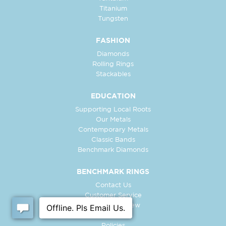
Titanium
Tungsten
FASHION
Diamonds
Rolling Rings
Stackables
EDUCATION
Supporting Local Roots
Our Metals
Contemporary Metals
Classic Bands
Benchmark Diamonds
BENCHMARK RINGS
Contact Us
Customer Service
In-Store Preview
Free Ring
Policies