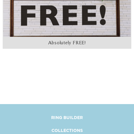
Absolutely FREE!
RING BUILDER
COLLECTIONS