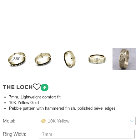
THE LOCH
7mm, Lightweight comfort fit
10K Yellow Gold
Pebble pattern with hammered finish, polished bevel edges
Metal:
10K Yellow
Ring Width:
7mm