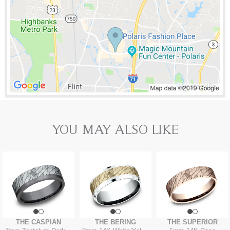
YOU MAY ALSO LIKE
THE CASPIAN
THE BERING
THE SUPERIOR