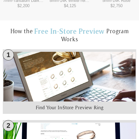
7mm
-
Tantalum Dark/14K White
8mm
-
14K White/Yellow
5mm
-
14K Rose
$2,200
$4,125
$2,750
Free In-Store Preview
How the
Program
Works
1
Find Your In-Store Preview Ring
2