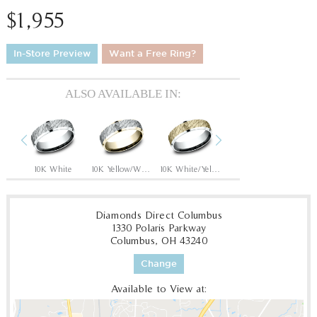
$1,955
In-Store Preview
Want a Free Ring?
ALSO AVAILABLE IN:
Previous
Next
hite
10K White
10K Yellow/White
10K White/Yellow
14K Rose
14
Diamonds Direct Columbus
1330 Polaris Parkway
Columbus, OH 43240
Change
Available to View at: