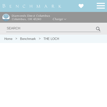
Diamonds Direct Columbus
Columbus, OH 43240
Change
Home
Benchmark
THE LOCH