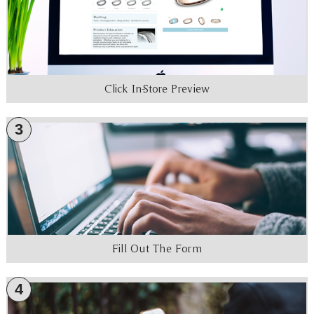
Click In-Store Preview
3
Fill Out The Form
4