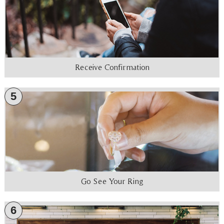
Receive Confirmation
5
Go See Your Ring
6