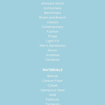
Ammara Stone
Anniversary
Benchmark
Brook and Branch
Classics
Contemporary
Fashion
Forge
Light Fit
Men's Gemstones
Raven
Sculpted
Tantalum
MATERIALS
Bronze
Carbon Fiber
Cobalt
Damascus Steel
Gold
Platinum
Tantalum