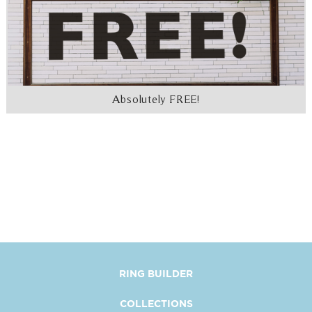
Absolutely FREE!
RING BUILDER
COLLECTIONS