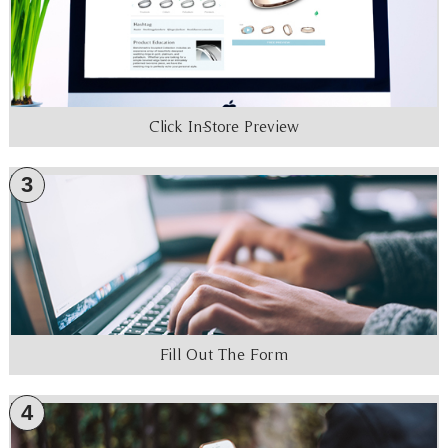
Click In-Store Preview
3
Fill Out The Form
4