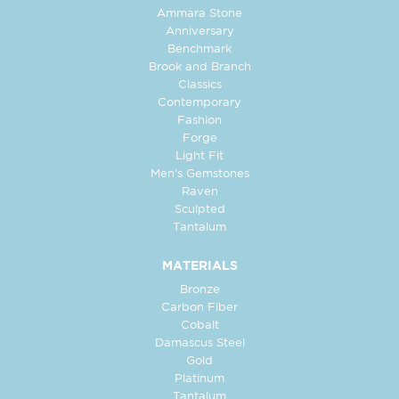
Ammara Stone
Anniversary
Benchmark
Brook and Branch
Classics
Contemporary
Fashion
Forge
Light Fit
Men's Gemstones
Raven
Sculpted
Tantalum
MATERIALS
Bronze
Carbon Fiber
Cobalt
Damascus Steel
Gold
Platinum
Tantalum