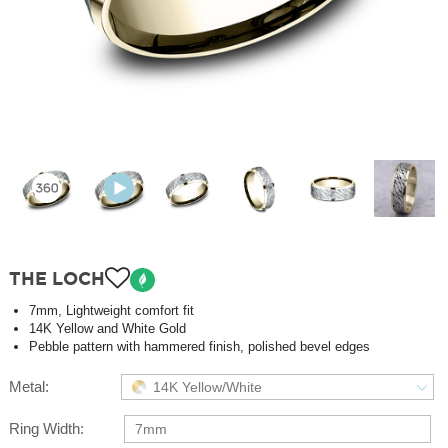
THE LOCH
7mm, Lightweight comfort fit
14K Yellow and White Gold
Pebble pattern with hammered finish, polished bevel edges
Metal:
14K Yellow/White
Ring Width:
7mm