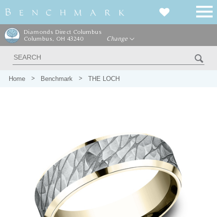
Diamonds Direct Columbus
Columbus, OH 43240
Change
Home
Benchmark
THE LOCH