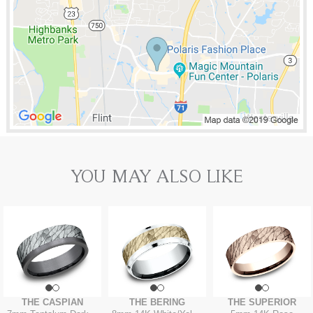
YOU MAY ALSO LIKE
THE CASPIAN
THE BERING
THE SUPERIOR