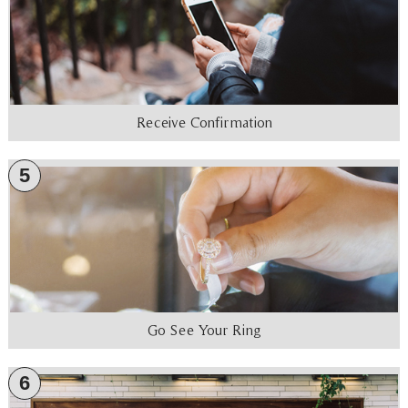
Receive Confirmation
5
Go See Your Ring
6