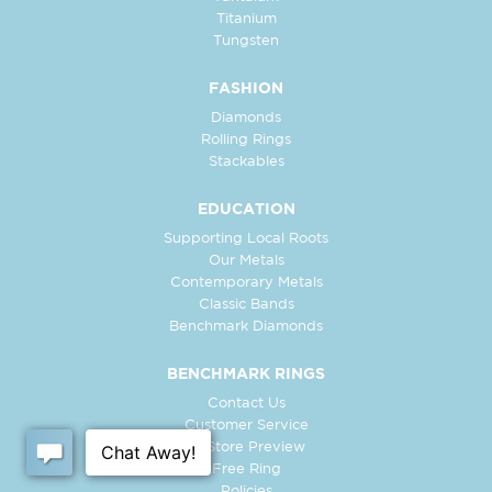
Titanium
Tungsten
FASHION
Diamonds
Rolling Rings
Stackables
EDUCATION
Supporting Local Roots
Our Metals
Contemporary Metals
Classic Bands
Benchmark Diamonds
BENCHMARK RINGS
Contact Us
Customer Service
In-Store Preview
Free Ring
Policies