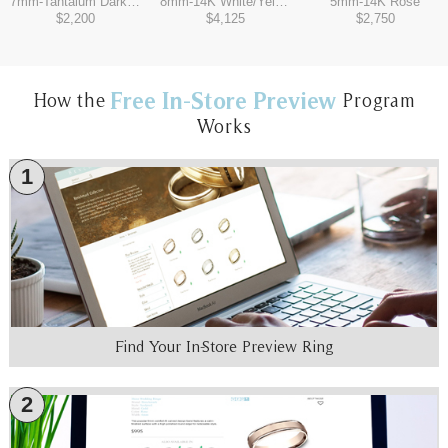
7mm
-
Tantalum Dark/14K White
8mm
-
14K White/Yellow
5mm
-
14K Rose
$2,200
$4,125
$2,750
Free In-Store Preview
How the
Program
Works
1
Find Your In-Store Preview Ring
2