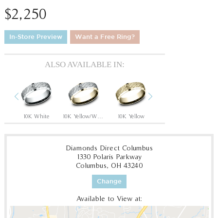
$2,250
In-Store Preview
Want a Free Ring?
ALSO AVAILABLE IN:
Previous
Next
hite
10K White
10K Yellow/White
10K Yellow
10K White/Yellow
1
Diamonds Direct Columbus
1330 Polaris Parkway
Columbus, OH 43240
Change
Available to View at: