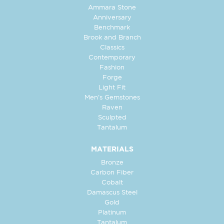
Ammara Stone
Anniversary
Benchmark
Brook and Branch
Classics
Contemporary
Fashion
Forge
Light Fit
Men's Gemstones
Raven
Sculpted
Tantalum
MATERIALS
Bronze
Carbon Fiber
Cobalt
Damascus Steel
Gold
Platinum
Tantalum