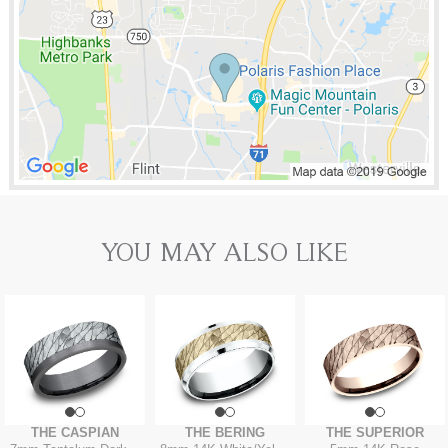
YOU MAY ALSO LIKE
THE CASPIAN
THE BERING
THE SUPERIOR