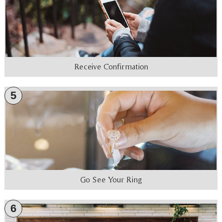
Receive Confirmation
5
Go See Your Ring
6