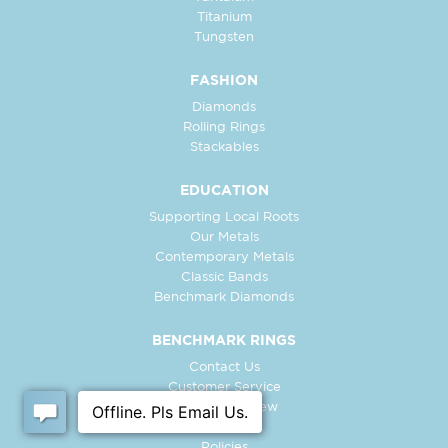
Titanium
Tungsten
FASHION
Diamonds
Rolling Rings
Stackables
EDUCATION
Supporting Local Roots
Our Metals
Contemporary Metals
Classic Bands
Benchmark Diamonds
BENCHMARK RINGS
Contact Us
Customer Service
In-Store Preview
Free Ring
Policies