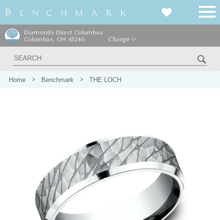
Diamonds Direct Columbus
Columbus, OH 43240
Change
Home
Benchmark
THE LOCH