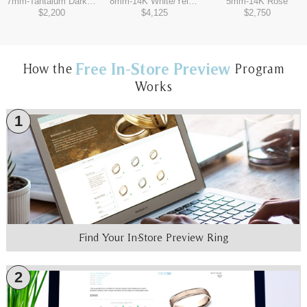
7mm
-
Tantalum Dark/14K White
8mm
-
14K White/Yellow
5mm
-
14K Rose
$2,200
$4,125
$2,750
Free In-Store Preview
How the
Program
Works
1
Find Your In-Store Preview Ring
2