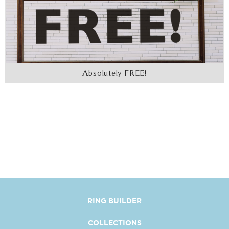
Absolutely FREE!
RING BUILDER
COLLECTIONS