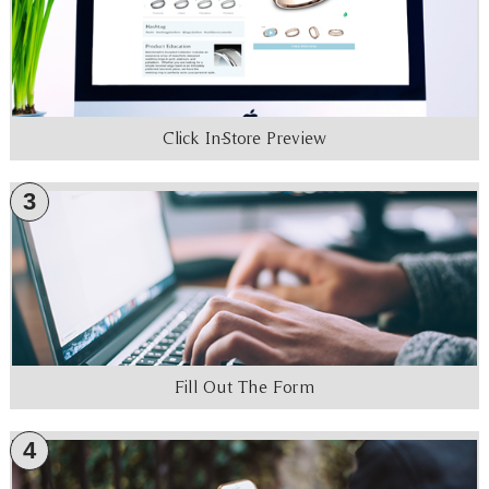
Click In-Store Preview
3
Fill Out The Form
4