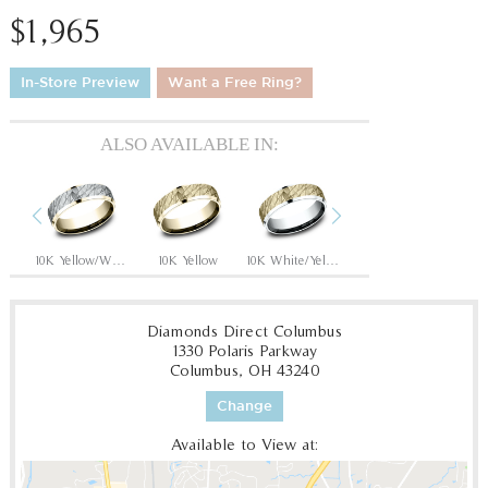
$1,965
In-Store Preview
Want a Free Ring?
ALSO AVAILABLE IN:
Previous
Next
hite
10K Yellow/White
10K Yellow
10K White/Yellow
14K Rose
14
Diamonds Direct Columbus
1330 Polaris Parkway
Columbus, OH 43240
Change
Available to View at: