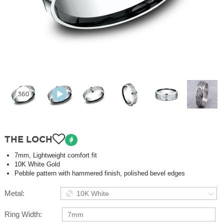
THE LOCH
7mm, Lightweight comfort fit
10K White Gold
Pebble pattern with hammered finish, polished bevel edges
Metal:
10K White
Ring Width:
7mm