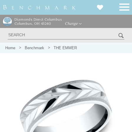
Diamonds Direct Columbus
Columbus, OH 43240
Change
Home
Benchmark
THE EMMER