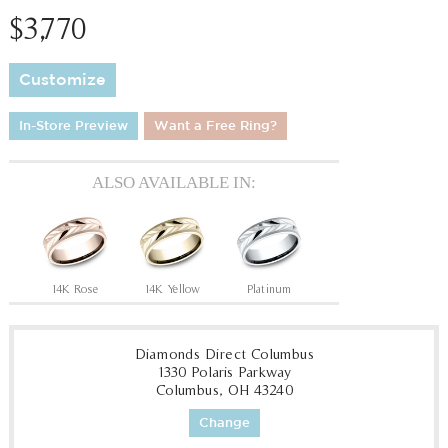
$3,770
Customize
In-Store Preview
Want a Free Ring?
ALSO AVAILABLE IN:
14K Rose
14K Yellow
Platinum
Diamonds Direct Columbus
1330 Polaris Parkway
Columbus, OH 43240
Change