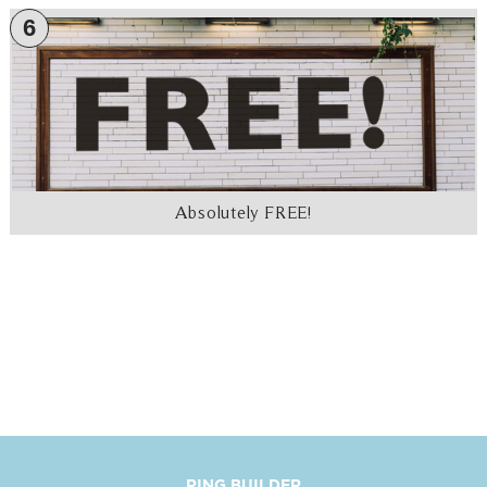
6
Absolutely FREE!
RING BUILDER