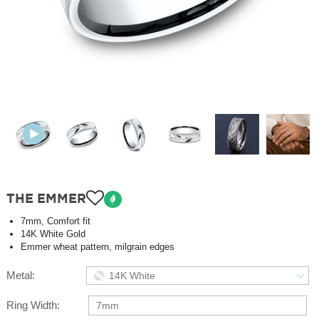
THE EMMER
7mm, Comfort fit
14K White Gold
Emmer wheat pattern, milgrain edges
Metal:
14K White
Ring Width:
7mm