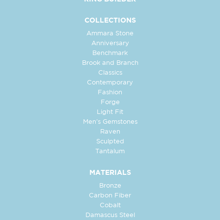
COLLECTIONS
Ammara Stone
Anniversary
Benchmark
Brook and Branch
Classics
Contemporary
Fashion
Forge
Light Fit
Men's Gemstones
Raven
Sculpted
Tantalum
MATERIALS
Bronze
Carbon Fiber
Cobalt
Damascus Steel