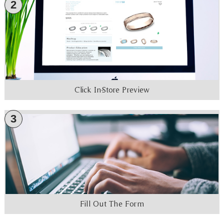
2
Click In-Store Preview
3
Fill Out The Form