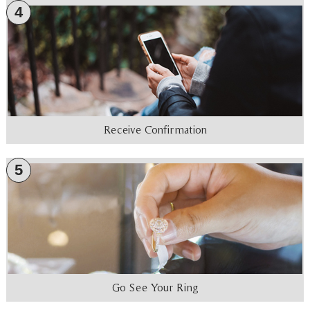
4
Receive Confirmation
5
Go See Your Ring