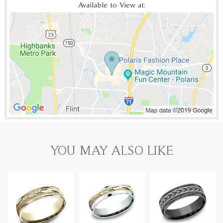
Available to View at:
YOU MAY ALSO LIKE