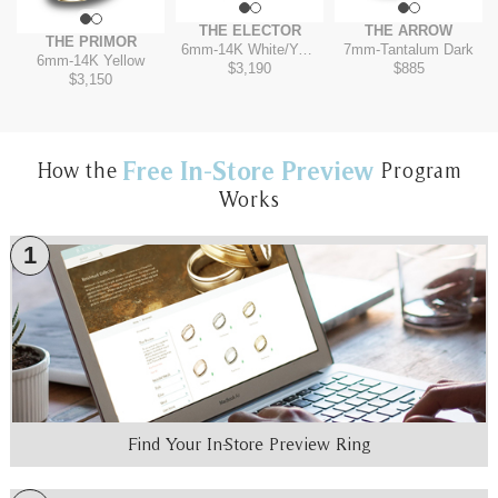
THE ELECTOR
THE ARROW
THE PRIMOR
6mm
-
14K White/Yellow
7mm
-
Tantalum Dark
6mm
-
14K Yellow
$3,190
$885
$3,150
Free In-Store Preview
How the
Program
Works
1
Find Your In-Store Preview Ring