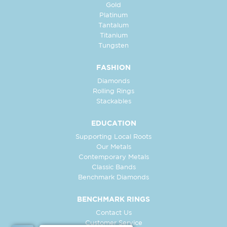
Gold
Platinum
Tantalum
Titanium
Tungsten
FASHION
Diamonds
Rolling Rings
Stackables
EDUCATION
Supporting Local Roots
Our Metals
Contemporary Metals
Classic Bands
Benchmark Diamonds
BENCHMARK RINGS
Contact Us
Customer Service