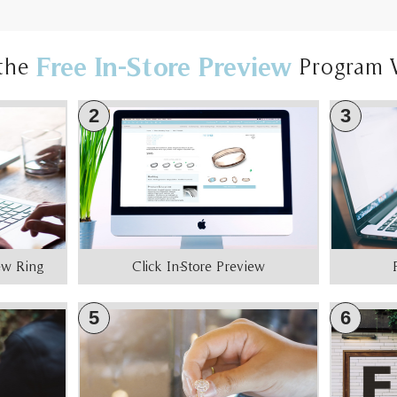
Free In-Store Preview
the
Program 
2
3
iew Ring
Click In-Store Preview
5
6