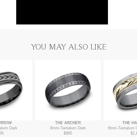
YOU MAY ALSO LIKE
ARROW
THE ARCHER
THE H
alum Dark
8mm
-
Tantalum Dark
8mm
-
Tantalum 
85
$885
$1,