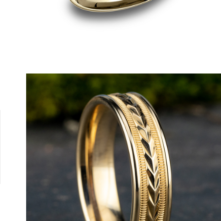
18K White
18K Yellow
Platinum
14K Rose
14K White