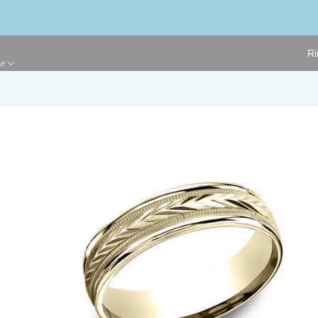
Ri
ge