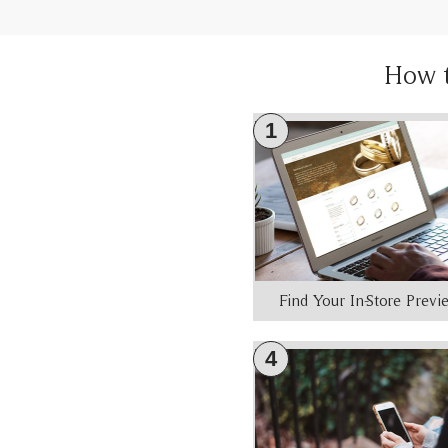
How 
1
Find Your In-Store Prev
4