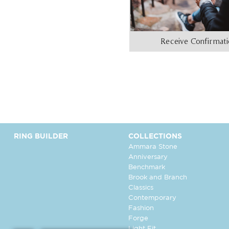
Receive Confirmat
RING BUILDER
COLLECTIONS
Ammara Stone
Anniversary
Benchmark
Brook and Branch
Classics
Contemporary
Fashion
Forge
Light Fit