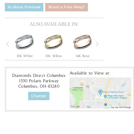
In-Store Preview
Want a Free Ring?
ALSO AVAILABLE IN:
Previous
Next
um
10K White
10K Yellow
14K Rose
14K White
Available to View at:
Diamonds Direct Columbus
1330 Polaris Parkway
Columbus, OH 43240
Change