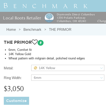
Diamonds Direct Columbus
Local Roots Retailer
1330 Polaris Parkway
Columbus, OH 43240
Chan
Home
Benchmark
THE PRIMOR
THE PRIMOR
6mm, Comfort fit
14K Yellow Gold
Wheat pattern with milgrain detail, polished round edges
Metal:
14K Yellow
Ring Width:
6mm
$3,050
Customize