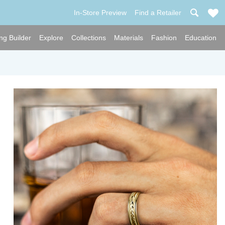
In-Store Preview
Find a Retailer
ng Builder
Explore
Collections
Materials
Fashion
Education