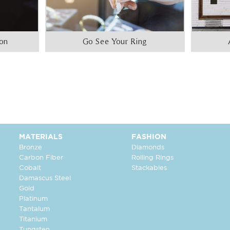
ion
Go See Your Ring
MATERIALS
FASHION
Bronze
Diamonds
Carbon Fiber
Rolling Rings
Cobalt
Stackables
Damascus Steel
Gold
Platinum
Tantalum
Titanium
Tungsten