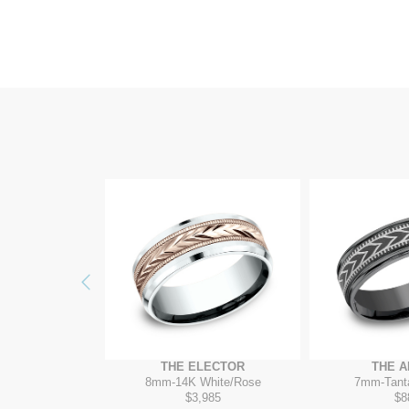
Previous
EMMER
THE ELECTOR
THE 
K Yellow
8mm
-
14K White/Rose
7mm
-
Tant
650
$3,985
$8