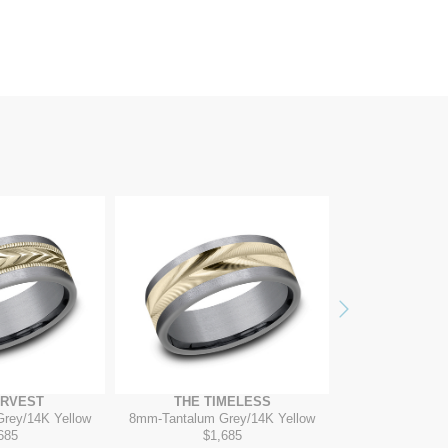
Next
ARVEST
THE TIMELESS
THE DI
Grey/14K Yellow
8mm
-
Tantalum Grey/14K Yellow
7mm
-
14
685
$1,685
$2,