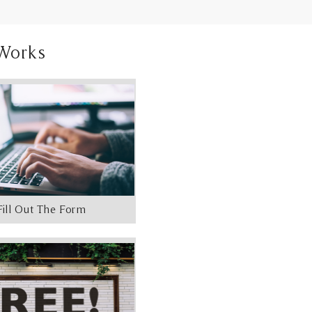
Works
Fill Out The Form