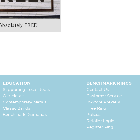
Absolutely FREE!
EDUCATION
BENCHMARK RINGS
Supporting Local Roots
Contact Us
Our Metals
Customer Service
Contemporary Metals
In-Store Preview
Classic Bands
Free Ring
Benchmark Diamonds
Policies
Retailer Login
Register Ring