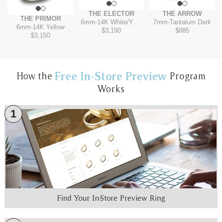
THE ELECTOR
THE ARROW
THE PRIMOR
6mm
-
14K White/Yellow
7mm
-
Tantalum Dark
6mm
-
14K Yellow
$3,190
$885
$3,150
Free In-Store Preview
How the
Program
Works
1
Find Your In-Store Preview Ring