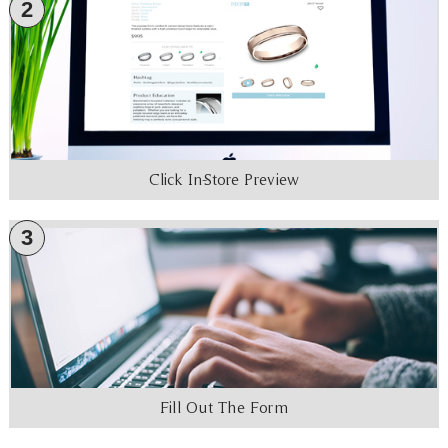
2
Click In-Store Preview
3
Fill Out The Form