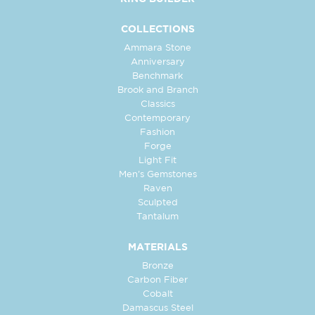
COLLECTIONS
Ammara Stone
Anniversary
Benchmark
Brook and Branch
Classics
Contemporary
Fashion
Forge
Light Fit
Men's Gemstones
Raven
Sculpted
Tantalum
MATERIALS
Bronze
Carbon Fiber
Cobalt
Damascus Steel