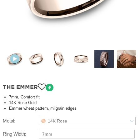
THE EMMER
7mm, Comfort fit
14K Rose Gold
Emmer wheat pattern, milgrain edges
Metal:
14K Rose
Ring Width:
7mm