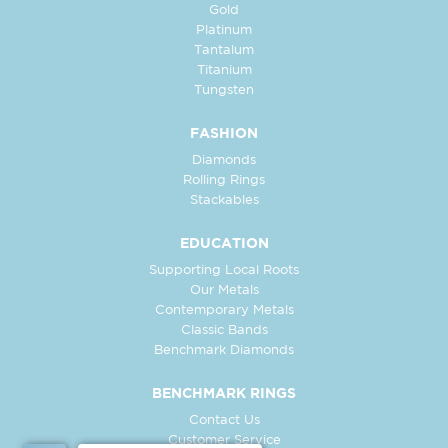
Gold
Platinum
Tantalum
Titanium
Tungsten
FASHION
Diamonds
Rolling Rings
Stackables
EDUCATION
Supporting Local Roots
Our Metals
Contemporary Metals
Classic Bands
Benchmark Diamonds
BENCHMARK RINGS
Contact Us
Customer Service