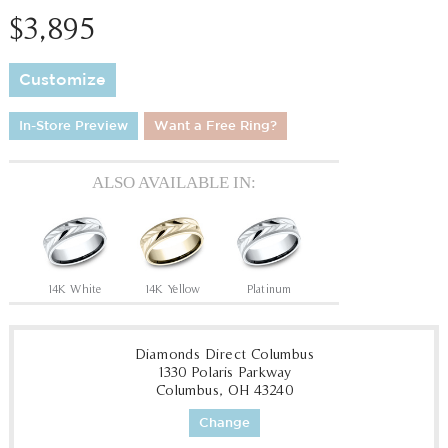
$3,895
Customize
In-Store Preview
Want a Free Ring?
ALSO AVAILABLE IN:
14K White
14K Yellow
Platinum
Diamonds Direct Columbus
1330 Polaris Parkway
Columbus, OH 43240
Change