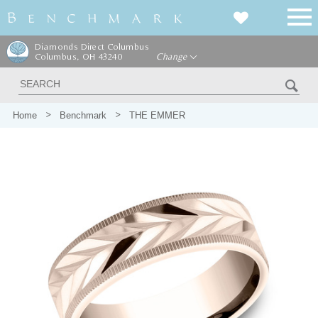
Diamonds Direct Columbus
Columbus, OH 43240
Change
Home
Benchmark
THE EMMER