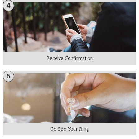
4
Receive Confirmation
5
Go See Your Ring