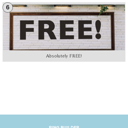
6
Absolutely FREE!
RING BUILDER