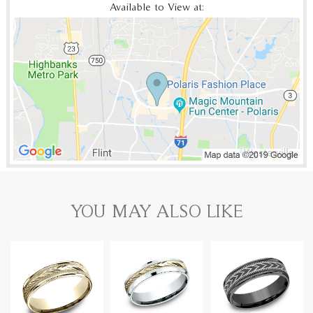
Available to View at:
YOU MAY ALSO LIKE