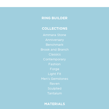
RING BUILDER
COLLECTIONS
Ammara Stone
Anniversary
Benchmark
Brook and Branch
Classics
Contemporary
Fashion
Forge
Light Fit
Men's Gemstones
Raven
Sculpted
Tantalum
MATERIALS