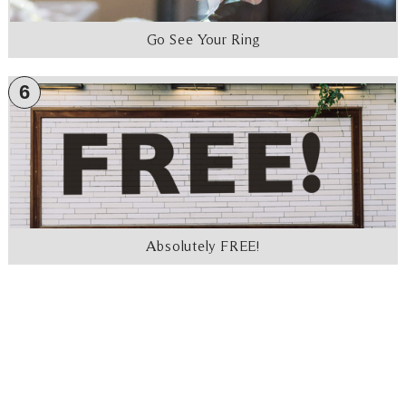
Go See Your Ring
6
Absolutely FREE!