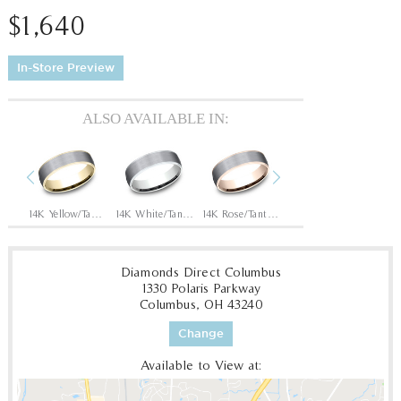
$1,640
In-Store Preview
ALSO AVAILABLE IN:
Previous
Next
Tantalum Grey/14K White
14K Yellow/Tantalum Grey
14K White/Tantalum Grey
14K Rose/Tantalum Grey
Tantalum Grey/14K Yellow
Diamonds Direct Columbus
1330 Polaris Parkway
Columbus, OH 43240
Change
Available to View at: