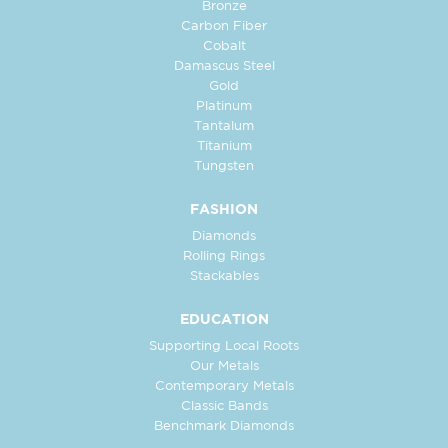
Bronze
Carbon Fiber
Cobalt
Damascus Steel
Gold
Platinum
Tantalum
Titanium
Tungsten
FASHION
Diamonds
Rolling Rings
Stackables
EDUCATION
Supporting Local Roots
Our Metals
Contemporary Metals
Classic Bands
Benchmark Diamonds