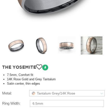
THE YOSEMITE
7.5mm, Comfort fit
14K Rose Gold and Grey Tantalum
Satin center, thin edges
Metal:
Tantalum Grey/14K Rose
Ring Width:
6.5mm