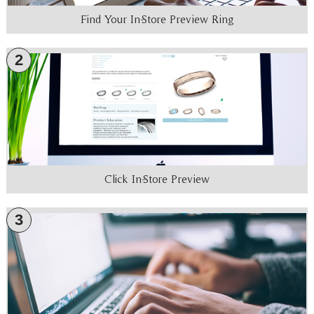
Find Your In-Store Preview Ring
2
Click In-Store Preview
3