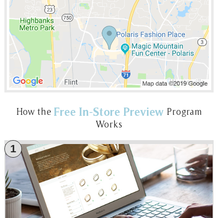
Free In-Store Preview
How the
Program
Works
1