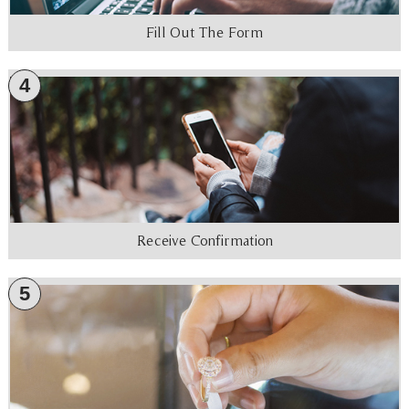
Fill Out The Form
4
Receive Confirmation
5