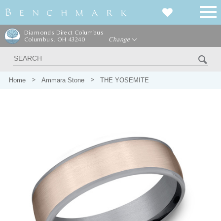
Diamonds Direct Columbus
Columbus, OH 43240
Change
Home
Ammara Stone
THE YOSEMITE