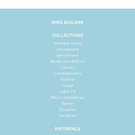
RING BUILDER
COLLECTIONS
Ammara Stone
Anniversary
Benchmark
Brook and Branch
Classics
Contemporary
Fashion
Forge
Light Fit
Men's Gemstones
Raven
Sculpted
Tantalum
MATERIALS