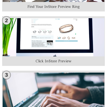
Find Your In-Store Preview Ring
2
Click In-Store Preview
3