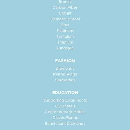
Bronze
Carbon Fiber
Cobalt
Damascus Steel
Gold
Platinum
Tantalum
Titanium
Tungsten
FASHION
Diamonds
Rolling Rings
Stackables
EDUCATION
Supporting Local Roots
Our Metals
Contemporary Metals
Classic Bands
Benchmark Diamonds