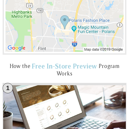
Free In-Store Preview
How the
Program
Works
1