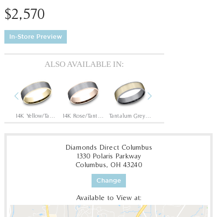
$2,570
In-Store Preview
ALSO AVAILABLE IN:
Previous
Next
Tantalum Grey/14K Rose
14K Yellow/Tantalum Grey
14K Rose/Tantalum Grey
Tantalum Grey/14K Yellow
Tantalum Grey/14K White
Diamonds Direct Columbus
1330 Polaris Parkway
Columbus, OH 43240
Change
Available to View at: