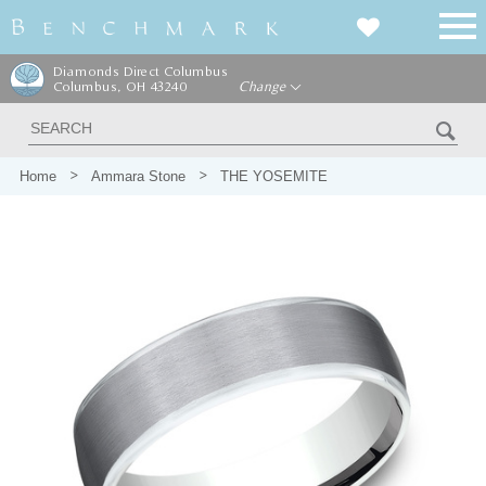
Diamonds Direct Columbus
Columbus, OH 43240
Change
Home
Ammara Stone
THE YOSEMITE