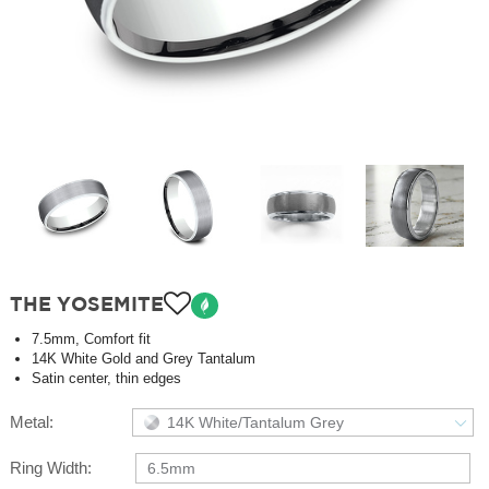
THE YOSEMITE
7.5mm, Comfort fit
14K White Gold and Grey Tantalum
Satin center, thin edges
Metal:
14K White/Tantalum Grey
Ring Width:
6.5mm