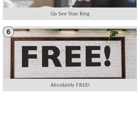
Go See Your Ring
6
Absolutely FREE!