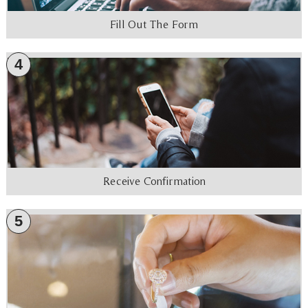
Fill Out The Form
4
Receive Confirmation
5