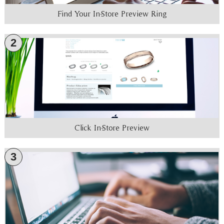
Find Your In-Store Preview Ring
2
Click In-Store Preview
3