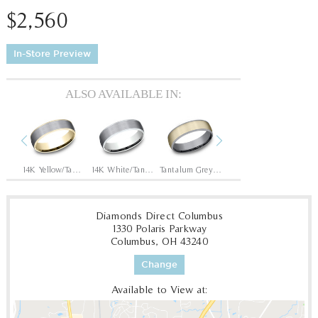
$2,560
In-Store Preview
ALSO AVAILABLE IN:
Previous
Next
Tantalum Grey/14K Rose
14K Yellow/Tantalum Grey
14K White/Tantalum Grey
Tantalum Grey/14K Yellow
Tantalum Grey/14K White
Diamonds Direct Columbus
1330 Polaris Parkway
Columbus, OH 43240
Change
Available to View at: