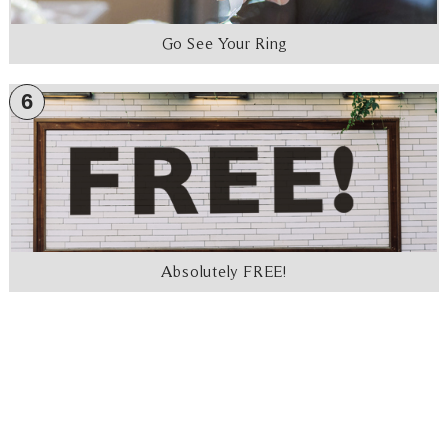
Go See Your Ring
6
Absolutely FREE!