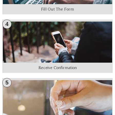
Fill Out The Form
4
Receive Confirmation
5