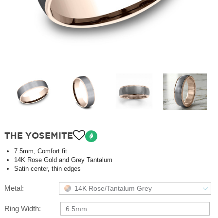
THE YOSEMITE
7.5mm, Comfort fit
14K Rose Gold and Grey Tantalum
Satin center, thin edges
Metal:
14K Rose/Tantalum Grey
Ring Width:
6.5mm