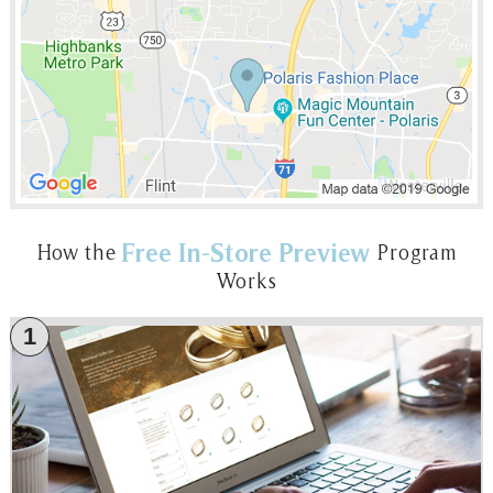
Free In-Store Preview
How the
Program
Works
1