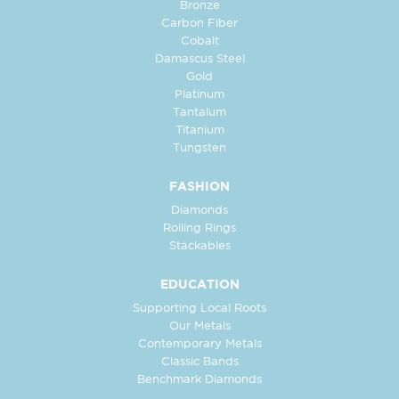
Bronze
Carbon Fiber
Cobalt
Damascus Steel
Gold
Platinum
Tantalum
Titanium
Tungsten
FASHION
Diamonds
Rolling Rings
Stackables
EDUCATION
Supporting Local Roots
Our Metals
Contemporary Metals
Classic Bands
Benchmark Diamonds