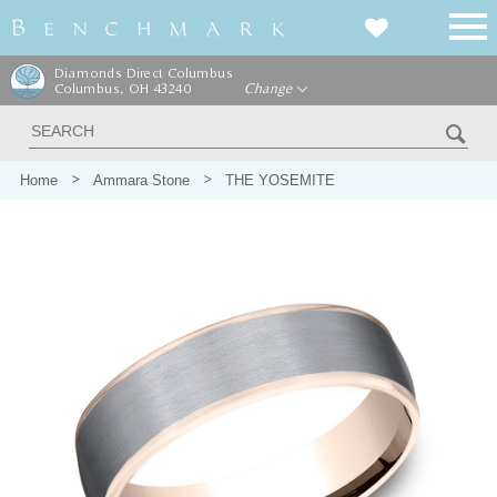
Diamonds Direct Columbus
Columbus, OH 43240
Change
Home
Ammara Stone
THE YOSEMITE