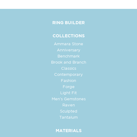
RING BUILDER
COLLECTIONS
Ammara Stone
Anniversary
Benchmark
Brook and Branch
Classics
Contemporary
Fashion
Forge
Light Fit
Men's Gemstones
Raven
Sculpted
Tantalum
MATERIALS