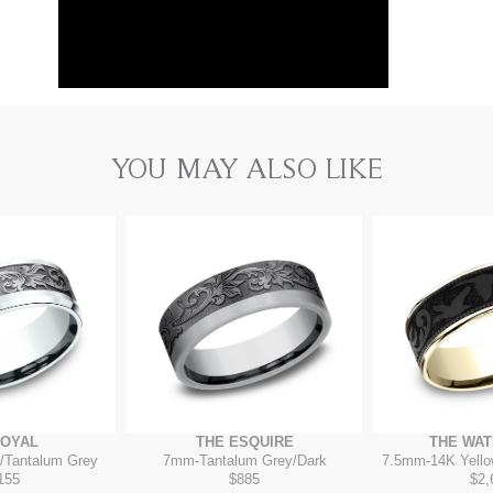
YOU MAY ALSO LIKE
ROYAL
THE ESQUIRE
THE WA
/Tantalum Grey
7mm
-
Tantalum Grey/Dark
7.5mm
-
14K Yello
155
$885
$2,