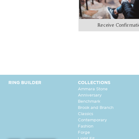
Receive Confirmat
RING BUILDER
COLLECTIONS
Ammara Stone
Anniversary
Benchmark
Brook and Branch
Classics
Contemporary
Fashion
Forge
Light Fit