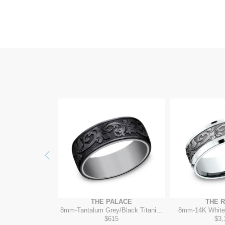
Previous
ALAZZO
THE PALACE
THE 
 Grey/14K Yellow
8mm
-
Tantalum Grey/Black Titanium
8mm
-
14K White
945
$615
$3,