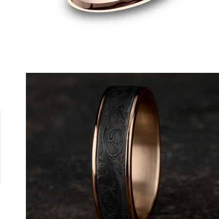
4K Yellow
Platinum
14K White/Yellow
14K Rose/White
14K White/Ros