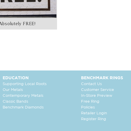
Absolutely FREE!
EDUCATION
BENCHMARK RINGS
Supporting Local Roots
Contact Us
Our Metals
Customer Service
Contemporary Metals
In-Store Preview
Classic Bands
Free Ring
Benchmark Diamonds
Policies
Retailer Login
Register Ring