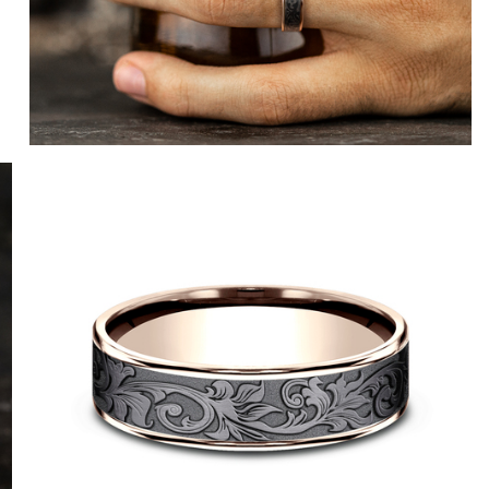
e
14K Yellow/Tantalum Dark
14K Yellow/Grey-Black Titanium
14K White/Tantalum Dark
14K White/Grey-Black Titanium