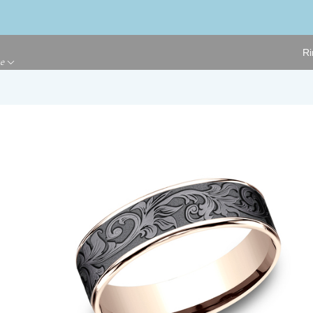
Ri
ge