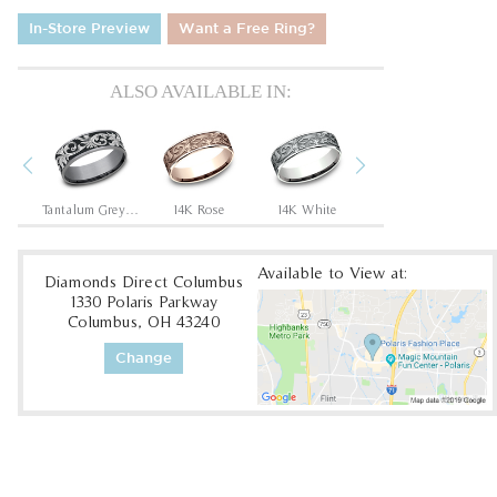
In-Store Preview
Want a Free Ring?
ALSO AVAILABLE IN:
Previous
Next
Tantalum Grey/14K Rose
Tantalum Grey/Grey-Black Titanium
14K Rose
14K White
14K Yellow/White
1
Available to View at:
Diamonds Direct Columbus
1330 Polaris Parkway
Columbus, OH 43240
Change