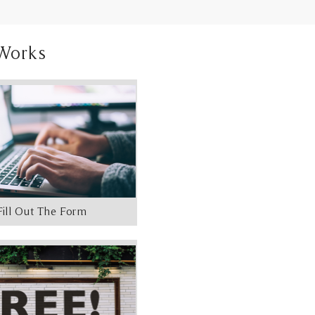
Works
Fill Out The Form