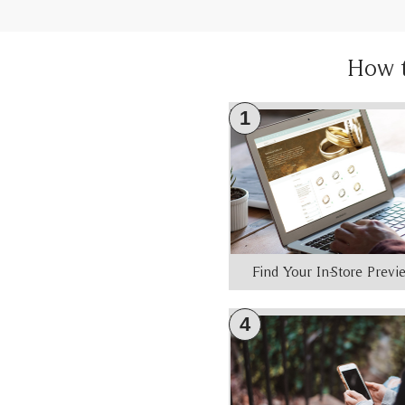
How 
1
Find Your In-Store Prev
4