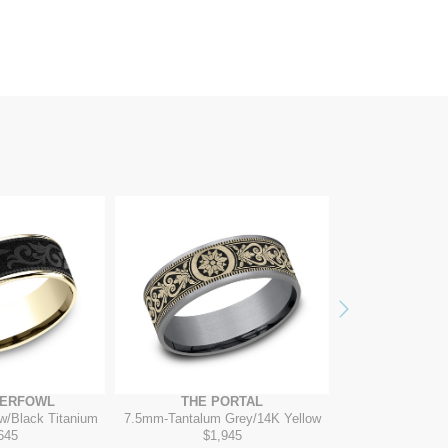
Next
TERFOWL
THE PORTAL
THE T
w/Black Titanium
7.5mm
-
Tantalum Grey/14K Yellow
7mm
-
14K W
645
$1,945
$2,