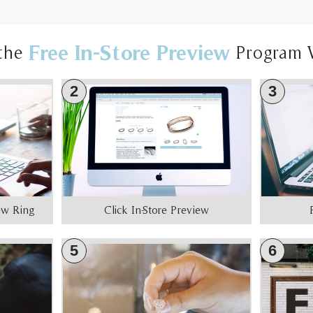
Free In-Store Preview
the
Program 
2
3
iew Ring
Click In-Store Preview
5
6