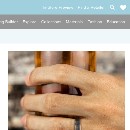
In-Store Preview
Find a Retailer
ng Builder
Explore
Collections
Materials
Fashion
Education