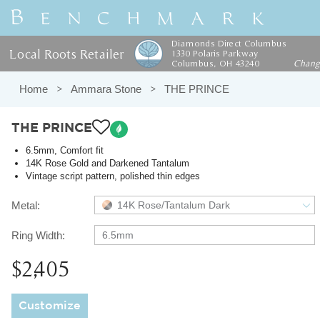
Diamonds Direct Columbus
Local Roots Retailer
1330 Polaris Parkway
Columbus, OH 43240
Chan
Home
Ammara Stone
THE PRINCE
THE PRINCE
6.5mm, Comfort fit
14K Rose Gold and Darkened Tantalum
Vintage script pattern, polished thin edges
Metal:
14K Rose/Tantalum Dark
Ring Width:
6.5mm
$2,405
Customize