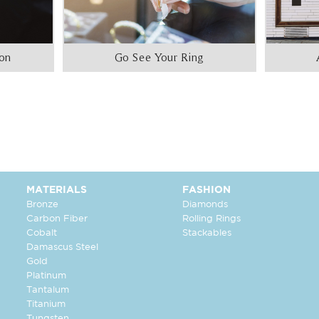
ion
Go See Your Ring
MATERIALS
FASHION
Bronze
Diamonds
Carbon Fiber
Rolling Rings
Cobalt
Stackables
Damascus Steel
Gold
Platinum
Tantalum
Titanium
Tungsten