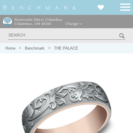
Diamonds Direct Columbus
Columbus, OH 43240
Change
Home
Benchmark
THE PALACE