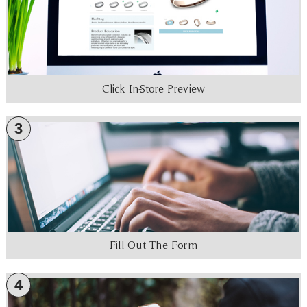
Click In-Store Preview
3
Fill Out The Form
4