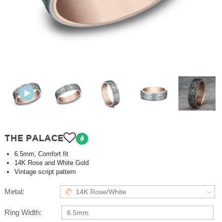
THE PALACE
6.5mm, Comfort fit
14K Rose and White Gold
Vintage script pattern
Metal:
14K Rose/White
Ring Width:
6.5mm