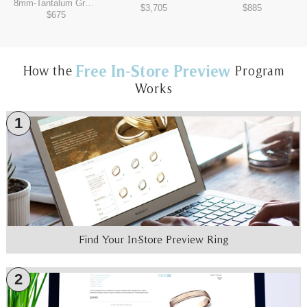
8mm
-
Tantalum Grey/Black Titanium
$3,705
$885
$675
Free In-Store Preview
How the
Program
Works
1
Find Your In-Store Preview Ring
2