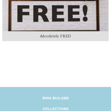
Absolutely FREE!
RING BUILDER
COLLECTIONS