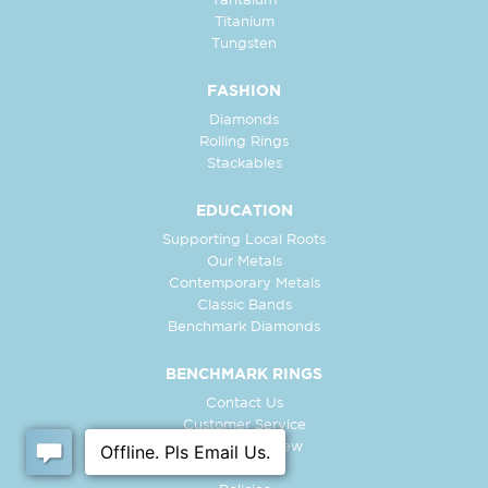
Tantalum
Titanium
Tungsten
FASHION
Diamonds
Rolling Rings
Stackables
EDUCATION
Supporting Local Roots
Our Metals
Contemporary Metals
Classic Bands
Benchmark Diamonds
BENCHMARK RINGS
Contact Us
Customer Service
In-Store Preview
Free Ring