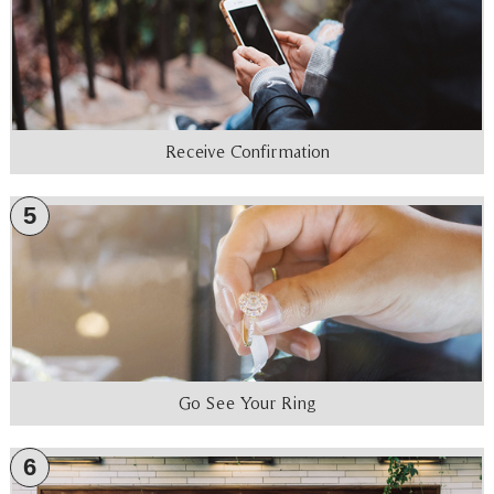
Receive Confirmation
5
Go See Your Ring
6