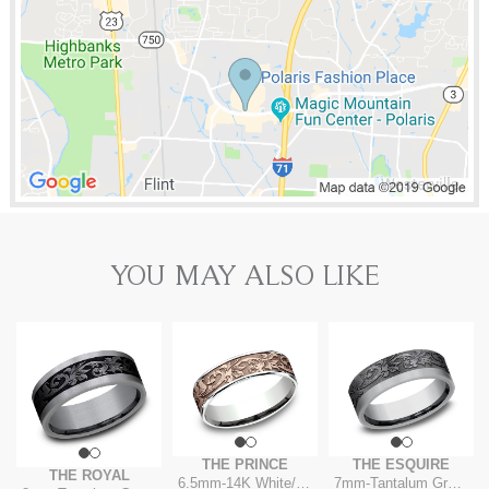
YOU MAY ALSO LIKE
THE PRINCE
THE ESQUIRE
THE ROYAL
6.5mm
-
14K White/Rose
7mm
-
Tantalum Grey/Dark