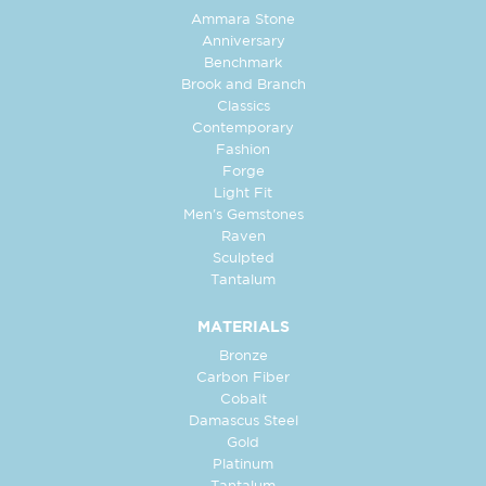
Ammara Stone
Anniversary
Benchmark
Brook and Branch
Classics
Contemporary
Fashion
Forge
Light Fit
Men's Gemstones
Raven
Sculpted
Tantalum
MATERIALS
Bronze
Carbon Fiber
Cobalt
Damascus Steel
Gold
Platinum