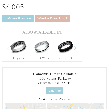
$4,005
In-Store Preview
Want a Free Ring?
ALSO AVAILABLE IN:
Previous
Next
14K Rose/Black Titanium
Tungsten
Cobalt White
Grey/Black Titanium
Tantalum Grey/Black Titanium
Diamonds Direct Columbus
1330 Polaris Parkway
Columbus, OH 43240
Change
Available to View at: