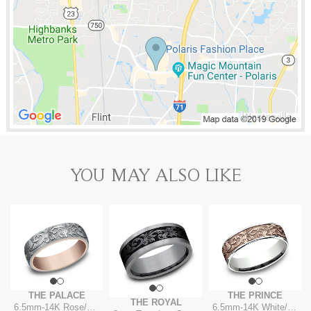
YOU MAY ALSO LIKE
THE PALACE
THE PRINCE
THE ROYAL
6.5mm
-
14K Rose/White
6.5mm
-
14K White/Rose