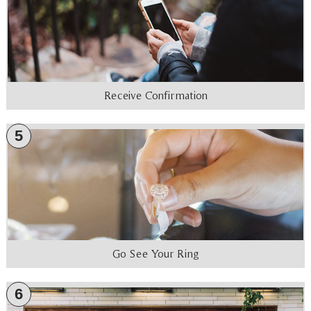
Receive Confirmation
5
Go See Your Ring
6