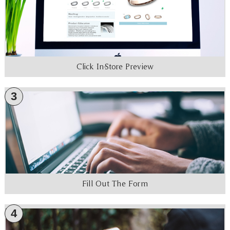
Click In-Store Preview
3
Fill Out The Form
4