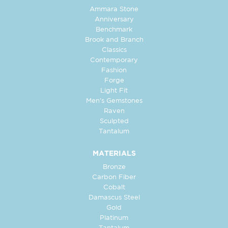
Ammara Stone
Anniversary
Benchmark
Brook and Branch
Classics
Contemporary
Fashion
Forge
Light Fit
Men's Gemstones
Raven
Sculpted
Tantalum
MATERIALS
Bronze
Carbon Fiber
Cobalt
Damascus Steel
Gold
Platinum