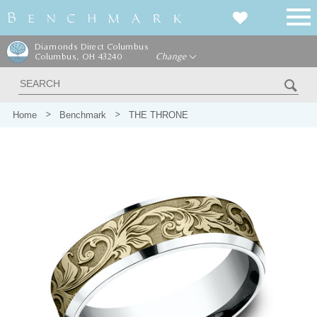
Diamonds Direct Columbus
Columbus, OH 43240
Change
Home
Benchmark
THE THRONE