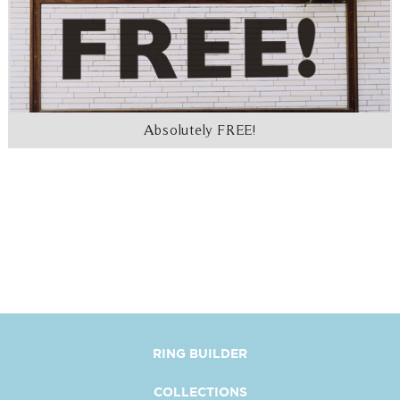
Absolutely FREE!
RING BUILDER
COLLECTIONS