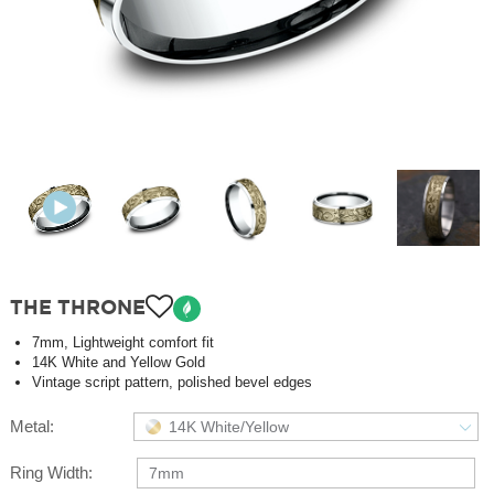
THE THRONE
7mm, Lightweight comfort fit
14K White and Yellow Gold
Vintage script pattern, polished bevel edges
Metal:
14K White/Yellow
Ring Width:
7mm