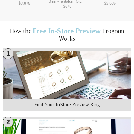
8mm
-
Tantalum Grey/Black Titanium
$3,875
$3,585
$675
Free In-Store Preview
How the
Program
Works
1
Find Your In-Store Preview Ring
2