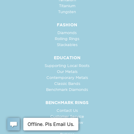
Tantalum
Titanium
Tungsten
FASHION
Diamonds
Rolling Rings
Stackables
EDUCATION
Supporting Local Roots
Our Metals
Contemporary Metals
Classic Bands
Benchmark Diamonds
BENCHMARK RINGS
Contact Us
Customer Service
In-Store Preview
Free Ring