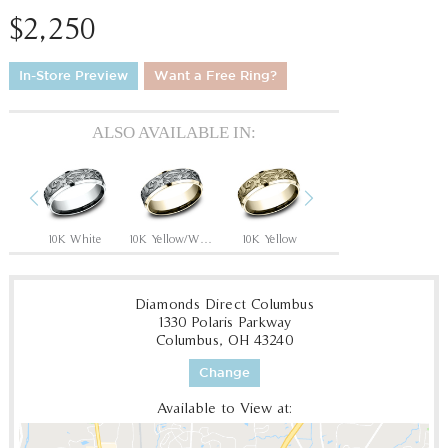
$2,250
In-Store Preview
Want a Free Ring?
ALSO AVAILABLE IN:
Previous
Next
hite
10K White
10K Yellow/White
10K Yellow
10K White/Yellow
1
Diamonds Direct Columbus
1330 Polaris Parkway
Columbus, OH 43240
Change
Available to View at: