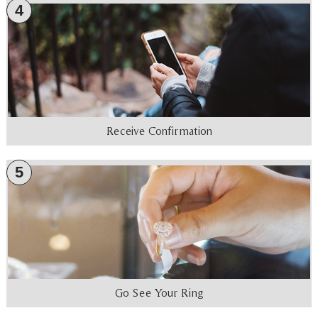
4
Receive Confirmation
5
Go See Your Ring