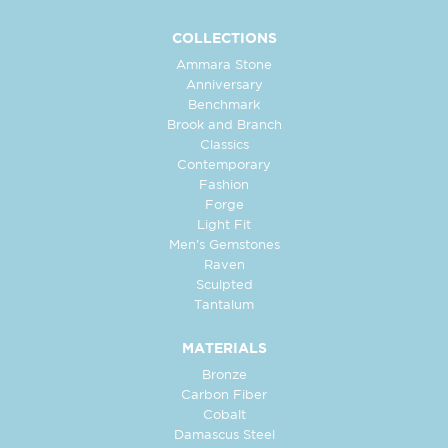
COLLECTIONS
Ammara Stone
Anniversary
Benchmark
Brook and Branch
Classics
Contemporary
Fashion
Forge
Light Fit
Men's Gemstones
Raven
Sculpted
Tantalum
MATERIALS
Bronze
Carbon Fiber
Cobalt
Damascus Steel