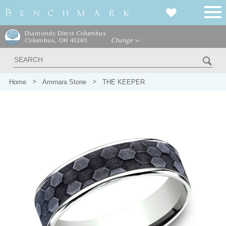
Diamonds Direct Columbus
Columbus, OH 43240
Change
Home
Ammara Stone
THE KEEPER