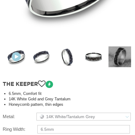
THE KEEPER
6.5mm, Comfort fit
14K White Gold and Grey Tantalum
Honeycomb pattern, thin edges
Metal:
14K White/Tantalum Grey
Ring Width:
6.5mm