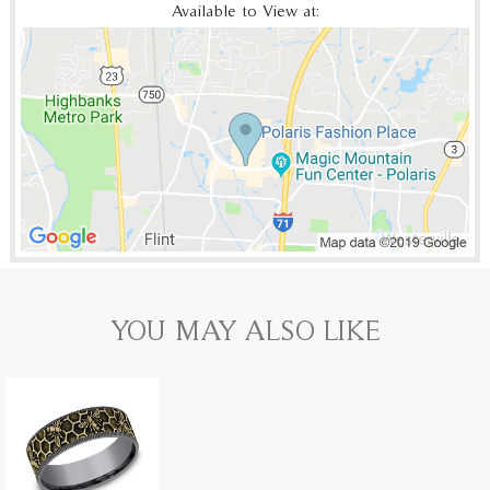
Available to View at:
YOU MAY ALSO LIKE