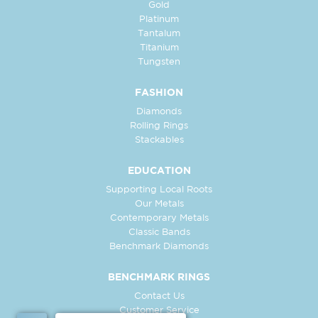
Gold
Platinum
Tantalum
Titanium
Tungsten
FASHION
Diamonds
Rolling Rings
Stackables
EDUCATION
Supporting Local Roots
Our Metals
Contemporary Metals
Classic Bands
Benchmark Diamonds
BENCHMARK RINGS
Contact Us
Customer Service