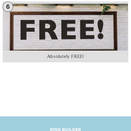
6
Absolutely FREE!
RING BUILDER