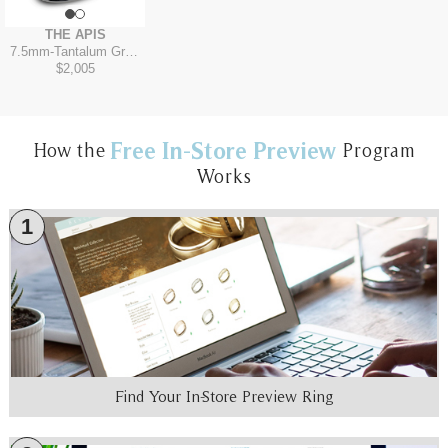
THE APIS
7.5mm
-
Tantalum Grey/14K Yellow
$2,005
Free In-Store Preview
How the
Program
Works
1
Find Your In-Store Preview Ring