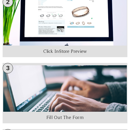
2
Click In-Store Preview
3
Fill Out The Form