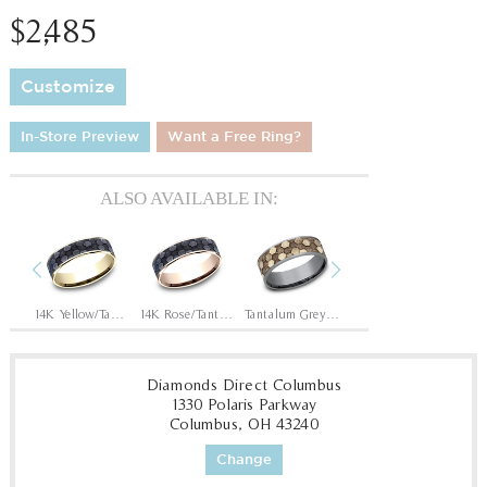
$2,485
Customize
In-Store Preview
Want a Free Ring?
ALSO AVAILABLE IN:
Previous
Next
Tantalum Grey/14K Rose
14K Yellow/Tantalum Grey
14K Rose/Tantalum Grey
Tantalum Grey/14K Yellow
Tantalum Grey/14K White
Diamonds Direct Columbus
1330 Polaris Parkway
Columbus, OH 43240
Change