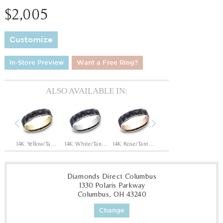
$2,005
Customize
In-Store Preview
Want a Free Ring?
ALSO AVAILABLE IN:
Previous
Next
Tantalum Grey/14K Rose
14K Yellow/Tantalum Grey
14K White/Tantalum Grey
14K Rose/Tantalum Grey
Tantalum Grey/14K White
Diamonds Direct Columbus
1330 Polaris Parkway
Columbus, OH 43240
Change