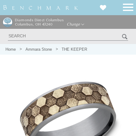
Diamonds Direct Columbus
Columbus, OH 43240
Change
Home
Ammara Stone
THE KEEPER