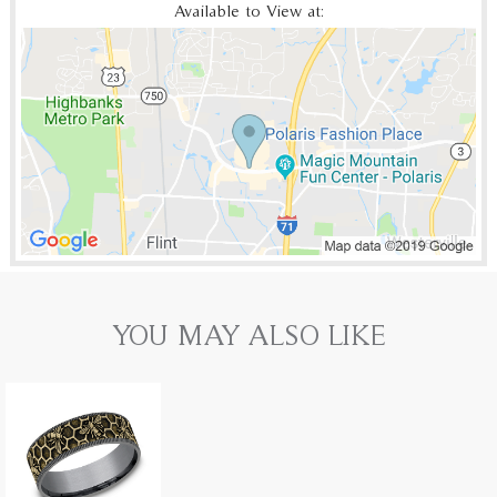
Available to View at:
YOU MAY ALSO LIKE