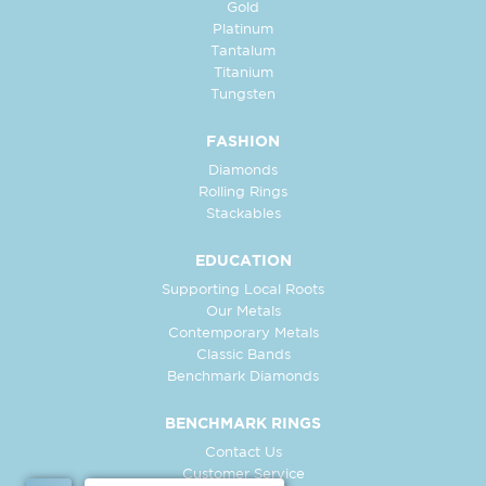
Gold
Platinum
Tantalum
Titanium
Tungsten
FASHION
Diamonds
Rolling Rings
Stackables
EDUCATION
Supporting Local Roots
Our Metals
Contemporary Metals
Classic Bands
Benchmark Diamonds
BENCHMARK RINGS
Contact Us
Customer Service