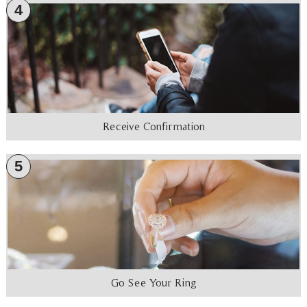
4
Receive Confirmation
5
Go See Your Ring