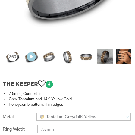
THE KEEPER
7.5mm, Comfort fit
Grey Tantalum and 14K Yellow Gold
Honeycomb pattern, thin edges
Metal:
Tantalum Grey/14K Yellow
Ring Width:
7.5mm