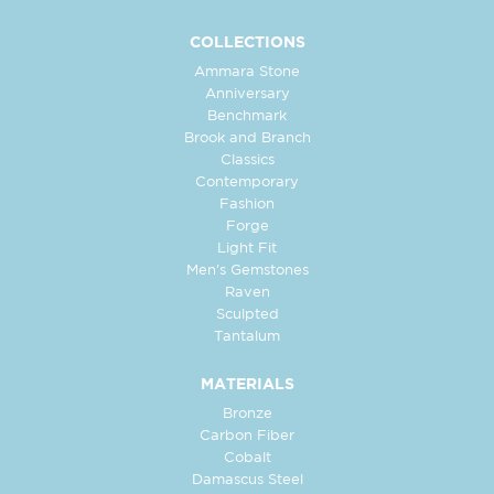
COLLECTIONS
Ammara Stone
Anniversary
Benchmark
Brook and Branch
Classics
Contemporary
Fashion
Forge
Light Fit
Men's Gemstones
Raven
Sculpted
Tantalum
MATERIALS
Bronze
Carbon Fiber
Cobalt
Damascus Steel