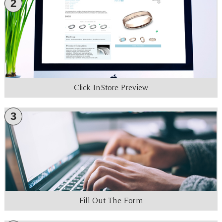
2
Click In-Store Preview
3
Fill Out The Form