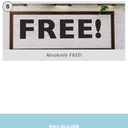
6
Absolutely FREE!
RING BUILDER