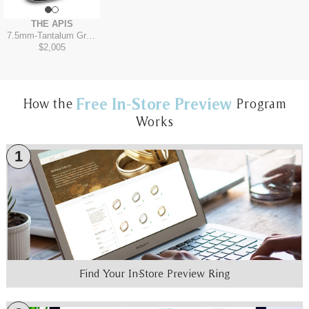
THE APIS
7.5mm
-
Tantalum Grey/14K Yellow
$2,005
Free In-Store Preview
How the
Program
Works
1
Find Your In-Store Preview Ring