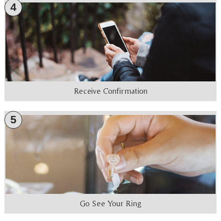
4
Receive Confirmation
5
Go See Your Ring