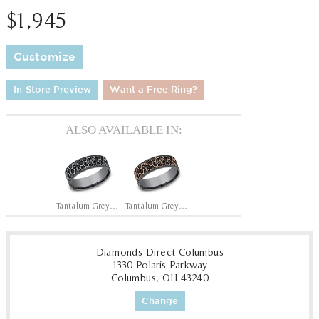
$1,945
Customize
In-Store Preview
Want a Free Ring?
ALSO AVAILABLE IN:
Tantalum Grey/14K White
Tantalum Grey/14K Rose
Diamonds Direct Columbus
1330 Polaris Parkway
Columbus, OH 43240
Change