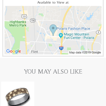
Available to View at:
YOU MAY ALSO LIKE