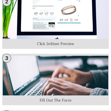
2
Click In-Store Preview
3
Fill Out The Form