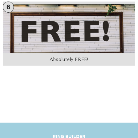
6
Absolutely FREE!
RING BUILDER