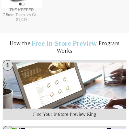
THE KEEPER
7.5mm
-
Tantalum Grey/14K Yellow
$1,945
Free In-Store Preview
How the
Program
Works
1
Find Your In-Store Preview Ring