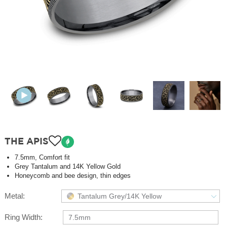
THE APIS
7.5mm, Comfort fit
Grey Tantalum and 14K Yellow Gold
Honeycomb and bee design, thin edges
Metal:
Tantalum Grey/14K Yellow
Ring Width:
7.5mm