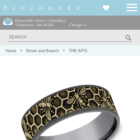
Diamonds Direct Columbus
Columbus, OH 43240
Change
Home
Brook and Branch
THE APIS