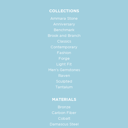
COLLECTIONS
Ammara Stone
Anniversary
Benchmark
Brook and Branch
Classics
Contemporary
Fashion
Forge
Light Fit
Men's Gemstones
Raven
Sculpted
Tantalum
MATERIALS
Bronze
Carbon Fiber
Cobalt
Damascus Steel