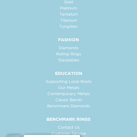
Gold
Platinum
Tantalum
Titanium
Tungsten
FASHION
Diamonds
Rolling Rings
Stackables
EDUCATION
Supporting Local Roots
Our Metals
Contemporary Metals
Classic Bands
Benchmark Diamonds
BENCHMARK RINGS
Contact Us
Customer Service