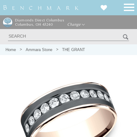
Diamonds Direct Columbus
Columbus, OH 43240
Change
Home
Ammara Stone
THE GRANT