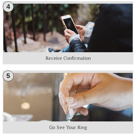
4
Receive Confirmation
5
Go See Your Ring