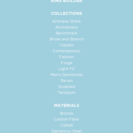
RING BUILDER
COLLECTIONS
Ammara Stone
Anniversary
Benchmark
Brook and Branch
Classics
Contemporary
Fashion
Forge
Light Fit
Men's Gemstones
Raven
Sculpted
Tantalum
MATERIALS
Bronze
Carbon Fiber
Cobalt
Damascus Steel