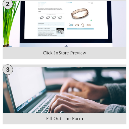
2
Click In-Store Preview
3
Fill Out The Form