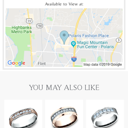
Available to View at:
YOU MAY ALSO LIKE