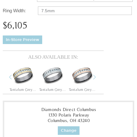
Ring Width:
7.5mm
$6,105
In-Store Preview
ALSO AVAILABLE IN:
Previous
Next
14K White/Tantalum Grey
Tantalum Grey/14K Yellow
Tantalum Grey/14K White
Tantalum Grey/14K Rose
14K Yellow/Tantalum Grey
Diamonds Direct Columbus
1330 Polaris Parkway
Columbus, OH 43240
Change