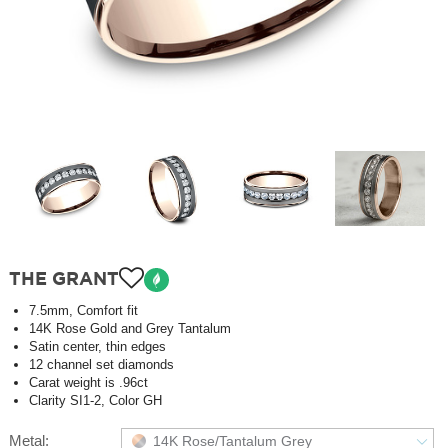
THE GRANT
7.5mm, Comfort fit
14K Rose Gold and Grey Tantalum
Satin center, thin edges
12 channel set diamonds
Carat weight is .96ct
Clarity SI1-2, Color GH
Metal:
14K Rose/Tantalum Grey