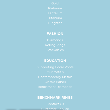
Gold
Platinum
Tantalum
Titanium
Tungsten
FASHION
Diamonds
Rolling Rings
Stackables
EDUCATION
Supporting Local Roots
Our Metals
Contemporary Metals
Classic Bands
Benchmark Diamonds
BENCHMARK RINGS
Contact Us
Customer Service