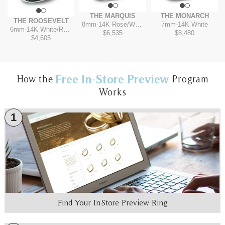
THE MARQUIS
THE MONARCH
THE ROOSEVELT
8mm
-
14K Rose/White
7mm
-
14K White
6mm
-
14K White/Rose
$6,535
$8,480
$4,605
Free In-Store Preview
How the
Program
Works
1
Find Your In-Store Preview Ring