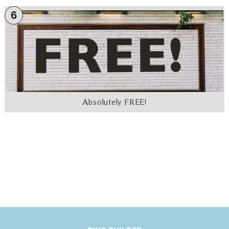
6
Absolutely FREE!