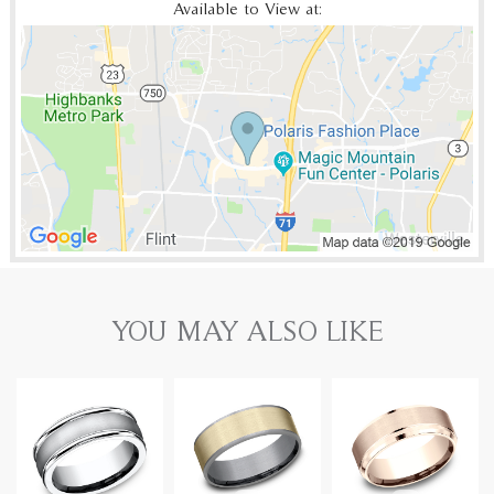
Available to View at:
YOU MAY ALSO LIKE