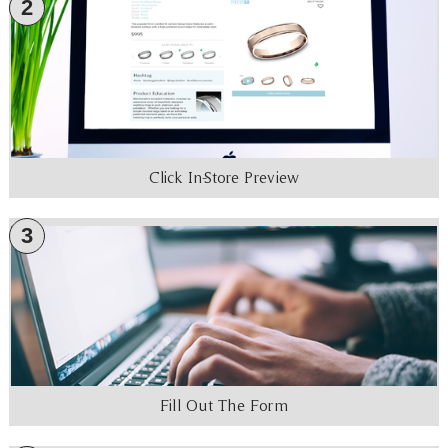
2
Click In-Store Preview
3
Fill Out The Form