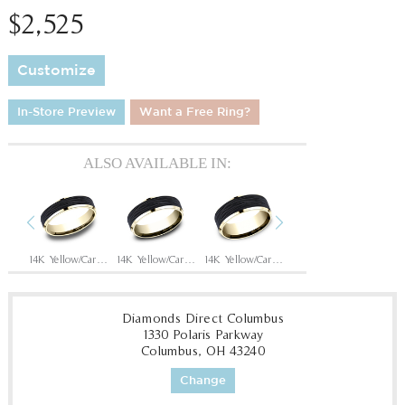
$2,525
Customize
In-Store Preview
Want a Free Ring?
ALSO AVAILABLE IN:
Previous
Next
14K Rose/Carbon Fiber Black
14K Yellow/Carbon Fiber Black
14K Yellow/Carbon Fiber Black
14K Yellow/Carbon Fiber Black
14K White/Carbon Fiber Black
Diamonds Direct Columbus
1330 Polaris Parkway
Columbus, OH 43240
Change