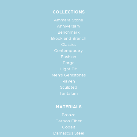
COLLECTIONS
Ammara Stone
Anniversary
Benchmark
Brook and Branch
Classics
Contemporary
Fashion
Forge
Light Fit
Men's Gemstones
Raven
Sculpted
Tantalum
MATERIALS
Bronze
Carbon Fiber
Cobalt
Damascus Steel