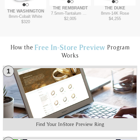
THE REMBRANDT
THE DUKE
THE WASHINGTON
7.5mm
-
Tantalum Grey/14K Yellow
8mm
-
14K Rose
8mm
-
Cobalt White
$2,005
$4,255
$320
Free In-Store Preview
How the
Program
Works
1
Find Your In-Store Preview Ring