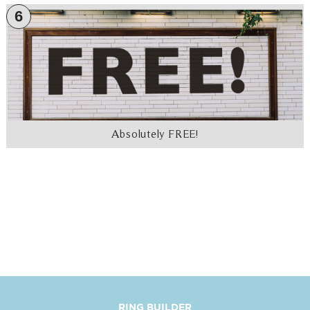
6
Absolutely FREE!
RING BUILDER