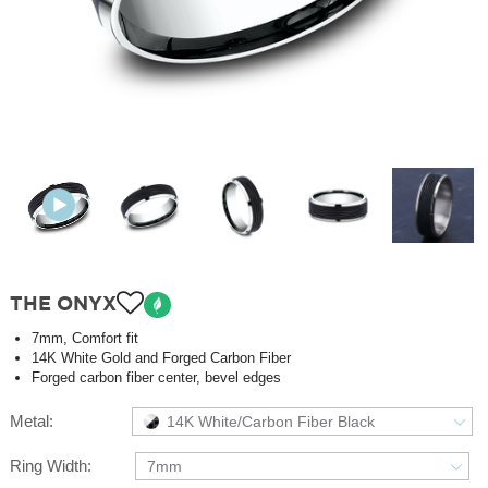
THE ONYX
7mm, Comfort fit
14K White Gold and Forged Carbon Fiber
Forged carbon fiber center, bevel edges
Metal:
14K White/Carbon Fiber Black
Ring Width:
7mm