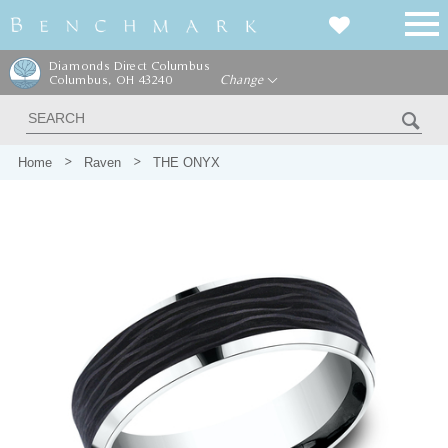
Diamonds Direct Columbus
Columbus, OH 43240
Change
Home
Raven
THE ONYX