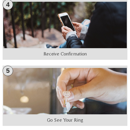
4
Receive Confirmation
5
Go See Your Ring