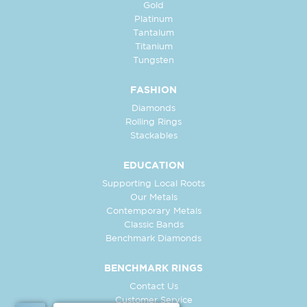
Gold
Platinum
Tantalum
Titanium
Tungsten
FASHION
Diamonds
Rolling Rings
Stackables
EDUCATION
Supporting Local Roots
Our Metals
Contemporary Metals
Classic Bands
Benchmark Diamonds
BENCHMARK RINGS
Contact Us
Customer Service