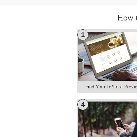
How 
1
Find Your In-Store Prev
4