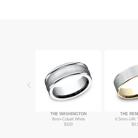
Previous
ITADEL
THE WASHINGTON
THE RE
ow/Tantalum Grey
8mm
-
Cobalt White
6.5mm
-
14K 
075
$320
$3,