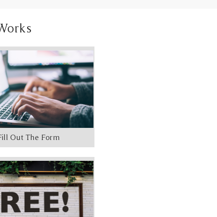
Works
Fill Out The Form