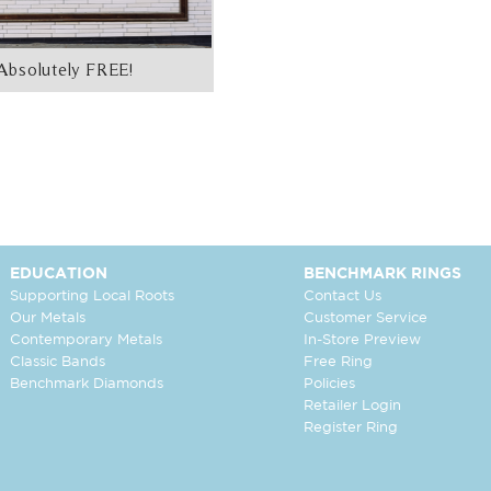
Absolutely FREE!
EDUCATION
BENCHMARK RINGS
Supporting Local Roots
Contact Us
Our Metals
Customer Service
Contemporary Metals
In-Store Preview
Classic Bands
Free Ring
Benchmark Diamonds
Policies
Retailer Login
Register Ring