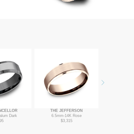
Next
NCELLOR
THE JEFFERSON
THE VAN
alum Dark
6.5mm
-
14K Rose
7mm
-
T
95
$3,315
$2