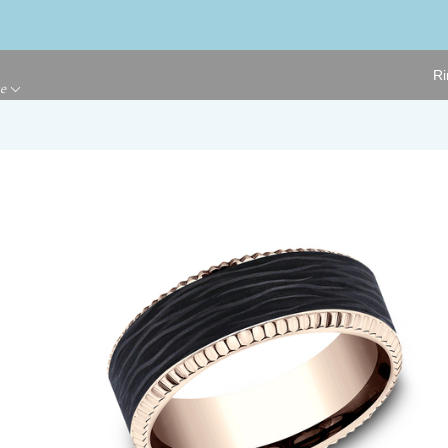
Ri
ge