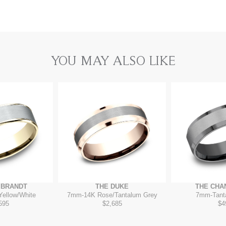
YOU MAY ALSO LIKE
MBRANDT
THE DUKE
THE CHA
Yellow/White
7mm
-
14K Rose/Tantalum Grey
7mm
-
Tant
595
$2,685
$4