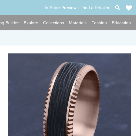
In-Store Preview
Find a Retailer
ng Builder
Explore
Collections
Materials
Fashion
Education