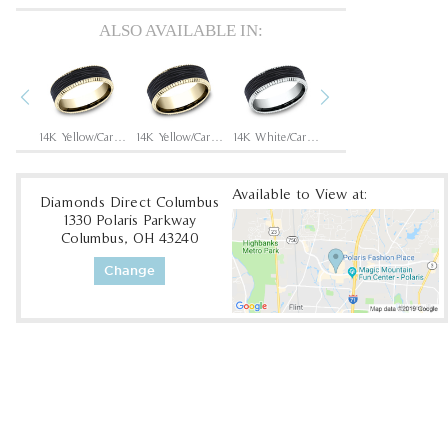
ALSO AVAILABLE IN:
Previous
Next
14K Rose/Carbon Fiber Black
14K Yellow/Carbon Fiber Black
14K Yellow/Carbon Fiber Black
14K White/Carbon Fiber Black
14K White/Carbon Fiber Black
Available to View at:
Diamonds Direct Columbus
1330 Polaris Parkway
Columbus, OH 43240
Change