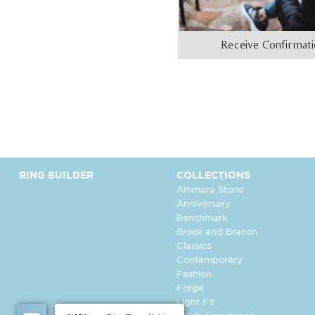
Receive Confirmat
RING BUILDER
COLLECTIONS
Ammara Stone
Anniversary
Benchmark
Brook and Branch
Classics
Contemporary
Fashion
Forge
Light Fit