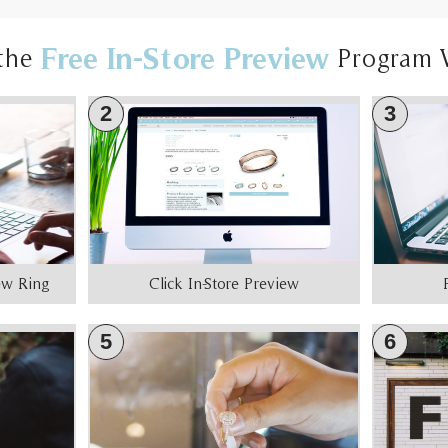
Free In-Store Preview
the
Program 
2
3
iew Ring
Click In-Store Preview
5
6