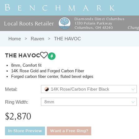
Diamonds Direct Columbus
Local Roots Retailer
1330 Polaris Parkway
Columbus, OH 43240
Chan
Home
Raven
THE HAVOC
THE HAVOC
8mm, Comfort fit
14K Rose Gold and Forged Carbon Fiber
Forged carbon fiber center, fluted bevel edges
Metal:
14K Rose/Carbon Fiber Black
Ring Width:
8mm
$2,870
In-Store Preview
Want a Free Ring?