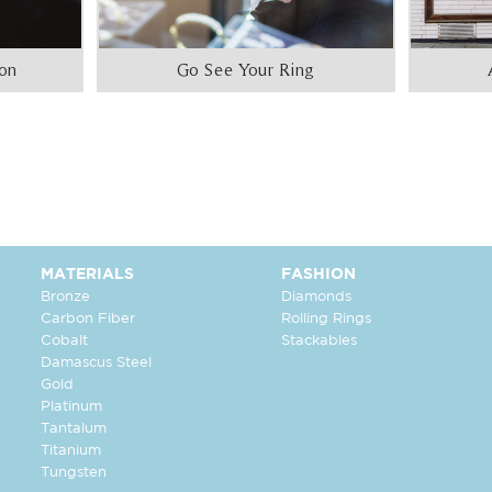
ion
Go See Your Ring
MATERIALS
FASHION
Bronze
Diamonds
Carbon Fiber
Rolling Rings
Cobalt
Stackables
Damascus Steel
Gold
Platinum
Tantalum
Titanium
Tungsten