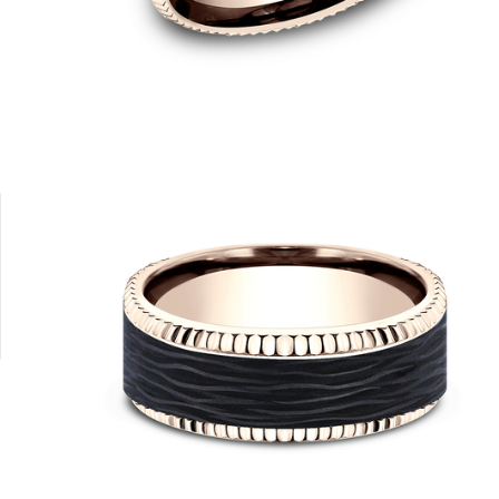
14K Rose/Carbon Fiber Black
14K Yellow/Carbon Fiber Black
14K Yellow/Carbon Fiber Black
14K White/Carbon Fiber Black