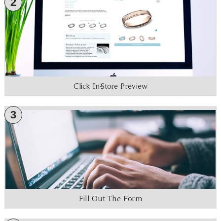
2
Click In-Store Preview
3
Fill Out The Form