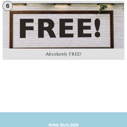
6
Absolutely FREE!
RING BUILDER