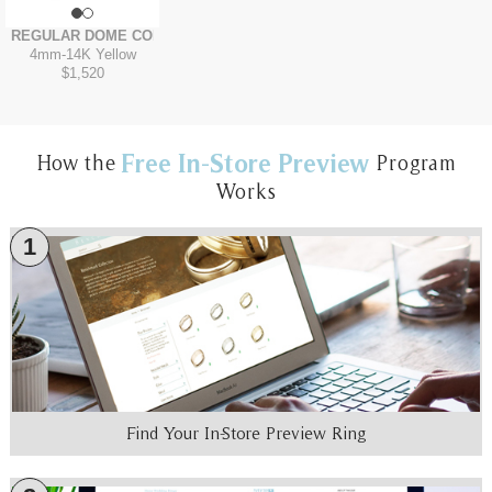
REGULAR DOME COMFORT FIT
4mm
-
14K Yellow
$1,520
Free In-Store Preview
How the
Program
Works
1
Find Your In-Store Preview Ring