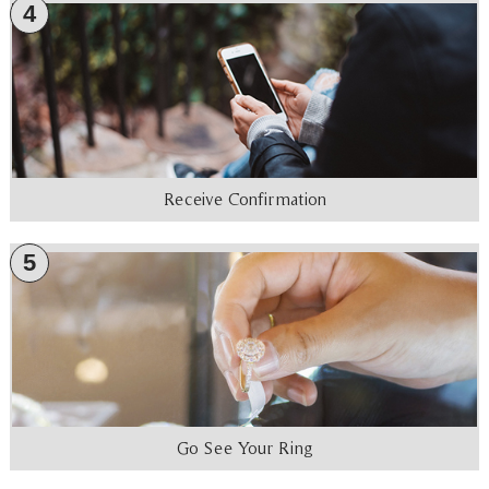
4
Receive Confirmation
5
Go See Your Ring