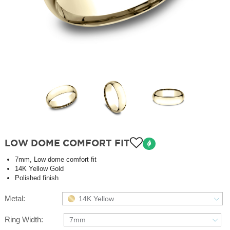
LOW DOME COMFORT FIT
7mm, Low dome comfort fit
14K Yellow Gold
Polished finish
Metal:
14K Yellow
Ring Width:
7mm