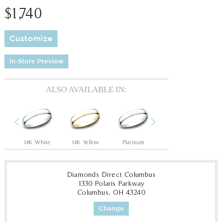
$1,740
Customize
In-Store Preview
ALSO AVAILABLE IN:
Previous
Next
14K White
14K Yellow
Platinum
14K White
14
Diamonds Direct Columbus
1330 Polaris Parkway
Columbus, OH 43240
Change