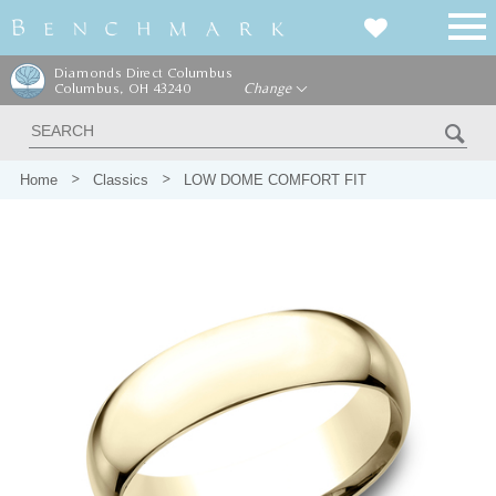
Diamonds Direct Columbus
Columbus, OH 43240
Change
Home
Classics
LOW DOME COMFORT FIT