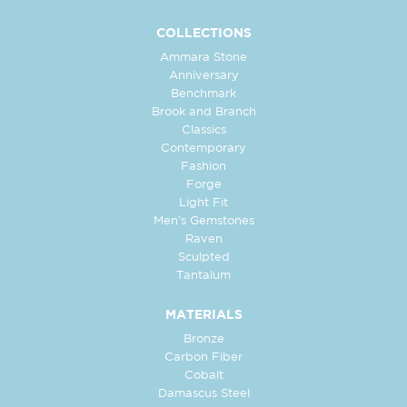
COLLECTIONS
Ammara Stone
Anniversary
Benchmark
Brook and Branch
Classics
Contemporary
Fashion
Forge
Light Fit
Men's Gemstones
Raven
Sculpted
Tantalum
MATERIALS
Bronze
Carbon Fiber
Cobalt
Damascus Steel