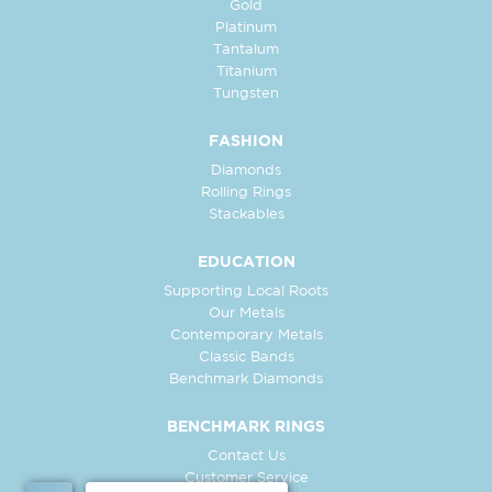
Gold
Platinum
Tantalum
Titanium
Tungsten
FASHION
Diamonds
Rolling Rings
Stackables
EDUCATION
Supporting Local Roots
Our Metals
Contemporary Metals
Classic Bands
Benchmark Diamonds
BENCHMARK RINGS
Contact Us
Customer Service