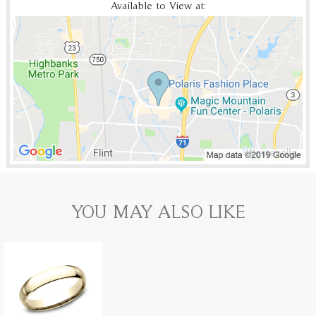
Available to View at:
YOU MAY ALSO LIKE