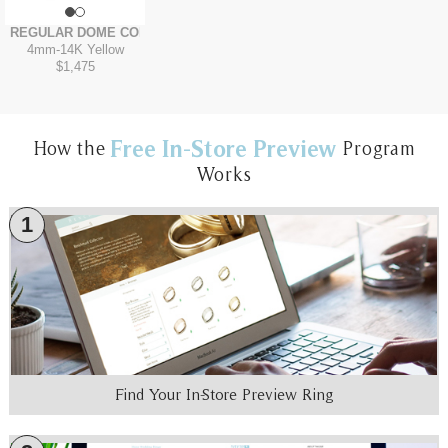
REGULAR DOME COMFORT FIT
4mm
-
14K Yellow
$1,475
Free In-Store Preview
How the
Program
Works
1
Find Your In-Store Preview Ring