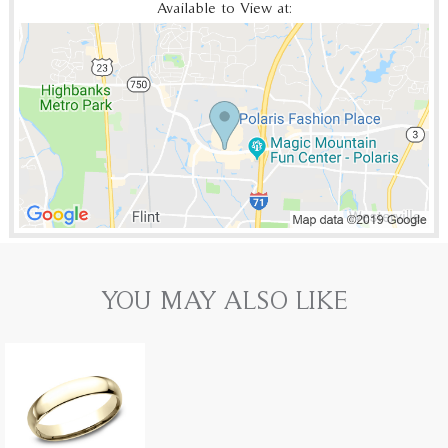
Available to View at:
YOU MAY ALSO LIKE