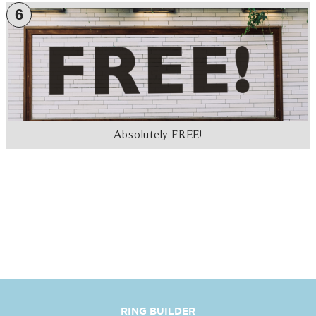
6
Absolutely FREE!
RING BUILDER