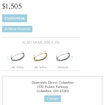
$1,505
Customize
In-Store Preview
ALSO AVAILABLE IN:
Previous
Next
14K White
14K Yellow
Platinum
14K White
14
Diamonds Direct Columbus
1330 Polaris Parkway
Columbus, OH 43240
Change