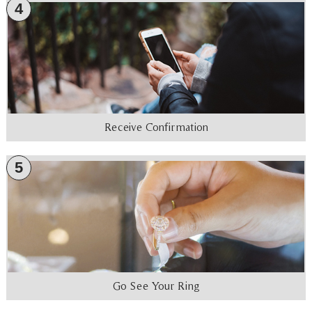
4
Receive Confirmation
5
Go See Your Ring