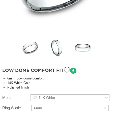
LOW DOME COMFORT FIT
6mm, Low dome comfort fit
14K White Gold
Polished finish
Metal:
14K White
Ring Width:
6mm