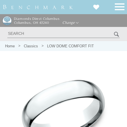
Diamonds Direct Columbus
Columbus, OH 43240
Change
Home
Classics
LOW DOME COMFORT FIT