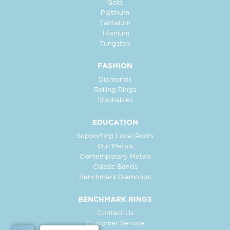
Gold
Platinum
Tantalum
Titanium
Tungsten
FASHION
Diamonds
Rolling Rings
Stackables
EDUCATION
Supporting Local Roots
Our Metals
Contemporary Metals
Classic Bands
Benchmark Diamonds
BENCHMARK RINGS
Contact Us
Customer Service