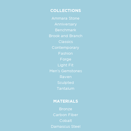
COLLECTIONS
Ammara Stone
Anniversary
Benchmark
Brook and Branch
Classics
Contemporary
Fashion
Forge
Light Fit
Men's Gemstones
Raven
Sculpted
Tantalum
MATERIALS
Bronze
Carbon Fiber
Cobalt
Damascus Steel