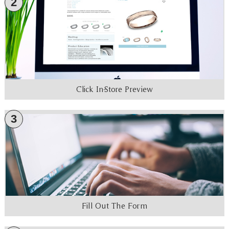
2
Click In-Store Preview
3
Fill Out The Form