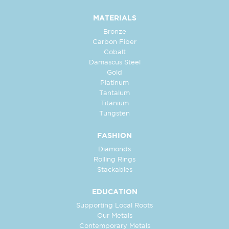
MATERIALS
Bronze
Carbon Fiber
Cobalt
Damascus Steel
Gold
Platinum
Tantalum
Titanium
Tungsten
FASHION
Diamonds
Rolling Rings
Stackables
EDUCATION
Supporting Local Roots
Our Metals
Contemporary Metals