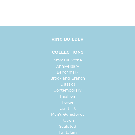
RING BUILDER
COLLECTIONS
Ammara Stone
Anniversary
Benchmark
Brook and Branch
Classics
Contemporary
Fashion
Forge
Light Fit
Men's Gemstones
Raven
Sculpted
Tantalum