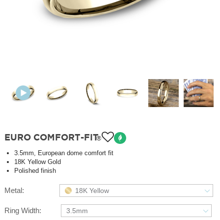
EURO COMFORT-FIT
®
3.5mm, European dome comfort fit
18K Yellow Gold
Polished finish
Metal:
18K Yellow
Ring Width:
3.5mm