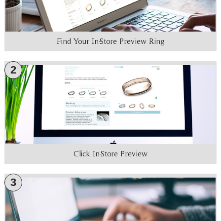
Find Your In-Store Preview Ring
2
Click In-Store Preview
3