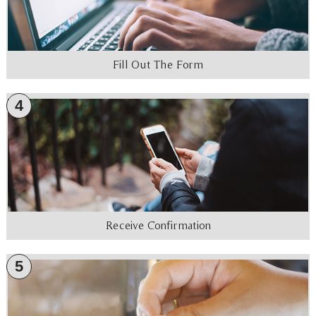
Fill Out The Form
4
Receive Confirmation
5