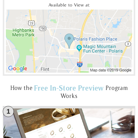
Available to View at:
Free In-Store Preview
How the
Program
Works
1