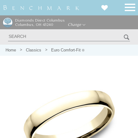
Diamonds Direct Columbus
Columbus, OH 43240
Change
Home
Classics
Euro Comfort-Fit
®