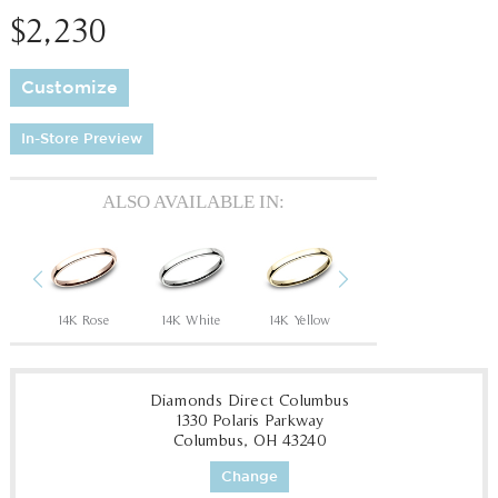
$2,230
Customize
In-Store Preview
ALSO AVAILABLE IN:
Previous
Next
ow
14K Rose
14K White
14K Yellow
14K Rose
14
Diamonds Direct Columbus
1330 Polaris Parkway
Columbus, OH 43240
Change