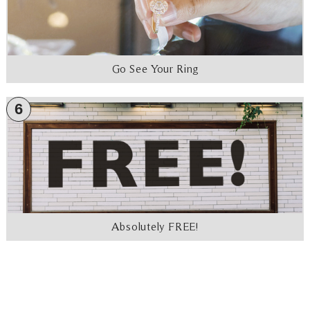
Go See Your Ring
6
Absolutely FREE!