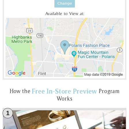
Change
Available to View at:
Free In-Store Preview
How the
Program
Works
1