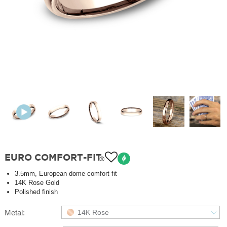
EURO COMFORT-FIT
®
3.5mm, European dome comfort fit
14K Rose Gold
Polished finish
Metal:
14K Rose