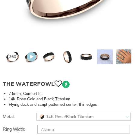
THE WATERFOWL
7.5mm, Comfort fit
14K Rose Gold and Black Titanium
Flying duck and script patterned center, thin edges
Metal:
14K Rose/Black Titanium
Ring Width:
7.5mm