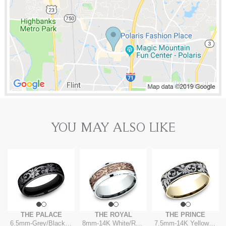
YOU MAY ALSO LIKE
THE PALACE
THE ROYAL
THE PRINCE
6.5mm
-
Grey/Black Titanium
8mm
-
14K White/Rose
7.5mm
-
14K Yellow/Grey-Black Titanium