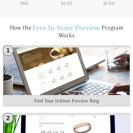
$465
$4,115
$2,645
Free In-Store Preview
How the
Program
Works
1
Find Your In-Store Preview Ring
2