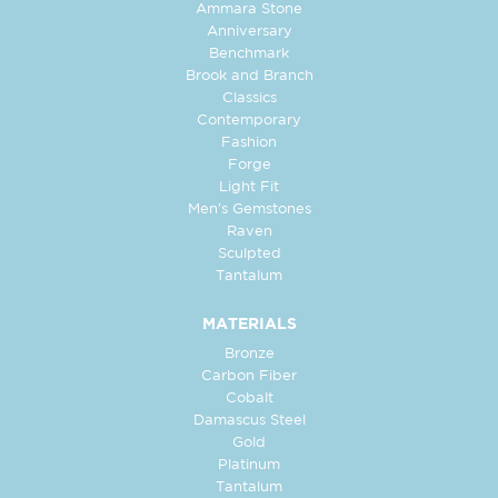
Ammara Stone
Anniversary
Benchmark
Brook and Branch
Classics
Contemporary
Fashion
Forge
Light Fit
Men's Gemstones
Raven
Sculpted
Tantalum
MATERIALS
Bronze
Carbon Fiber
Cobalt
Damascus Steel
Gold
Platinum
Tantalum