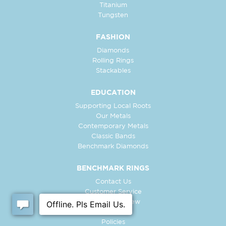
Titanium
Tungsten
FASHION
Diamonds
Rolling Rings
Stackables
EDUCATION
Supporting Local Roots
Our Metals
Contemporary Metals
Classic Bands
Benchmark Diamonds
BENCHMARK RINGS
Contact Us
Customer Service
In-Store Preview
Free Ring
Policies