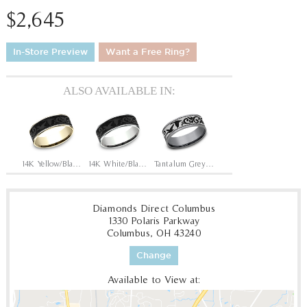
$2,645
In-Store Preview
Want a Free Ring?
ALSO AVAILABLE IN:
14K Yellow/Black Titanium
14K White/Black Titanium
Tantalum Grey/Grey-Black Titanium
Diamonds Direct Columbus
1330 Polaris Parkway
Columbus, OH 43240
Change
Available to View at: