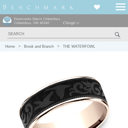
Diamonds Direct Columbus
Columbus, OH 43240
Change
Home
Brook and Branch
THE WATERFOWL