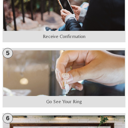
Receive Confirmation
5
Go See Your Ring
6