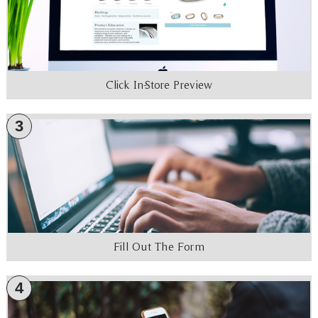
Click In-Store Preview
3
Fill Out The Form
4