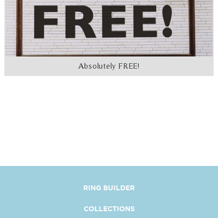
Absolutely FREE!
RING BUILDER
COLLECTIONS