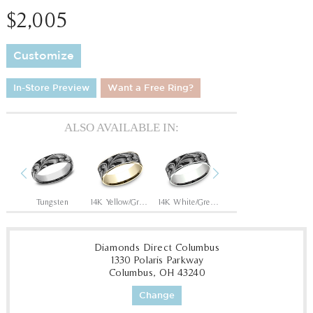
$2,005
Customize
In-Store Preview
Want a Free Ring?
ALSO AVAILABLE IN:
Previous
Next
Grey/Black Titanium
Tungsten
14K Yellow/Grey-Black Titanium
14K White/Grey-Black Titanium
14K Rose/Grey-Black Titanium
Diamonds Direct Columbus
1330 Polaris Parkway
Columbus, OH 43240
Change