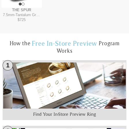
THE SPUR
7.5mm
-
Tantalum Grey/Grey-Black Titanium
$725
Free In-Store Preview
How the
Program
Works
1
Find Your In-Store Preview Ring