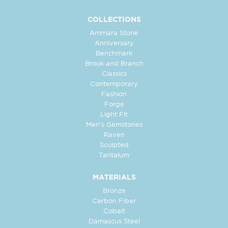
COLLECTIONS
Ammara Stone
Anniversary
Benchmark
Brook and Branch
Classics
Contemporary
Fashion
Forge
Light Fit
Men's Gemstones
Raven
Sculpted
Tantalum
MATERIALS
Bronze
Carbon Fiber
Cobalt
Damascus Steel