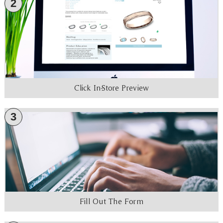
2
Click In-Store Preview
3
Fill Out The Form