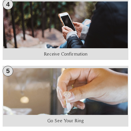
4
Receive Confirmation
5
Go See Your Ring