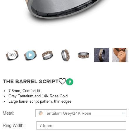
THE BARREL SCRIPT
7.5mm, Comfort fit
Grey Tantalum and 14K Rose Gold
Large barrel script pattern, thin edges
Metal:
Tantalum Grey/14K Rose
Ring Width:
7.5mm