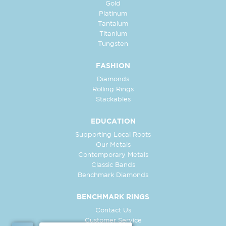
Gold
Platinum
Tantalum
Titanium
Tungsten
FASHION
Diamonds
Rolling Rings
Stackables
EDUCATION
Supporting Local Roots
Our Metals
Contemporary Metals
Classic Bands
Benchmark Diamonds
BENCHMARK RINGS
Contact Us
Customer Service