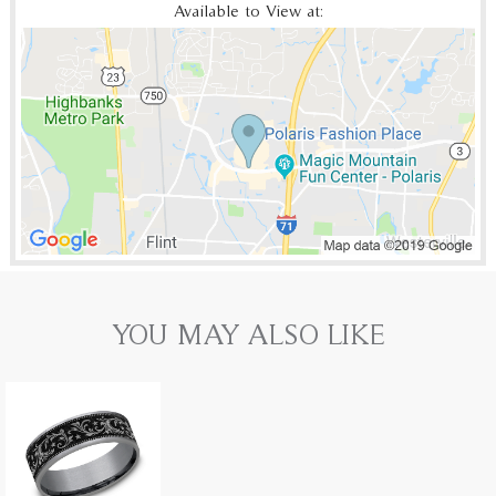
Available to View at:
YOU MAY ALSO LIKE