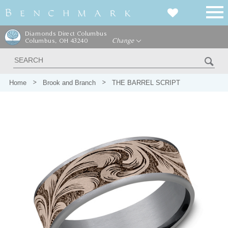
Diamonds Direct Columbus
Columbus, OH 43240
Change
Home
Brook and Branch
THE BARREL SCRIPT