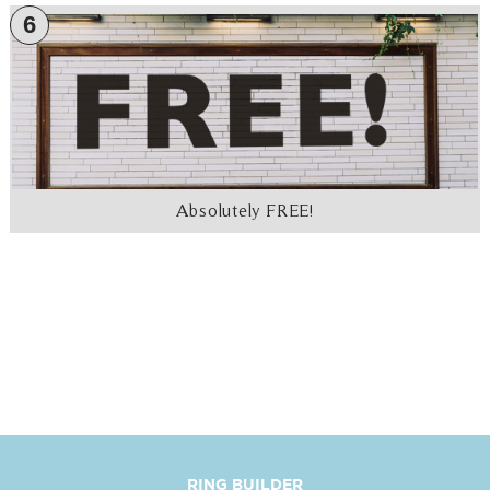
6
Absolutely FREE!
RING BUILDER