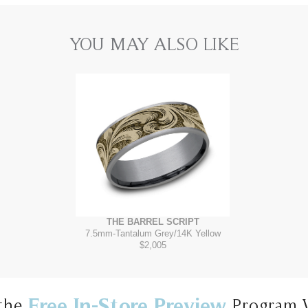
YOU MAY ALSO LIKE
THE BARREL SCRIPT
7.5mm
-
Tantalum Grey/14K Yellow
$2,005
Free In-Store Preview
the
Program 