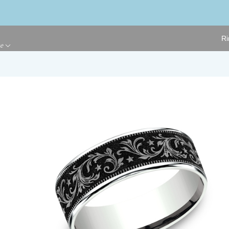
Ri
ge