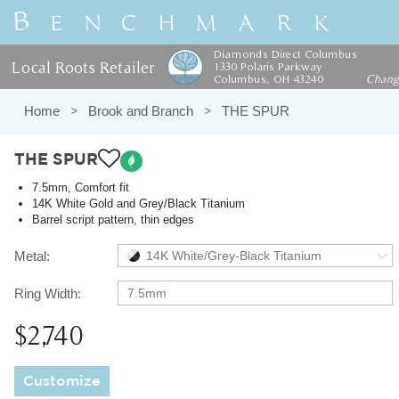
Diamonds Direct Columbus
Local Roots Retailer
1330 Polaris Parkway
Columbus, OH 43240
Chan
Home
Brook and Branch
THE SPUR
THE SPUR
7.5mm, Comfort fit
14K White Gold and Grey/Black Titanium
Barrel script pattern, thin edges
Metal:
14K White/Grey-Black Titanium
Ring Width:
7.5mm
$2,740
Customize