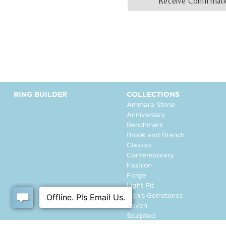
Receive Confirmat
RING BUILDER
COLLECTIONS
Ammara Stone
Anniversary
Benchmark
Brook and Branch
Classics
Contemporary
Fashion
Forge
Light Fit
Men's Gemstones
Raven
Sculpted