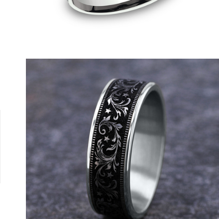
Tantalum Grey/14K Yellow
Tantalum Grey/14K White
Tantalum Grey/14K Rose
Grey/Black Titanium
Tungsten