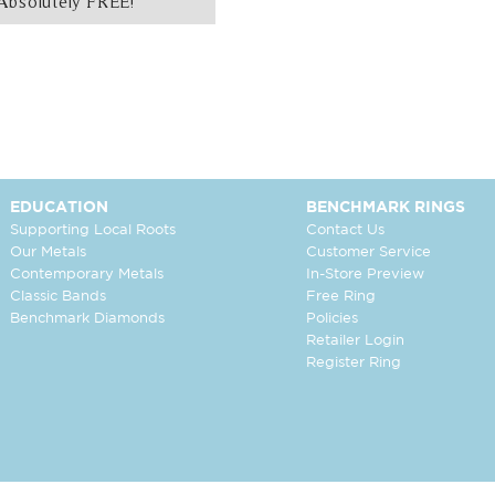
Absolutely FREE!
EDUCATION
BENCHMARK RINGS
Supporting Local Roots
Contact Us
Our Metals
Customer Service
Contemporary Metals
In-Store Preview
Classic Bands
Free Ring
Benchmark Diamonds
Policies
Retailer Login
Register Ring