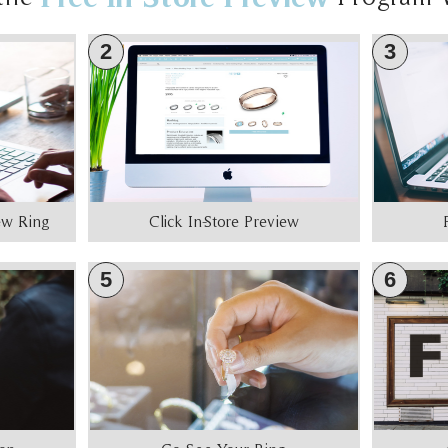
2
3
iew Ring
Click In-Store Preview
5
6