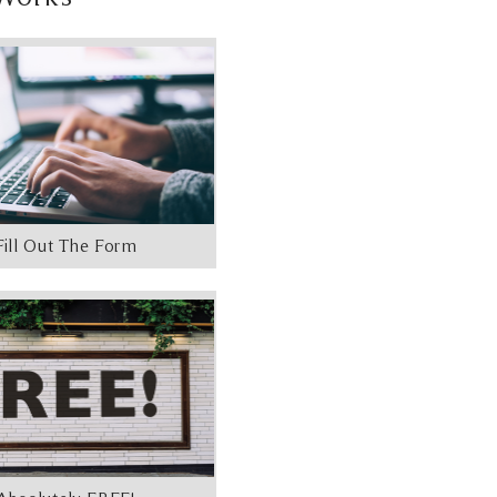
Fill Out The Form