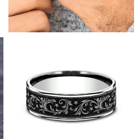
14K Yellow/Grey-Black Titanium
14K Rose/Grey-Black Titanium