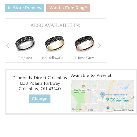
In-Store Preview
Want a Free Ring?
ALSO AVAILABLE IN:
Previous
Next
Grey/Black Titanium
Tungsten
14K Yellow/Grey-Black Titanium
14K Rose/Grey-Black Titanium
Tantalum Grey/Grey-Black Titanium
Available to View at:
Diamonds Direct Columbus
1330 Polaris Parkway
Columbus, OH 43240
Change