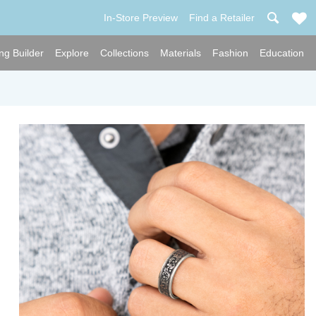
In-Store Preview
Find a Retailer
ng Builder
Explore
Collections
Materials
Fashion
Education