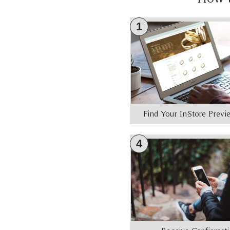
1
Find Your In-Store Prev
4