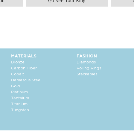
ion
Go See Your Ring
MATERIALS
FASHION
Bronze
Diamonds
Carbon Fiber
Rolling Rings
Cobalt
Stackables
Damascus Steel
Gold
Platinum
Tantalum
Titanium
Tungsten