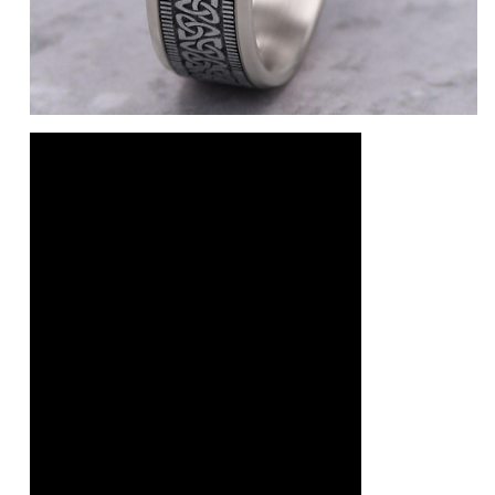
e
14K Rose/White
10K Yellow/White
10K Yellow
10K White/Yellow