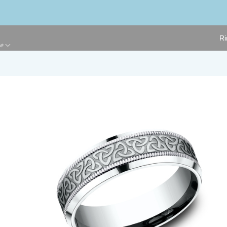
Ri
ge