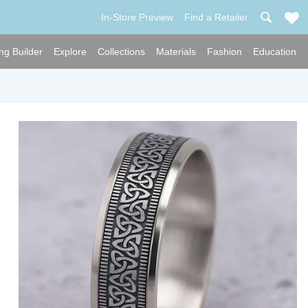
In-Store Preview
Find a Retailer
ng Builder
Explore
Collections
Materials
Fashion
Education