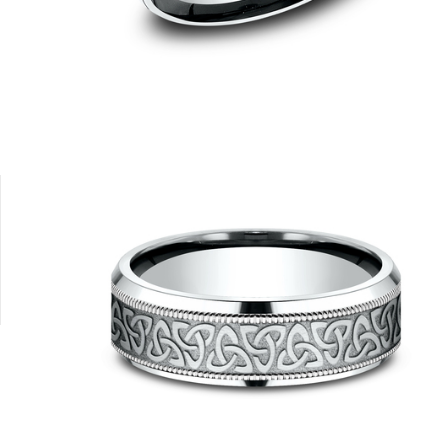
14K White
14K Yellow/White
14K Yellow
14K White/Yellow
14K White/Ros