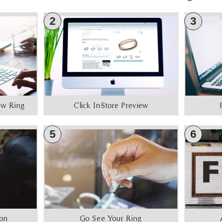
2
3
iew Ring
Click In-Store Preview
5
6
ion
Go See Your Ring