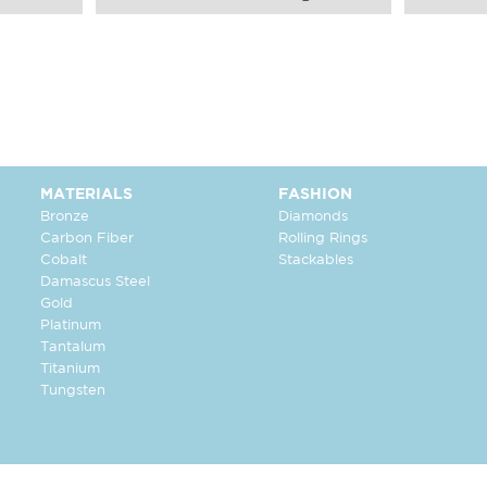
MATERIALS
FASHION
Bronze
Diamonds
Carbon Fiber
Rolling Rings
Cobalt
Stackables
Damascus Steel
Gold
Platinum
Tantalum
Titanium
Tungsten