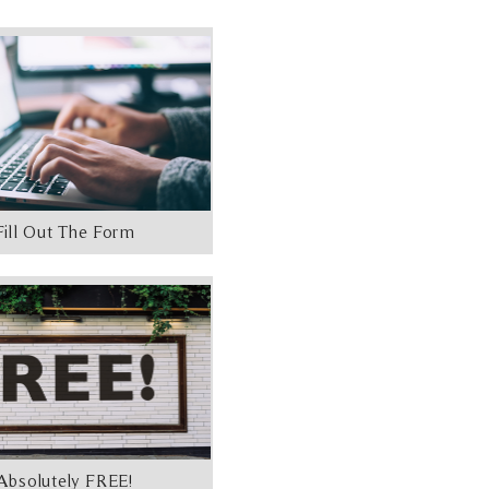
Fill Out The Form
Absolutely FREE!