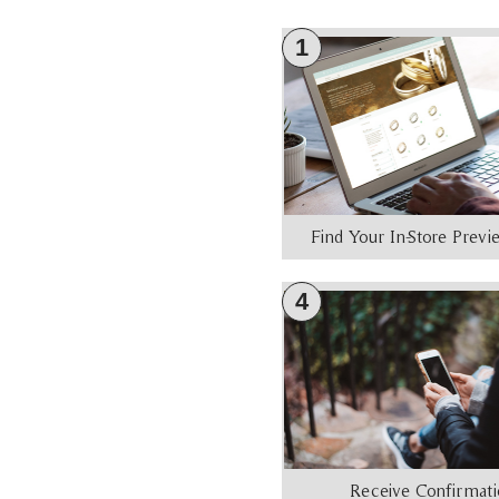
1
Find Your In-Store Prev
4
Receive Confirmat