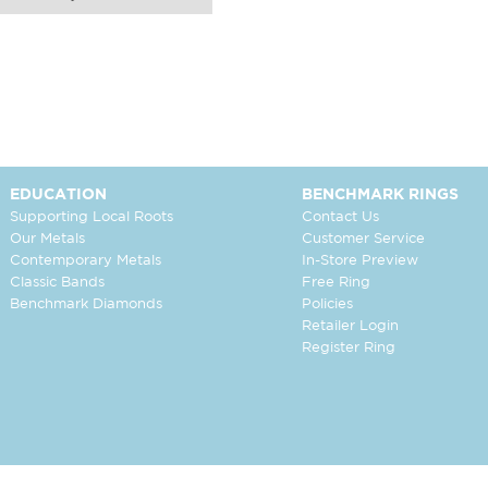
EDUCATION
BENCHMARK RINGS
Supporting Local Roots
Contact Us
Our Metals
Customer Service
Contemporary Metals
In-Store Preview
Classic Bands
Free Ring
Benchmark Diamonds
Policies
Retailer Login
Register Ring