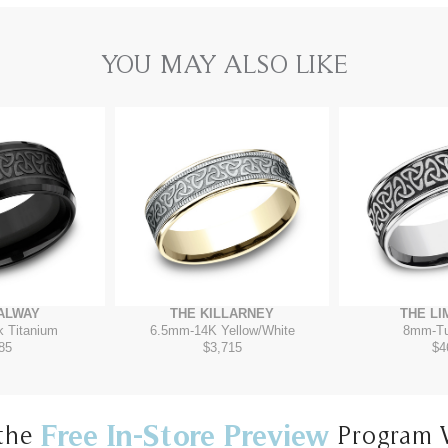
YOU MAY ALSO LIKE
ALWAY
THE KILLARNEY
THE LI
k Titanium
6.5mm
-
14K Yellow/White
8mm
-
T
85
$3,715
$4
Free In-Store Preview
the
Program 