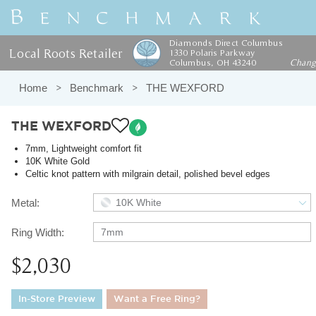
Diamonds Direct Columbus
Local Roots Retailer
1330 Polaris Parkway
Columbus, OH 43240
Chan
Home
Benchmark
THE WEXFORD
THE WEXFORD
7mm, Lightweight comfort fit
10K White Gold
Celtic knot pattern with milgrain detail, polished bevel edges
Metal:
10K White
Ring Width:
7mm
$2,030
In-Store Preview
Want a Free Ring?