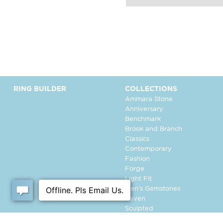
RING BUILDER
COLLECTIONS
Ammara Stone
Anniversary
Benchmark
Brook and Branch
Classics
Contemporary
Fashion
Forge
Light Fit
Men's Gemstones
Raven
Sculpted
Tantalum