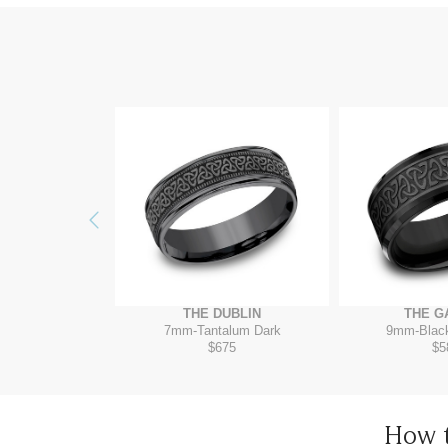
Previous
ELTAR
THE DUBLIN
THE G
/Grey-Black Titanium
7mm
-
Tantalum Dark
9mm
-
Blac
35
$675
$5
How 