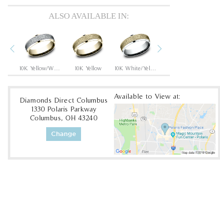
ALSO AVAILABLE IN:
Previous
Next
White
10K Yellow/White
10K Yellow
10K White/Yellow
14K Rose
Available to View at:
Diamonds Direct Columbus
1330 Polaris Parkway
Columbus, OH 43240
Change