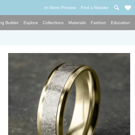
In-Store Preview
Find a Retailer
ng Builder
Explore
Collections
Materials
Fashion
Education