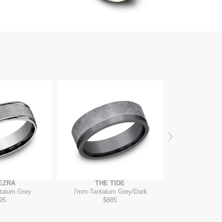
Next
EZRA
THE TIDE
THE W
talum Grey
7mm
-
Tantalum Grey/Dark
7mm
-
Blac
95
$885
$2