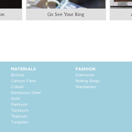
ion
Go See Your Ring
MATERIALS
FASHION
Bronze
Diamonds
Carbon Fiber
Rolling Rings
Cobalt
Stackables
Damascus Steel
Gold
Platinum
Tantalum
Titanium
Tungsten