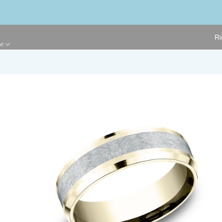
Ri
ge