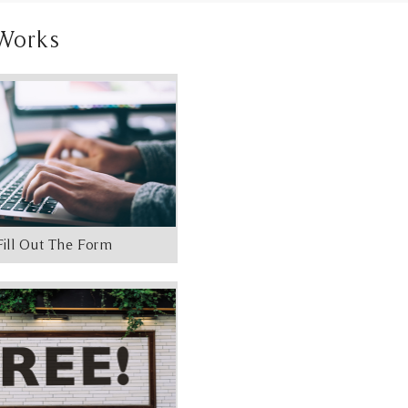
Works
Fill Out The Form