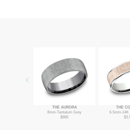
Previous
RADIGM
THE AURORA
THE C
4K White
8mm
-
Tantalum Grey
6.5mm
-
14K 
895
$885
$3,