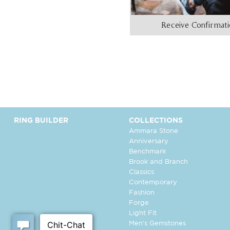
Receive Confirmat
RING BUILDER
COLLECTIONS
Ammara Stone
Anniversary
Benchmark
Brook and Branch
Classics
Contemporary
Fashion
Forge
Light Fit
Men's Gemstones