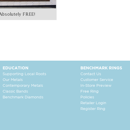
Absolutely FREE!
EDUCATION
BENCHMARK RINGS
Supporting Local Roots
Contact Us
Our Metals
Customer Service
Contemporary Metals
In-Store Preview
Classic Bands
Free Ring
Benchmark Diamonds
Policies
Retailer Login
Register Ring