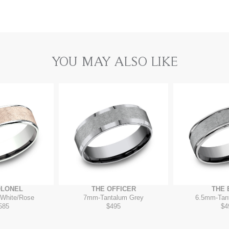
YOU MAY ALSO LIKE
OLONEL
THE OFFICER
THE 
White/Rose
7mm
-
Tantalum Grey
6.5mm
-
Tan
585
$495
$4