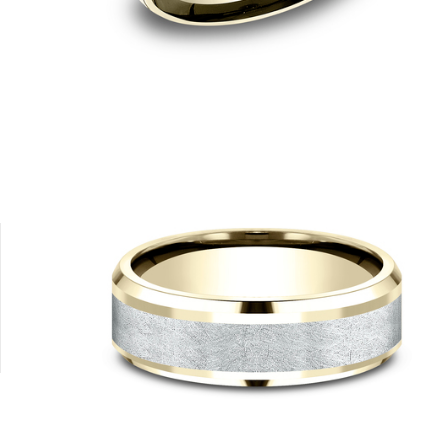
4K Yellow
18K White
18K Yellow
14K Rose
14K White