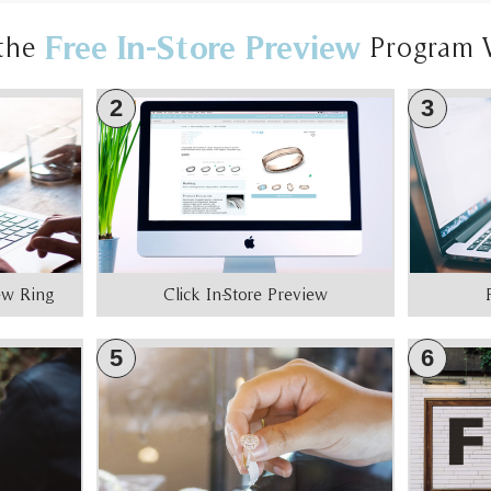
Free In-Store Preview
the
Program 
2
3
iew Ring
Click In-Store Preview
5
6