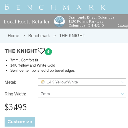
Diamonds Direct Columbus
Local Roots Retailer
1330 Polaris Parkway
Columbus, OH 43240
Chan
Home
Benchmark
THE KNIGHT
THE KNIGHT
7mm, Comfort fit
14K Yellow and White Gold
Swirl center, polished drop bevel edges
Metal:
14K Yellow/White
Ring Width:
7mm
$3,495
Customize