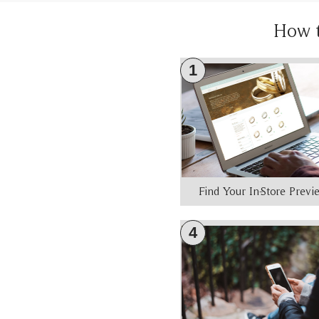
How 
1
Find Your In-Store Prev
4