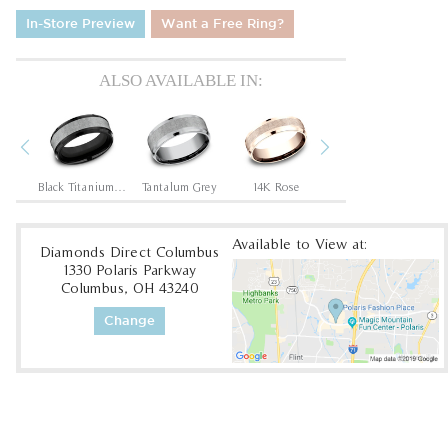
In-Store Preview
Want a Free Ring?
ALSO AVAILABLE IN:
Previous
Next
/Rose
Black Titanium/Tantalum Grey
Tantalum Grey
14K Rose
14K White
1
Available to View at:
Diamonds Direct Columbus
1330 Polaris Parkway
Columbus, OH 43240
Change