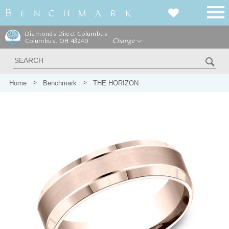
Diamonds Direct Columbus
Columbus, OH 43240
Change
Home
Benchmark
THE HORIZON