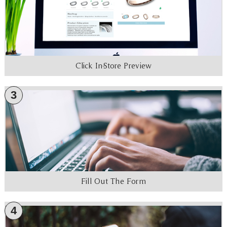
Click In-Store Preview
3
Fill Out The Form
4