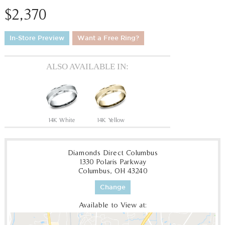
$2,370
In-Store Preview
Want a Free Ring?
ALSO AVAILABLE IN:
14K White
14K Yellow
Diamonds Direct Columbus
1330 Polaris Parkway
Columbus, OH 43240
Change
Available to View at: