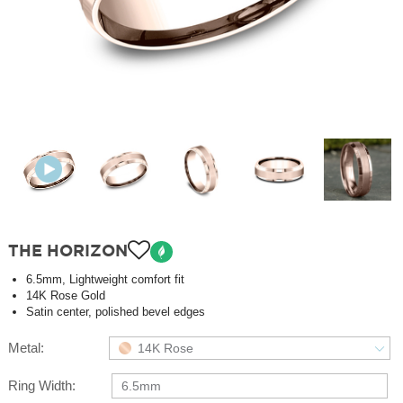
THE HORIZON
6.5mm, Lightweight comfort fit
14K Rose Gold
Satin center, polished bevel edges
Metal:
14K Rose
Ring Width:
6.5mm