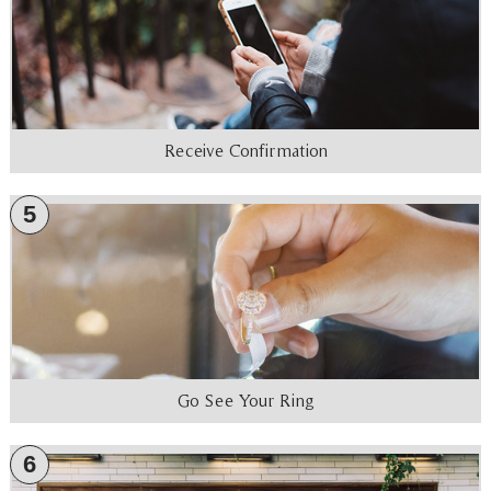
Receive Confirmation
5
Go See Your Ring
6