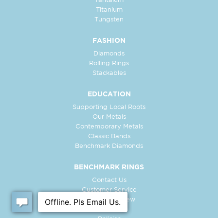
Tantalum
Titanium
Tungsten
FASHION
Diamonds
Rolling Rings
Stackables
EDUCATION
Supporting Local Roots
Our Metals
Contemporary Metals
Classic Bands
Benchmark Diamonds
BENCHMARK RINGS
Contact Us
Customer Service
In-Store Preview
Free Ring