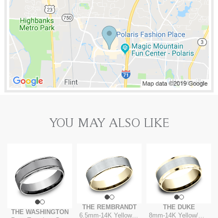
YOU MAY ALSO LIKE
THE REMBRANDT
THE DUKE
THE WASHINGTON
6.5mm
-
14K Yellow/White
8mm
-
14K Yellow/White