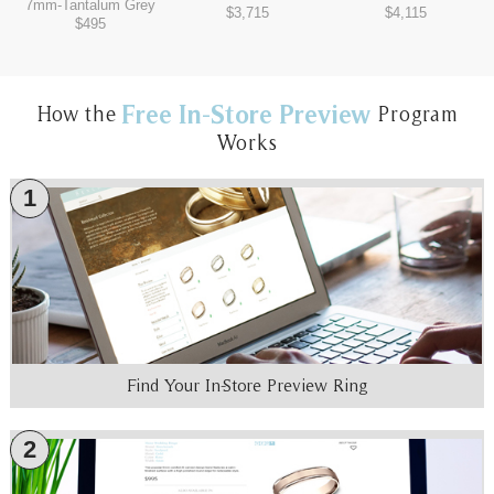
7mm
-
Tantalum Grey
$3,715
$4,115
$495
Free In-Store Preview
How the
Program
Works
1
Find Your In-Store Preview Ring
2