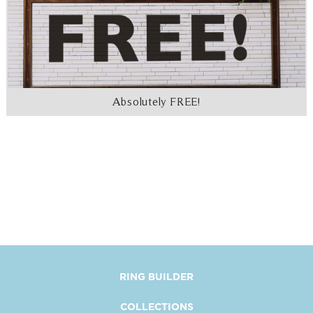
Absolutely FREE!
RING BUILDER
COLLECTIONS