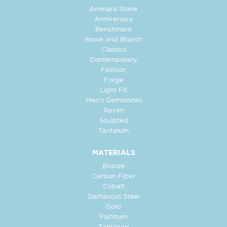
Ammara Stone
Anniversary
Benchmark
Brook and Branch
Classics
Contemporary
Fashion
Forge
Light Fit
Men's Gemstones
Raven
Sculpted
Tantalum
MATERIALS
Bronze
Carbon Fiber
Cobalt
Damascus Steel
Gold
Platinum