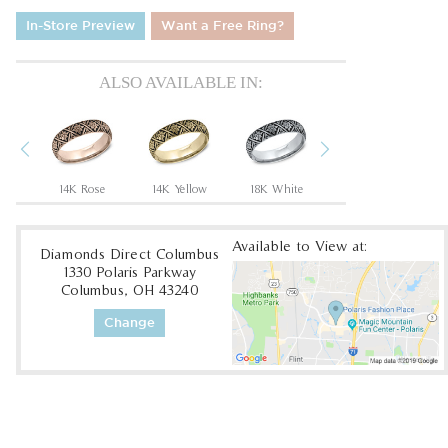
In-Store Preview
Want a Free Ring?
ALSO AVAILABLE IN:
Previous
Next
en
14K Rose
14K Yellow
18K White
18K Yellow
Available to View at:
Diamonds Direct Columbus
1330 Polaris Parkway
Columbus, OH 43240
Change