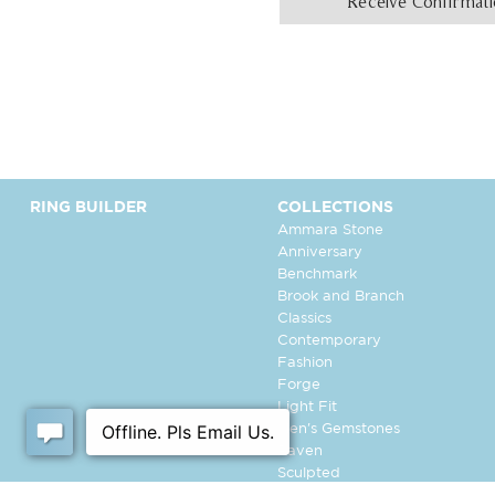
Receive Confirmat
RING BUILDER
COLLECTIONS
Ammara Stone
Anniversary
Benchmark
Brook and Branch
Classics
Contemporary
Fashion
Forge
Light Fit
Men's Gemstones
Raven
Sculpted