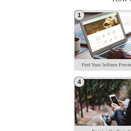
1
Find Your In-Store Prev
4