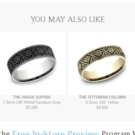
YOU MAY ALSO LIKE
THE HAGIA SOPHIA
THE OTTOMAN COLUMN
7.5mm
-
14K White/Tantalum Grey
6.5mm
-
14K Yellow
$2,585
$3,600
Free In-Store Preview
the
Program 