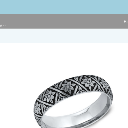
Ri
ge