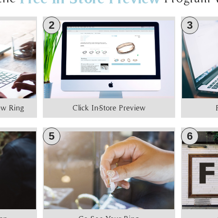
2
3
iew Ring
Click In-Store Preview
5
6