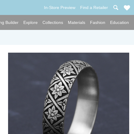
In-Store Preview
Find a Retailer
ng Builder
Explore
Collections
Materials
Fashion
Education