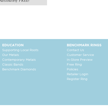
Absolutely FREE!
EDUCATION
BENCHMARK RINGS
Supporting Local Roots
Contact Us
Our Metals
Customer Service
Contemporary Metals
In-Store Preview
Classic Bands
Free Ring
Benchmark Diamonds
Policies
Retailer Login
Register Ring