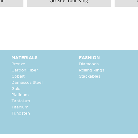
ion
Go See Your Ring
MATERIALS
FASHION
Bronze
Diamonds
Carbon Fiber
Rolling Rings
Cobalt
Stackables
Damascus Steel
Gold
Platinum
Tantalum
Titanium
Tungsten