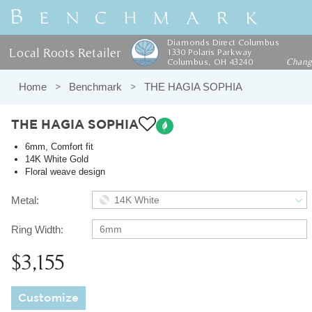
Diamonds Direct Columbus
Local Roots Retailer
1330 Polaris Parkway
Columbus, OH 43240
Chan
Home
Benchmark
THE HAGIA SOPHIA
THE HAGIA SOPHIA
6mm, Comfort fit
14K White Gold
Floral weave design
Metal:
14K White
Ring Width:
6mm
$3,155
Customize