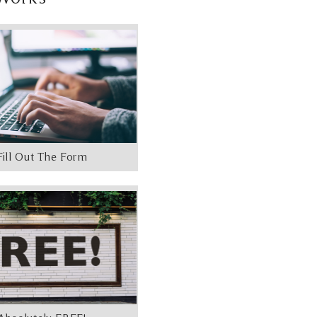
Fill Out The Form