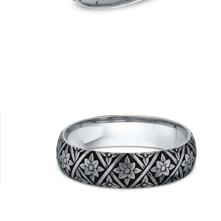
Platinum
Tungsten
14K Rose
14K Yellow
18K White