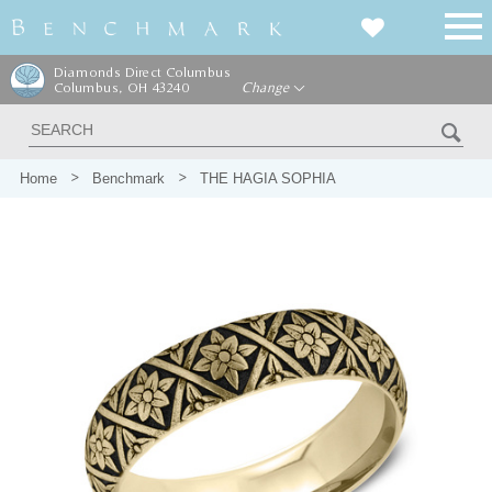
Diamonds Direct Columbus
Columbus, OH 43240
Change
Home
Benchmark
THE HAGIA SOPHIA