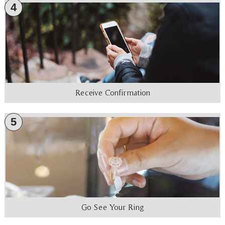
4
Receive Confirmation
5
Go See Your Ring