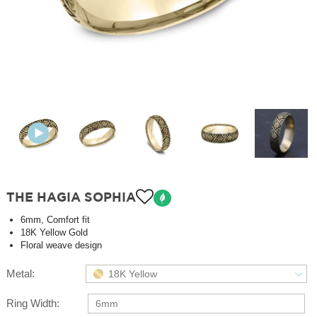
THE HAGIA SOPHIA
6mm, Comfort fit
18K Yellow Gold
Floral weave design
Metal:
18K Yellow
Ring Width:
6mm