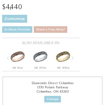
$4,440
Customize
In-Store Preview
Want a Free Ring?
ALSO AVAILABLE IN:
Previous
Next
n
14K Rose
14K White
14K Yellow
18K White
P
Diamonds Direct Columbus
1330 Polaris Parkway
Columbus, OH 43240
Change