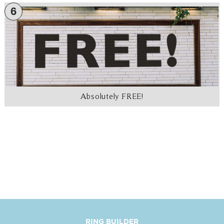
6
Absolutely FREE!
RING BUILDER