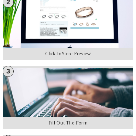
2
Click In-Store Preview
3
Fill Out The Form