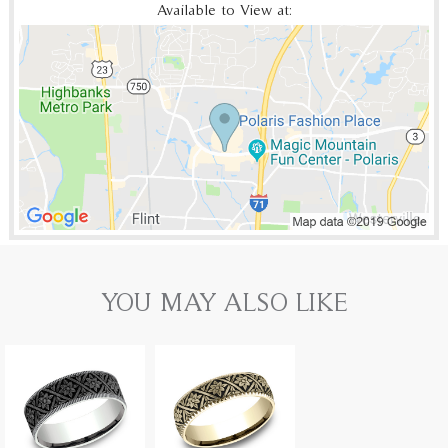
Available to View at:
YOU MAY ALSO LIKE