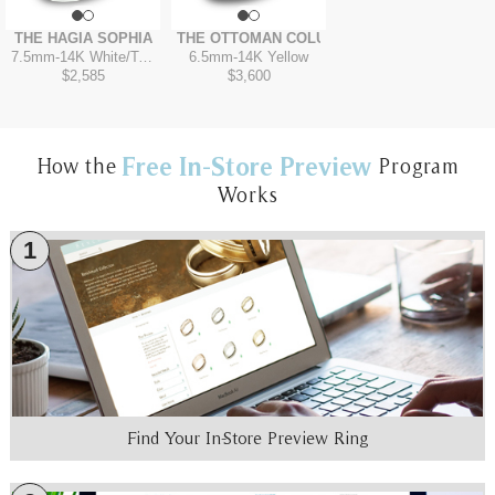
THE HAGIA SOPHIA
THE OTTOMAN COLUMN
7.5mm
-
14K White/Tantalum Grey
6.5mm
-
14K Yellow
$2,585
$3,600
Free In-Store Preview
How the
Program
Works
1
Find Your In-Store Preview Ring