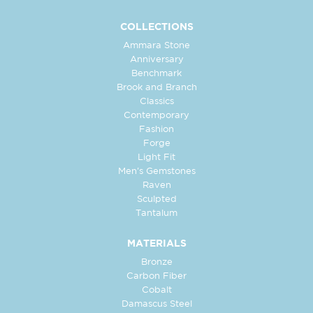
COLLECTIONS
Ammara Stone
Anniversary
Benchmark
Brook and Branch
Classics
Contemporary
Fashion
Forge
Light Fit
Men's Gemstones
Raven
Sculpted
Tantalum
MATERIALS
Bronze
Carbon Fiber
Cobalt
Damascus Steel