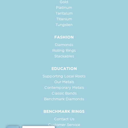
Gold
Platinum
Tantalum
Titanium
Tungsten
FASHION
Diamonds
Rolling Rings
Stackables
EDUCATION
Supporting Local Roots
Our Metals
Contemporary Metals
Classic Bands
Benchmark Diamonds
BENCHMARK RINGS
Contact Us
Customer Service