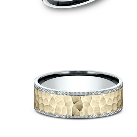
14K Rose
14K White
14K Yellow/White
14K Yellow
14K Rose