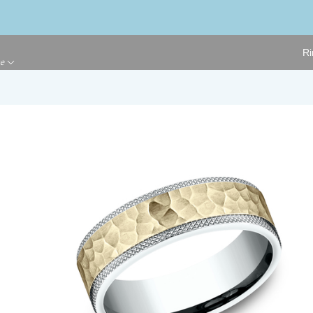
Ri
ge