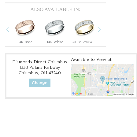
ALSO AVAILABLE IN:
Previous
Next
14K Rose/Black Titanium
14K Rose
14K White
14K Yellow/White
14K Yellow
Available to View at:
Diamonds Direct Columbus
1330 Polaris Parkway
Columbus, OH 43240
Change