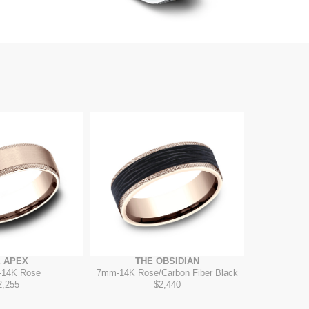
 APEX
THE OBSIDIAN
-
14K Rose
7mm
-
14K Rose/Carbon Fiber Black
2,255
$2,440