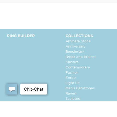
RING BUILDER
COLLECTIONS
Ammara Stone
Anniversary
Benchmark
Brook and Branch
Classics
Contemporary
Fashion
Forge
Light Fit
Men's Gemstones
Raven
Sculpted
Tantalum