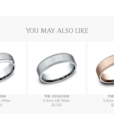
YOU MAY ALSO LIKE
TAN
THE ASSASSIN
THE
 White
6.5mm
-
14K White
6.5mm
40
$3,325
$