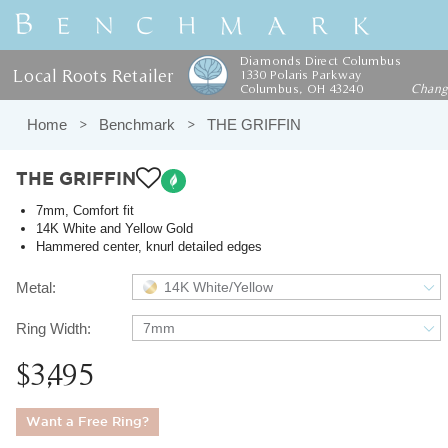
Diamonds Direct Columbus
Local Roots Retailer
1330 Polaris Parkway
Columbus, OH 43240
Chan
Home
Benchmark
THE GRIFFIN
THE GRIFFIN
7mm, Comfort fit
14K White and Yellow Gold
Hammered center, knurl detailed edges
Metal:
14K White/Yellow
Ring Width:
7mm
$3,495
Want a Free Ring?