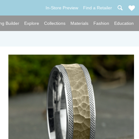
In-Store Preview
Find a Retailer
ng Builder
Explore
Collections
Materials
Fashion
Education