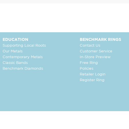
EDUCATION
BENCHMARK RINGS
Supporting Local Roots
Contact Us
Our Metals
Customer Service
Contemporary Metals
In-Store Preview
Classic Bands
Free Ring
Benchmark Diamonds
Policies
Retailer Login
Register Ring