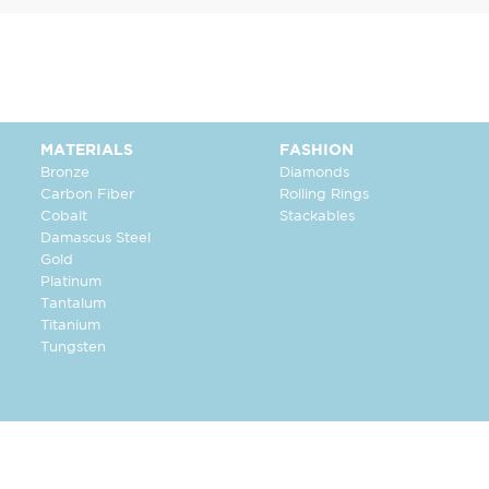
MATERIALS
FASHION
Bronze
Diamonds
Carbon Fiber
Rolling Rings
Cobalt
Stackables
Damascus Steel
Gold
Platinum
Tantalum
Titanium
Tungsten
FOLLOW US: