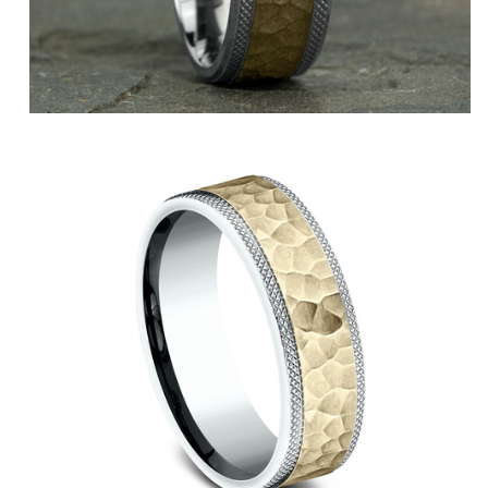
14K White
14K Yellow/White
14K Yellow
14K White/Yellow