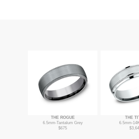
THE ROGUE
THE TI
6.5mm
-
Tantalum Grey
6.5mm
-
14K
$675
$3,6