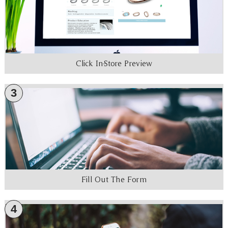
Click In-Store Preview
3
Fill Out The Form
4