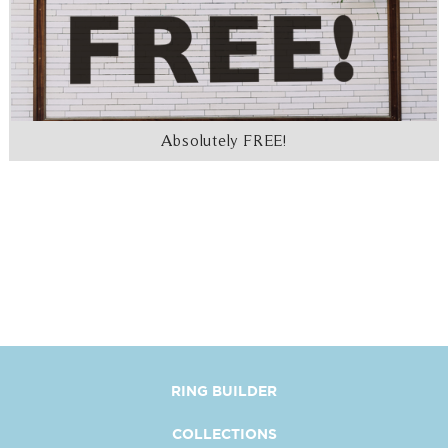
Absolutely FREE!
RING BUILDER
COLLECTIONS