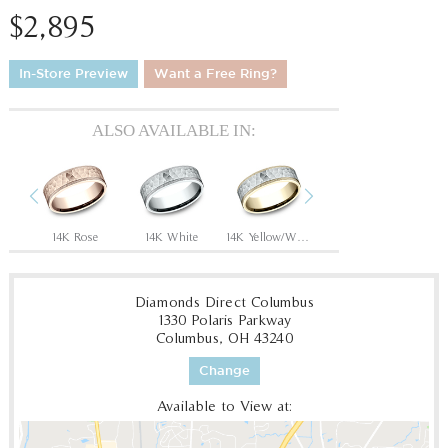
$2,895
In-Store Preview
Want a Free Ring?
ALSO AVAILABLE IN:
Previous
Next
14K Rose/Black Titanium
14K Rose
14K White
14K Yellow/White
14K Yellow
1
Diamonds Direct Columbus
1330 Polaris Parkway
Columbus, OH 43240
Change
Available to View at: