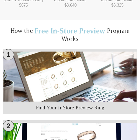
$675
$3,640
$3,325
Free In-Store Preview
How the
Program
Works
1
Find Your In-Store Preview Ring
2