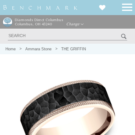
Diamonds Direct Columbus
Columbus, OH 43240
Change
Home
Ammara Stone
THE GRIFFIN