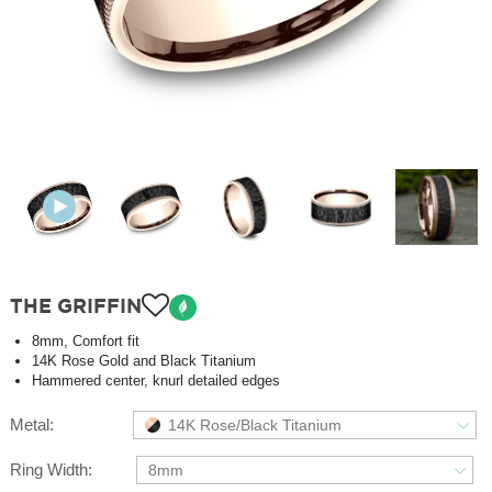
THE GRIFFIN
8mm, Comfort fit
14K Rose Gold and Black Titanium
Hammered center, knurl detailed edges
Metal:
14K Rose/Black Titanium
Ring Width:
8mm