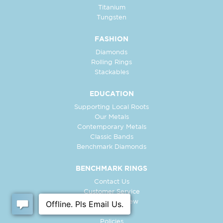
Titanium
Tungsten
FASHION
Diamonds
Rolling Rings
Stackables
EDUCATION
Supporting Local Roots
Our Metals
Contemporary Metals
Classic Bands
Benchmark Diamonds
BENCHMARK RINGS
Contact Us
Customer Service
In-Store Preview
Free Ring
Policies