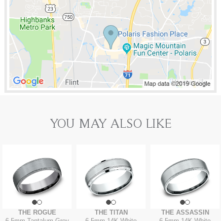
YOU MAY ALSO LIKE
THE ROGUE
THE TITAN
THE ASSASSIN
6.5mm
-
Tantalum Grey
6.5mm
-
14K White
6.5mm
-
14K White