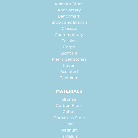
Ammara Stone
Anniversary
Benchmark
Brook and Branch
Classics
Contemporary
Fashion
Forge
Light Fit
Men's Gemstones
Raven
Sculpted
Tantalum
MATERIALS
Bronze
Carbon Fiber
Cobalt
Damascus Steel
Gold
Platinum
Tantalum