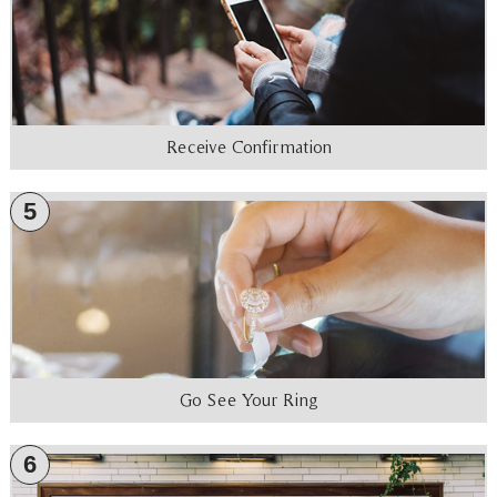
Receive Confirmation
5
Go See Your Ring
6