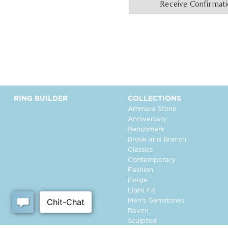
Receive Confirmat
RING BUILDER
COLLECTIONS
Ammara Stone
Anniversary
Benchmark
Brook and Branch
Classics
Contemporary
Fashion
Forge
Light Fit
Men's Gemstones
Raven
Sculpted