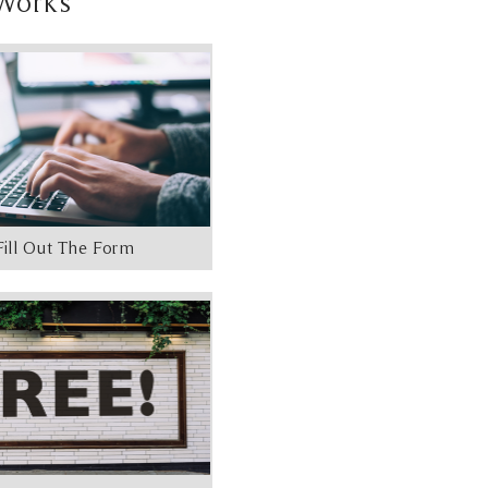
Works
Fill Out The Form