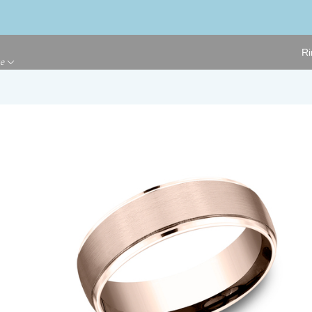
Ri
ge