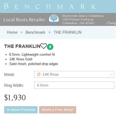
Diamonds Direct Columbus
Local Roots Retailer
1330 Polaris Parkway
Columbus, OH 43240
Chan
Home
Benchmark
THE FRANKLIN
THE FRANKLIN
6.5mm, Lightweight comfort fit
14K Rose Gold
Satin finish, polished drop edges
Metal:
14K Rose
Ring Width:
6.5mm
$1,930
In-Store Preview
Want a Free Ring?