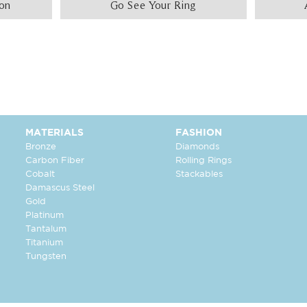
ion
Go See Your Ring
MATERIALS
FASHION
Bronze
Diamonds
Carbon Fiber
Rolling Rings
Cobalt
Stackables
Damascus Steel
Gold
Platinum
Tantalum
Titanium
Tungsten