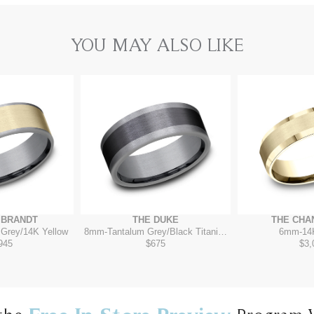
YOU MAY ALSO LIKE
MBRANDT
THE DUKE
THE CHA
 Grey/14K Yellow
8mm
-
Tantalum Grey/Black Titanium
6mm
-
14
945
$675
$3,