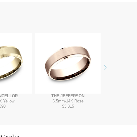
Next
NCELLOR
THE JEFFERSON
THE VAN
K Yellow
6.5mm
-
14K Rose
7mm
-
T
090
$3,315
$2