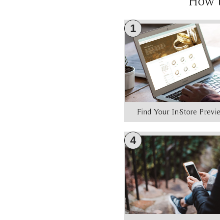
How 
1
Find Your In-Store Prev
4