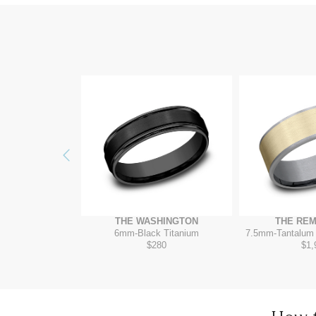
Previous
ITADEL
THE WASHINGTON
THE RE
ow/Tantalum Grey
6mm
-
Black Titanium
7.5mm
-
Tantalum
075
$280
$1,