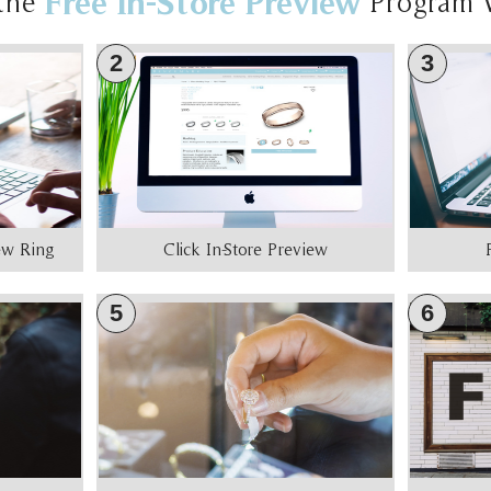
Free In-Store Preview
the
Program 
2
3
iew Ring
Click In-Store Preview
5
6