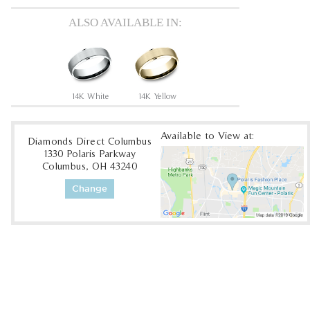
ALSO AVAILABLE IN:
14K White
14K Yellow
Available to View at:
Diamonds Direct Columbus
1330 Polaris Parkway
Columbus, OH 43240
Change