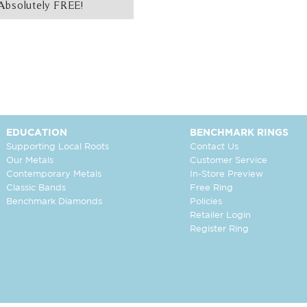
Absolutely FREE!
EDUCATION
BENCHMARK RINGS
Supporting Local Roots
Contact Us
Our Metals
Customer Service
Contemporary Metals
In-Store Preview
Classic Bands
Free Ring
Benchmark Diamonds
Policies
Retailer Login
Register Ring