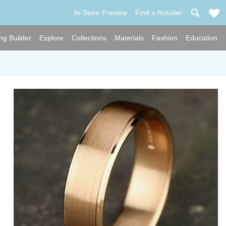
In-Store Preview
Find a Retailer
ng Builder
Explore
Collections
Materials
Fashion
Education