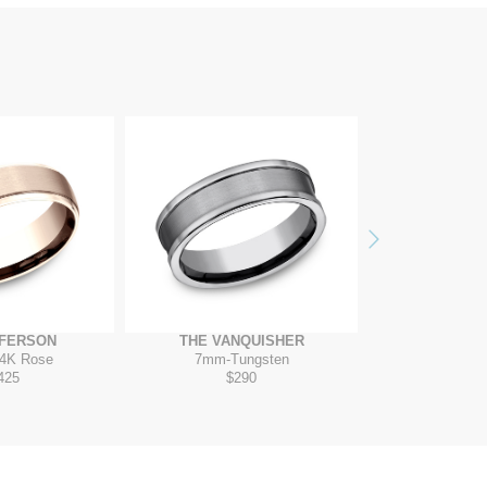
Next
FFERSON
THE VANQUISHER
THE RO
4K Rose
7mm
-
Tungsten
7mm
-
14K 
425
$290
$2,