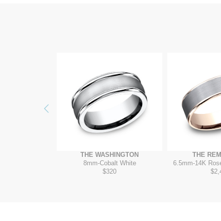
Previous
ITADEL
THE WASHINGTON
THE RE
 Grey/14K White
8mm
-
Cobalt White
6.5mm
-
14K Ros
410
$320
$2,