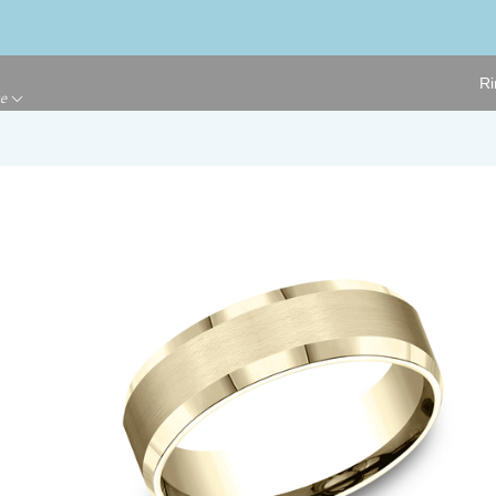
Ri
ge