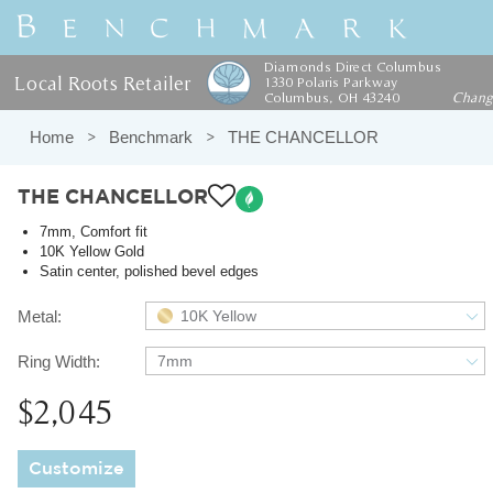
Diamonds Direct Columbus
Local Roots Retailer
1330 Polaris Parkway
Columbus, OH 43240
Chan
Home
Benchmark
THE CHANCELLOR
THE CHANCELLOR
7mm, Comfort fit
10K Yellow Gold
Satin center, polished bevel edges
Metal:
10K Yellow
Ring Width:
7mm
$2,045
Customize