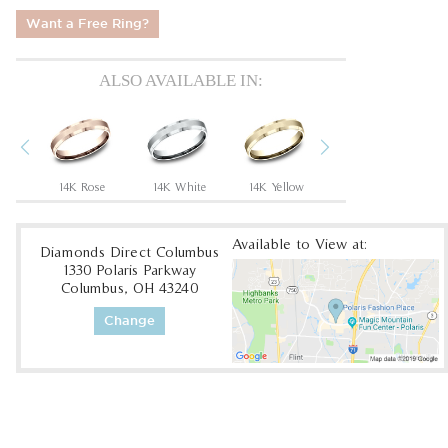
Want a Free Ring?
ALSO AVAILABLE IN:
Previous
Next
um
14K Rose
14K White
14K Yellow
18K White
1
Available to View at:
Diamonds Direct Columbus
1330 Polaris Parkway
Columbus, OH 43240
Change