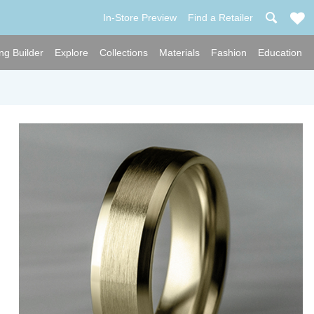
In-Store Preview
Find a Retailer
ng Builder
Explore
Collections
Materials
Fashion
Education