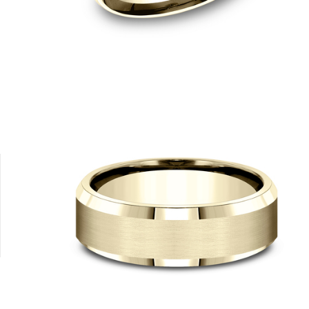
8K Yellow
Platinum
14K Rose
14K White
14K Yellow