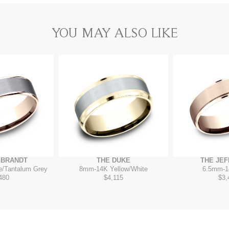
YOU MAY ALSO LIKE
MBRANDT
THE DUKE
THE JE
e/Tantalum Grey
8mm
-
14K Yellow/White
6.5mm
-
1
480
$4,115
$3,