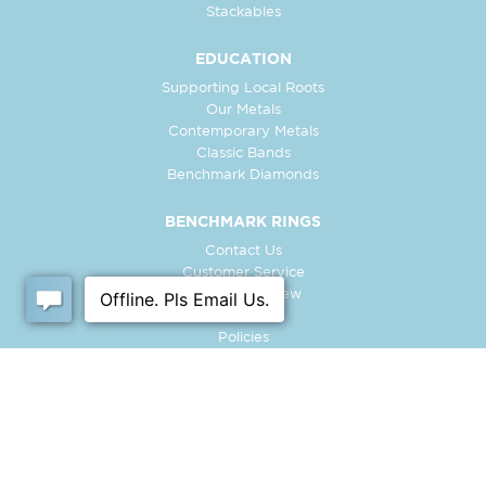
Stackables
EDUCATION
Supporting Local Roots
Our Metals
Contemporary Metals
Classic Bands
Benchmark Diamonds
BENCHMARK RINGS
Contact Us
Customer Service
In-Store Preview
Free Ring
Policies
Retailer Login
Register Ring
FOLLOW US: