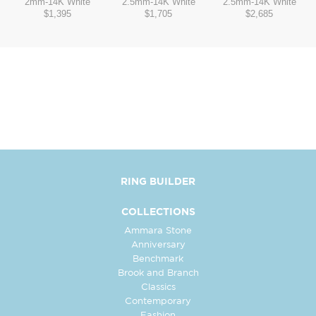
2mm
-
14K White
2.5mm
-
14K White
2.5mm
-
14K White
$1,395
$1,705
$2,685
RING BUILDER
COLLECTIONS
Ammara Stone
Anniversary
Benchmark
Brook and Branch
Classics
Contemporary
Fashion