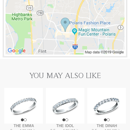
YOU MAY ALSO LIKE
THE EMMA
THE IDOL
THE DINAH