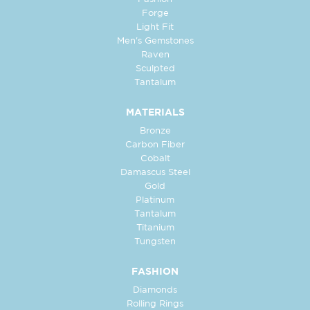
Forge
Light Fit
Men's Gemstones
Raven
Sculpted
Tantalum
MATERIALS
Bronze
Carbon Fiber
Cobalt
Damascus Steel
Gold
Platinum
Tantalum
Titanium
Tungsten
FASHION
Diamonds
Rolling Rings