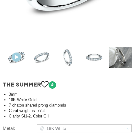
THE SUMMER
3mm
18K White Gold
7 chaton shared prong diamonds
Carat weight is .77ct
Clarity SI1-2, Color GH
Metal:
18K White