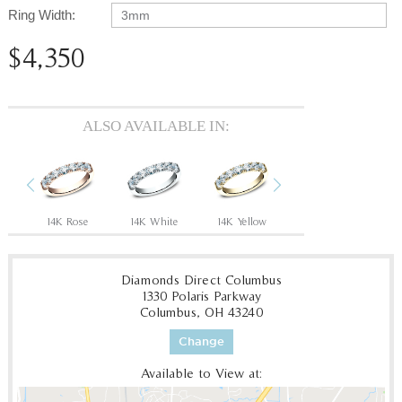
Ring Width:
3mm
$4,350
ALSO AVAILABLE IN:
Previous
Next
14K Rose
14K White
14K Yellow
18K Yellow
P
Diamonds Direct Columbus
1330 Polaris Parkway
Columbus, OH 43240
Change
Available to View at: