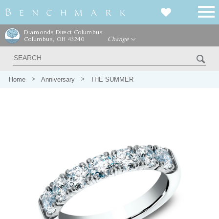
Diamonds Direct Columbus
Columbus, OH 43240
Change
Home
Anniversary
THE SUMMER