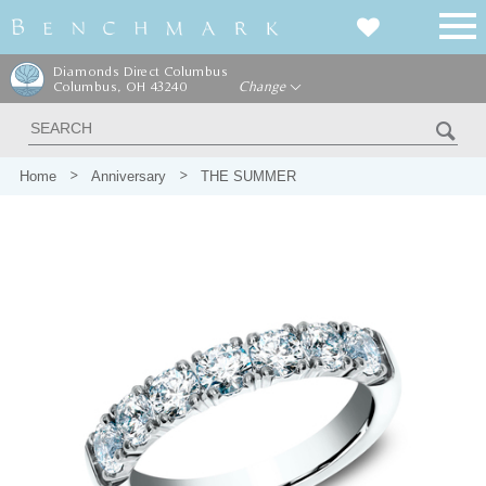
Diamonds Direct Columbus
Columbus, OH 43240
Change
Home
Anniversary
THE SUMMER