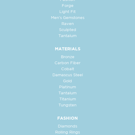
Forge
Light Fit
Men's Gemstones
Raven
Sculpted
Tantalum
MATERIALS
Bronze
Carbon Fiber
Cobalt
Damascus Steel
Gold
Platinum
Tantalum
Titanium
Tungsten
FASHION
Diamonds
Rolling Rings