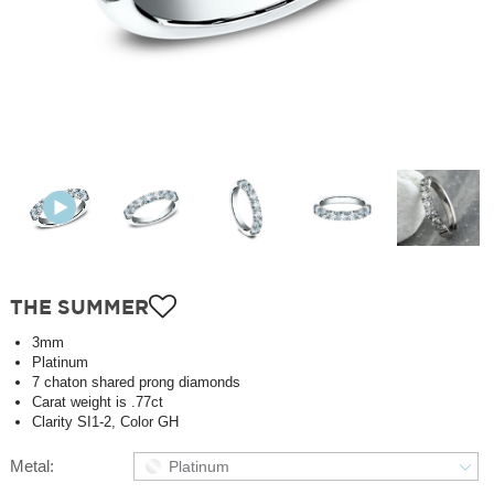
THE SUMMER
3mm
Platinum
7 chaton shared prong diamonds
Carat weight is .77ct
Clarity SI1-2, Color GH
Metal:
Platinum