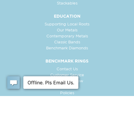
Stackables
EDUCATION
Supporting Local Roots
Our Metals
Contemporary Metals
Classic Bands
Benchmark Diamonds
BENCHMARK RINGS
Contact Us
Customer Service
In-Store Preview
Free Ring
Policies
Retailer Login
Register Ring
FOLLOW US: