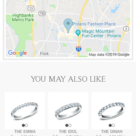
YOU MAY ALSO LIKE
THE EMMA
THE IDOL
THE DINAH