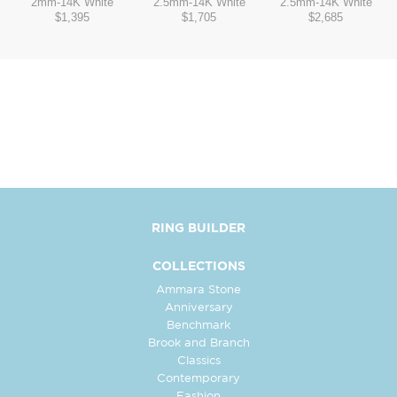
2mm
-
14K White
2.5mm
-
14K White
2.5mm
-
14K White
$1,395
$1,705
$2,685
RING BUILDER
COLLECTIONS
Ammara Stone
Anniversary
Benchmark
Brook and Branch
Classics
Contemporary
Fashion