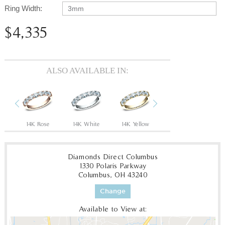
Ring Width:
3mm
$4,335
ALSO AVAILABLE IN:
Previous
Next
ow
14K Rose
14K White
14K Yellow
18K White
18
Diamonds Direct Columbus
1330 Polaris Parkway
Columbus, OH 43240
Change
Available to View at: