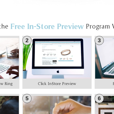
Free In-Store Preview
the
Program 
2
3
iew Ring
Click In-Store Preview
5
6