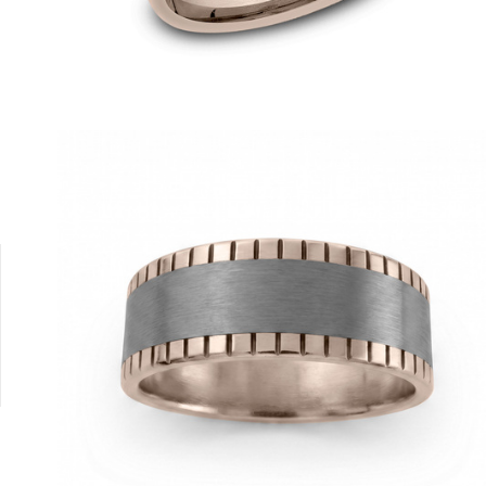
Tantalum Grey/14K Rose
14K Yellow/Tantalum Grey
14K White/Tantalum Grey
Tantalum Grey/14K Yellow