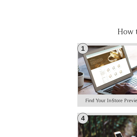
How 
1
Find Your In-Store Prev
4