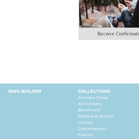
Receive Confirmat
RING BUILDER
COLLECTIONS
Ammara Stone
Anniversary
Benchmark
Brook and Branch
Classics
Contemporary
Fashion