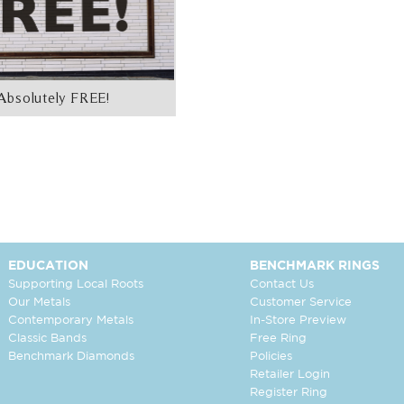
Absolutely FREE!
EDUCATION
BENCHMARK RINGS
Supporting Local Roots
Contact Us
Our Metals
Customer Service
Contemporary Metals
In-Store Preview
Classic Bands
Free Ring
Benchmark Diamonds
Policies
Retailer Login
Register Ring