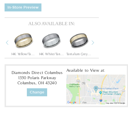
In-Store Preview
ALSO AVAILABLE IN:
Previous
Next
Tantalum Grey/14K Rose
14K Yellow/Tantalum Grey
14K White/Tantalum Grey
Tantalum Grey/14K Yellow
Tantalum Grey/14K White
Available to View at:
Diamonds Direct Columbus
1330 Polaris Parkway
Columbus, OH 43240
Change