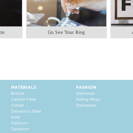
ion
Go See Your Ring
MATERIALS
FASHION
Bronze
Diamonds
Carbon Fiber
Rolling Rings
Cobalt
Stackables
Damascus Steel
Gold
Platinum
Tantalum