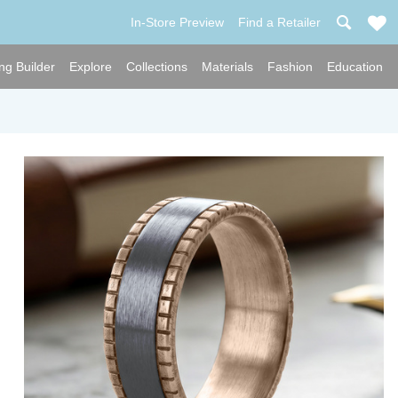
In-Store Preview
Find a Retailer
ng Builder
Explore
Collections
Materials
Fashion
Education