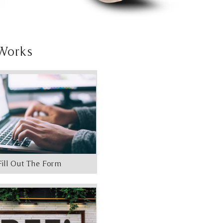
Works
Fill Out The Form