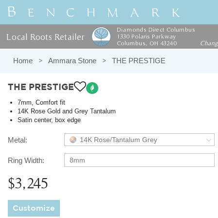
Diamonds Direct Columbus
Local Roots Retailer
1330 Polaris Parkway
Columbus, OH 43240
Chan
Home
Ammara Stone
THE PRESTIGE
THE PRESTIGE
7mm, Comfort fit
14K Rose Gold and Grey Tantalum
Satin center, box edge
Metal:
14K Rose/Tantalum Grey
Ring Width:
8mm
$3,245
Customize