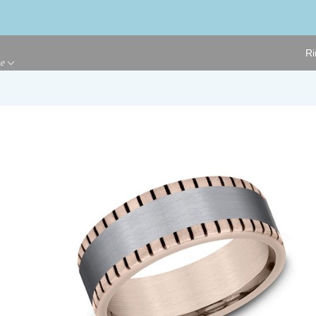
Ri
ge