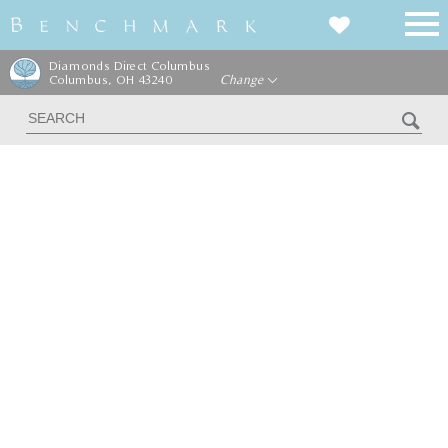
Diamonds Direct Columbus
Columbus, OH 43240
Change