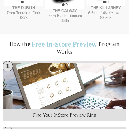
THE DUBLIN
THE KILLARNEY
THE GALWAY
7mm
-
Tantalum Dark
6.5mm
-
14K Yellow/White
9mm
-
Black Titanium
$675
$3,595
$585
Free In-Store Preview
How the
Program
Works
1
Find Your In-Store Preview Ring