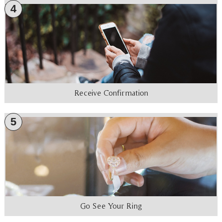
4
Receive Confirmation
5
Go See Your Ring