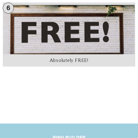
6
Absolutely FREE!
RING BUILDER