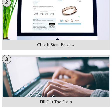
2
Click In-Store Preview
3
Fill Out The Form