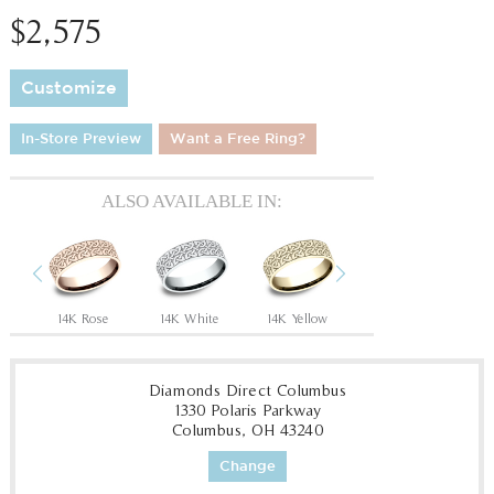
$2,575
Customize
In-Store Preview
Want a Free Ring?
ALSO AVAILABLE IN:
Previous
Next
Tantalum Grey/14K Rose
14K Rose
14K White
14K Yellow
18K White
18
Diamonds Direct Columbus
1330 Polaris Parkway
Columbus, OH 43240
Change