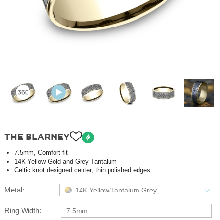
THE BLARNEY
7.5mm, Comfort fit
14K Yellow Gold and Grey Tantalum
Celtic knot designed center, thin polished edges
Metal:
14K Yellow/Tantalum Grey
Ring Width:
7.5mm