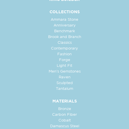
COLLECTIONS
Ammara Stone
Anniversary
Benchmark
Brook and Branch
Classics
Contemporary
Fashion
Forge
Light Fit
Men's Gemstones
Raven
Sculpted
Tantalum
MATERIALS
Bronze
Carbon Fiber
Cobalt
Damascus Steel