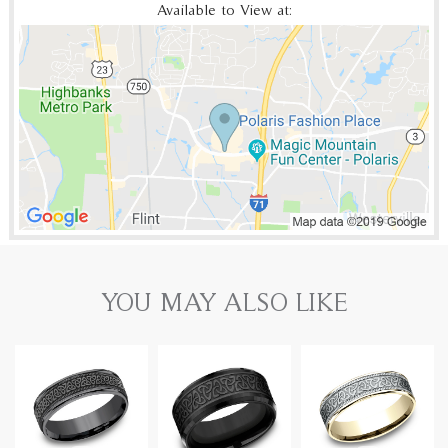
Available to View at:
YOU MAY ALSO LIKE