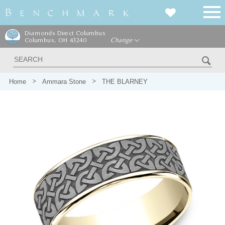
Diamonds Direct Columbus
Columbus, OH 43240
Change
Home
Ammara Stone
THE BLARNEY