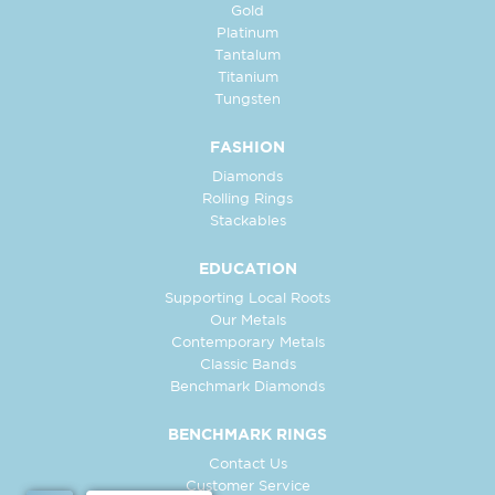
Gold
Platinum
Tantalum
Titanium
Tungsten
FASHION
Diamonds
Rolling Rings
Stackables
EDUCATION
Supporting Local Roots
Our Metals
Contemporary Metals
Classic Bands
Benchmark Diamonds
BENCHMARK RINGS
Contact Us
Customer Service