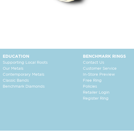
EDUCATION
BENCHMARK RINGS
Supporting Local Roots
Contact Us
Our Metals
Customer Service
Contemporary Metals
In-Store Preview
Classic Bands
Free Ring
Benchmark Diamonds
Policies
Retailer Login
Register Ring