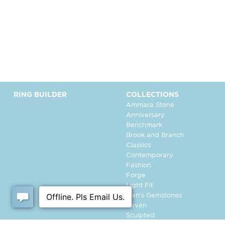
RING BUILDER
COLLECTIONS
Ammara Stone
Anniversary
Benchmark
Brook and Branch
Classics
Contemporary
Fashion
Forge
Light Fit
Men's Gemstones
Raven
Sculpted