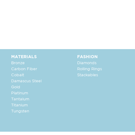
MATERIALS
FASHION
Bronze
Diamonds
Carbon Fiber
Rolling Rings
Cobalt
Stackables
Damascus Steel
Gold
Platinum
Tantalum
Titanium
Tungsten