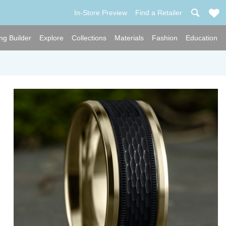
In-Store Preview
Find a Retailer
ng Builder
Explore
Collections
Materials
Fashion
Education