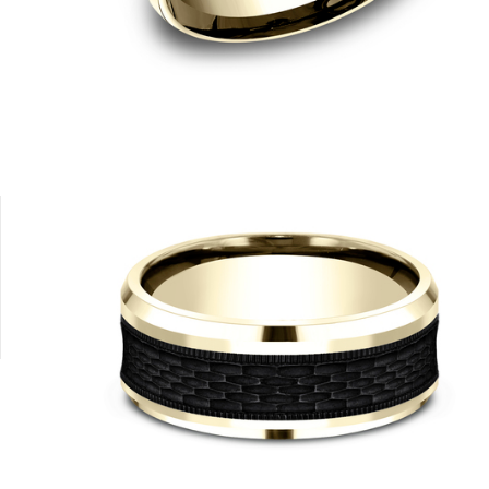
Black Titanium/14K White
Black Titanium/14K White
Black Titanium/14K White
Black Titanium/14K Rose
Black Titan