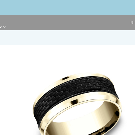
Ri
ge