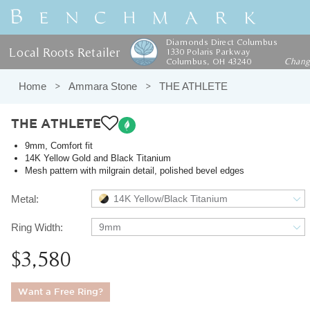
Diamonds Direct Columbus
Local Roots Retailer
1330 Polaris Parkway
Columbus, OH 43240
Chan
Home
Ammara Stone
THE ATHLETE
THE ATHLETE
9mm, Comfort fit
14K Yellow Gold and Black Titanium
Mesh pattern with milgrain detail, polished bevel edges
Metal:
14K Yellow/Black Titanium
Ring Width:
9mm
$3,580
Want a Free Ring?