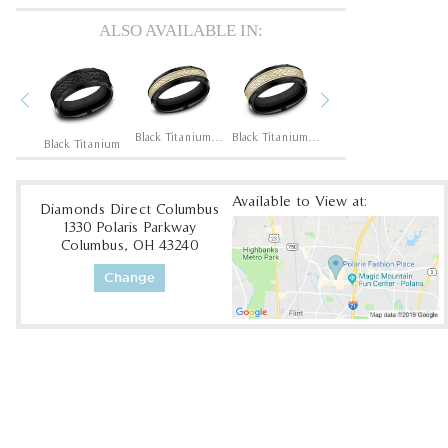
ALSO AVAILABLE IN:
Previous
Next
14K Rose/Black Titanium
Black Titanium/14K Yellow
Black Titanium/14K Yellow
Black Titanium/14K Yellow
Black Titanium
Available to View at:
Diamonds Direct Columbus
1330 Polaris Parkway
Columbus, OH 43240
Change