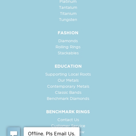
Platinum
Tantalum
Titanium
Tungsten
FASHION
Diamonds
Rolling Rings
Stackables
EDUCATION
Supporting Local Roots
Our Metals
Contemporary Metals
Classic Bands
Benchmark Diamonds
BENCHMARK RINGS
Contact Us
Customer Service
In-Store Preview