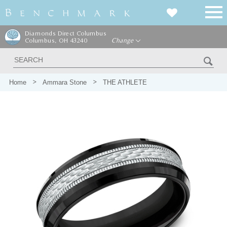
Diamonds Direct Columbus
Columbus, OH 43240
Change
Home
Ammara Stone
THE ATHLETE