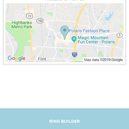
RING BUILDER