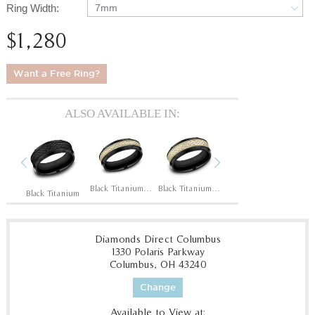
Ring Width:
7mm
$1,280
Want a Free Ring?
ALSO AVAILABLE IN:
Previous
Next
14K Rose/Black Titanium
Black Titanium/14K Yellow
Black Titanium/14K Yellow
Black Titanium/14K Yellow
Black Titanium
Diamonds Direct Columbus
1330 Polaris Parkway
Columbus, OH 43240
Change
Available to View at: