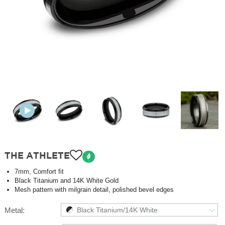
THE ATHLETE
7mm, Comfort fit
Black Titanium and 14K White Gold
Mesh pattern with milgrain detail, polished bevel edges
Metal:
Black Titanium/14K White