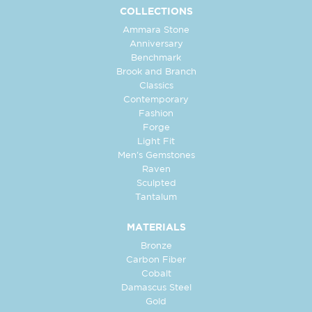
COLLECTIONS
Ammara Stone
Anniversary
Benchmark
Brook and Branch
Classics
Contemporary
Fashion
Forge
Light Fit
Men's Gemstones
Raven
Sculpted
Tantalum
MATERIALS
Bronze
Carbon Fiber
Cobalt
Damascus Steel
Gold