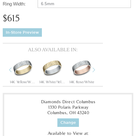
Ring Width:
6.5mm
$615
In-Store Preview
ALSO AVAILABLE IN:
Previous
Next
Rose
14K Yellow/White
14K White/Yellow
14K Rose/White
14K White/Rose
Diamonds Direct Columbus
1330 Polaris Parkway
Columbus, OH 43240
Change
Available to View at: