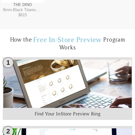
THE DINO
8mm
-
Black Titanium/Tantalum Grey
$615
Free In-Store Preview
How the
Program
Works
1
Find Your In-Store Preview Ring
2