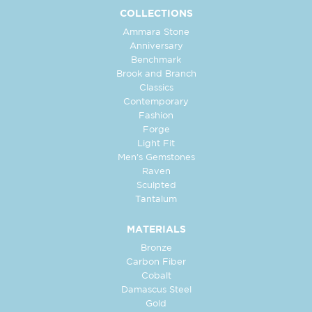
COLLECTIONS
Ammara Stone
Anniversary
Benchmark
Brook and Branch
Classics
Contemporary
Fashion
Forge
Light Fit
Men's Gemstones
Raven
Sculpted
Tantalum
MATERIALS
Bronze
Carbon Fiber
Cobalt
Damascus Steel
Gold