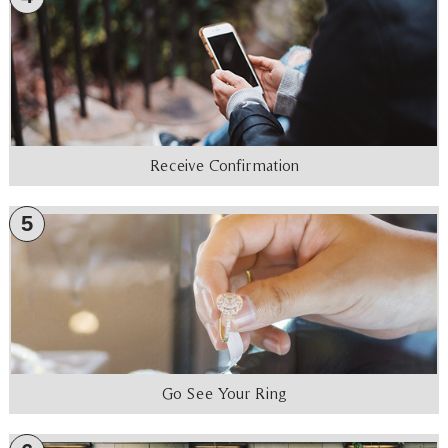
Receive Confirmation
5
Go See Your Ring