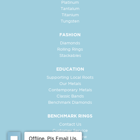
Platinum
Tantalum
Titanium
Tungsten
FASHION
Diamonds
Rolling Rings
Stackables
EDUCATION
Supporting Local Roots
Our Metals
Contemporary Metals
Classic Bands
Benchmark Diamonds
BENCHMARK RINGS
Contact Us
Customer Service
In-Store Preview