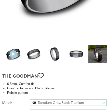
THE GOODMAN
6.5mm, Comfort fit
Grey Tantalum and Black Titanium
Pebble pattern
Metal:
Tantalum Grey/Black Titanium