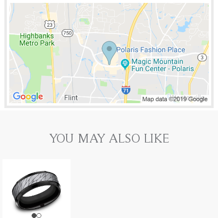
YOU MAY ALSO LIKE