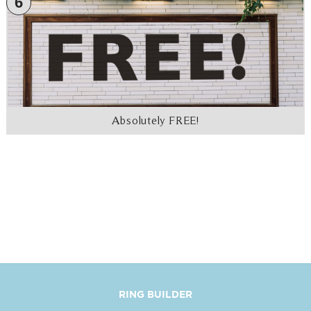
6
Absolutely FREE!
RING BUILDER