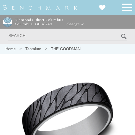
Diamonds Direct Columbus
Columbus, OH 43240
Change
Home
Tantalum
THE GOODMAN