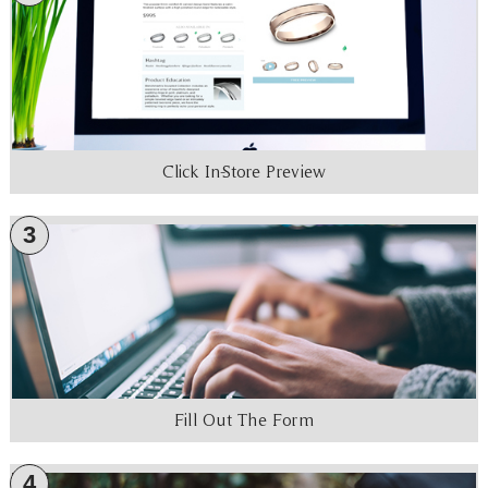
Click In-Store Preview
3
Fill Out The Form
4