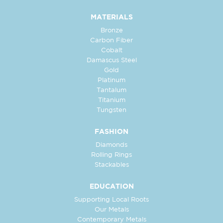
MATERIALS
Bronze
Carbon Fiber
Cobalt
Damascus Steel
Gold
Platinum
Tantalum
Titanium
Tungsten
FASHION
Diamonds
Rolling Rings
Stackables
EDUCATION
Supporting Local Roots
Our Metals
Contemporary Metals