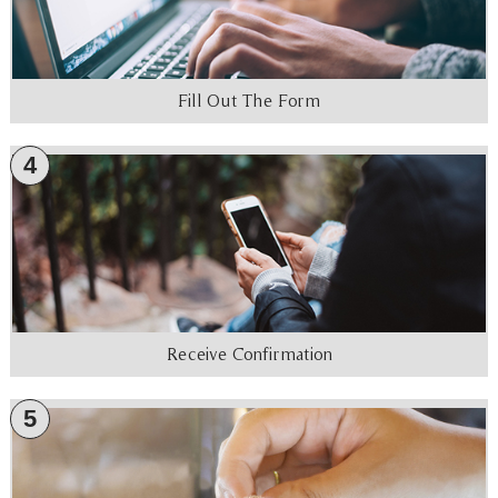
Fill Out The Form
4
Receive Confirmation
5