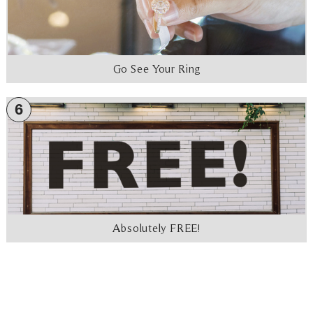
Go See Your Ring
6
Absolutely FREE!