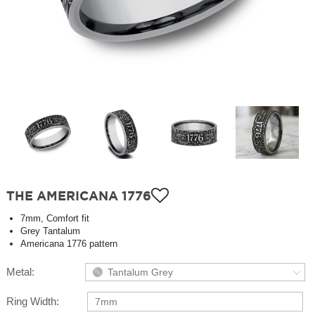
THE AMERICANA 1776
7mm, Comfort fit
Grey Tantalum
Americana 1776 pattern
Metal:
Tantalum Grey
Ring Width:
7mm