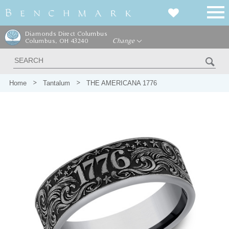
Diamonds Direct Columbus
Columbus, OH 43240
Change
Home
Tantalum
THE AMERICANA 1776