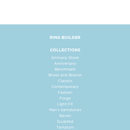
RING BUILDER
COLLECTIONS
Ammara Stone
Anniversary
Benchmark
Brook and Branch
Classics
Contemporary
Fashion
Forge
Light Fit
Men's Gemstones
Raven
Sculpted
Tantalum