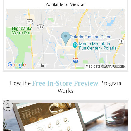
Available to View at:
Free In-Store Preview
How the
Program
Works
1