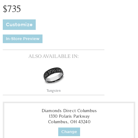
$735
Customize
In-Store Preview
ALSO AVAILABLE IN:
Tungsten
Diamonds Direct Columbus
1330 Polaris Parkway
Columbus, OH 43240
Change