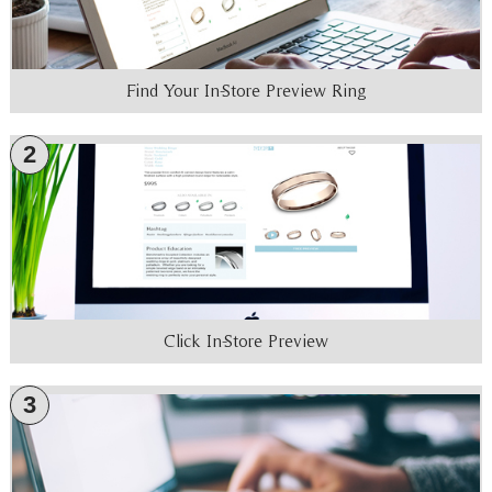
Find Your In-Store Preview Ring
2
Click In-Store Preview
3