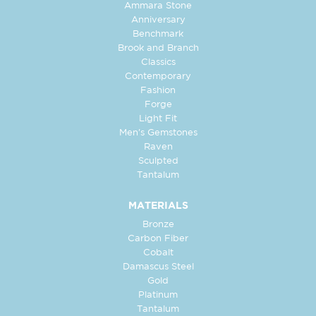
Ammara Stone
Anniversary
Benchmark
Brook and Branch
Classics
Contemporary
Fashion
Forge
Light Fit
Men's Gemstones
Raven
Sculpted
Tantalum
MATERIALS
Bronze
Carbon Fiber
Cobalt
Damascus Steel
Gold
Platinum
Tantalum