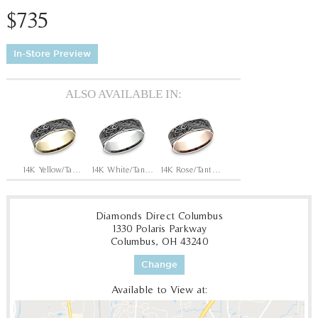
$735
In-Store Preview
ALSO AVAILABLE IN:
14K Yellow/Tantalum Grey
14K White/Tantalum Grey
14K Rose/Tantalum Grey
Diamonds Direct Columbus
1330 Polaris Parkway
Columbus, OH 43240
Change
Available to View at: