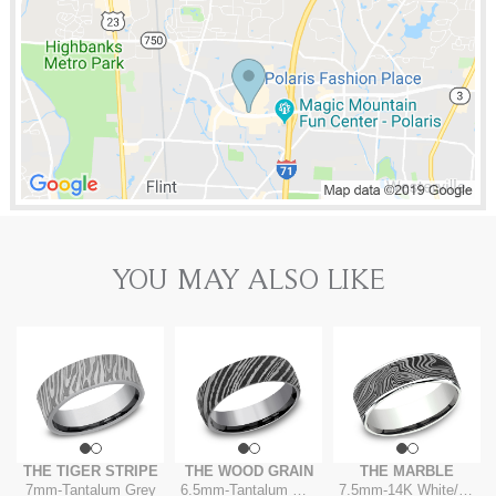
YOU MAY ALSO LIKE
THE TIGER STRIPE
THE WOOD GRAIN
THE MARBLE
7mm
-
Tantalum Grey
6.5mm
-
Tantalum Grey
7.5mm
-
14K White/Tantalum Grey