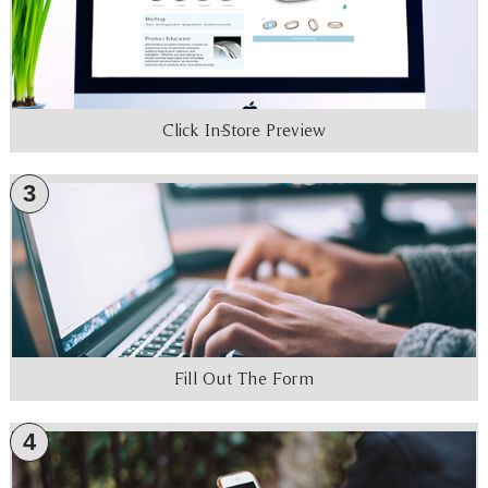
Click In-Store Preview
3
Fill Out The Form
4