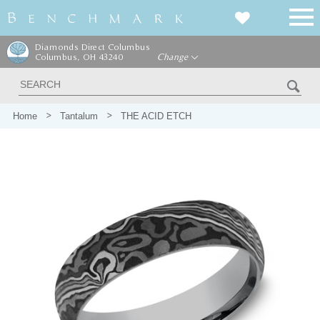
Diamonds Direct Columbus
Columbus, OH 43240
Change
Home
Tantalum
THE ACID ETCH