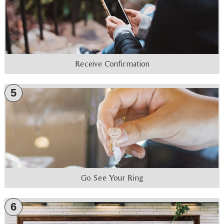
Receive Confirmation
5
Go See Your Ring
6