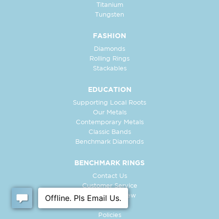
Titanium
Tungsten
FASHION
Diamonds
Rolling Rings
Stackables
EDUCATION
Supporting Local Roots
Our Metals
Contemporary Metals
Classic Bands
Benchmark Diamonds
BENCHMARK RINGS
Contact Us
Customer Service
In-Store Preview
Free Ring
Policies