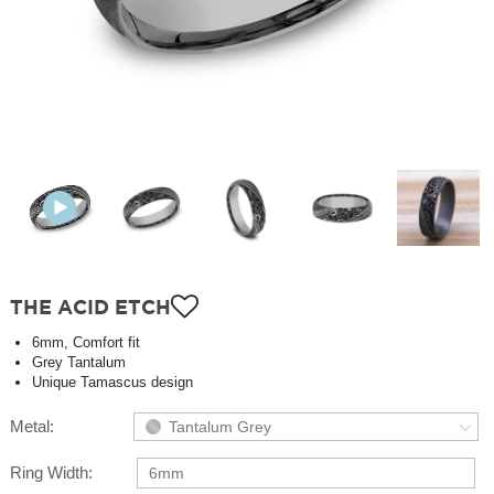
THE ACID ETCH
6mm, Comfort fit
Grey Tantalum
Unique Tamascus design
Metal:
Tantalum Grey
Ring Width:
6mm