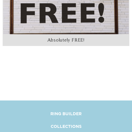
Absolutely FREE!
RING BUILDER
COLLECTIONS