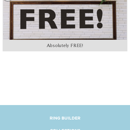
Absolutely FREE!
RING BUILDER