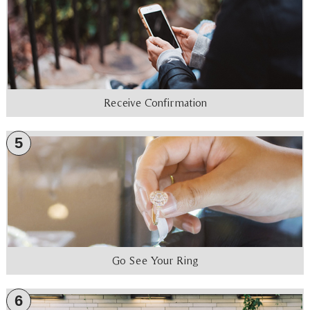
Receive Confirmation
5
Go See Your Ring
6