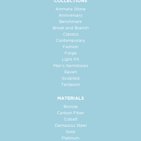
COLLECTIONS
Ammara Stone
Anniversary
Benchmark
Brook and Branch
Classics
Contemporary
Fashion
Forge
Light Fit
Men's Gemstones
Raven
Sculpted
Tantalum
MATERIALS
Bronze
Carbon Fiber
Cobalt
Damascus Steel
Gold
Platinum