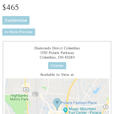
$465
Customize
In-Store Preview
Diamonds Direct Columbus
1330 Polaris Parkway
Columbus, OH 43240
Change
Available to View at: