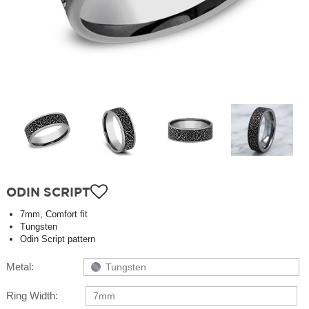
ODIN SCRIPT
7mm, Comfort fit
Tungsten
Odin Script pattern
Metal:
Tungsten
Ring Width:
7mm