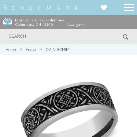
Diamonds Direct Columbus
Columbus, OH 43240
Change
Home
Forge
ODIN SCRIPT