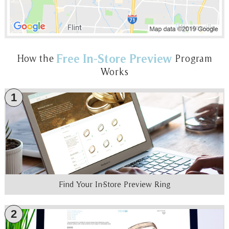
Free In-Store Preview
How the
Program
Works
1
Find Your In-Store Preview Ring
2