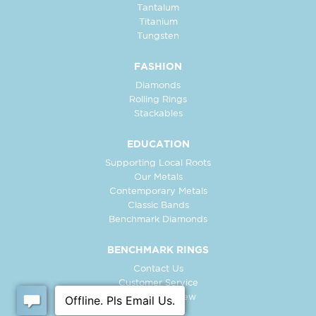
Tantalum
Titanium
Tungsten
FASHION
Diamonds
Rolling Rings
Stackables
EDUCATION
Supporting Local Roots
Our Metals
Contemporary Metals
Classic Bands
Benchmark Diamonds
BENCHMARK RINGS
Contact Us
Customer Service
In-Store Preview
Free Ring