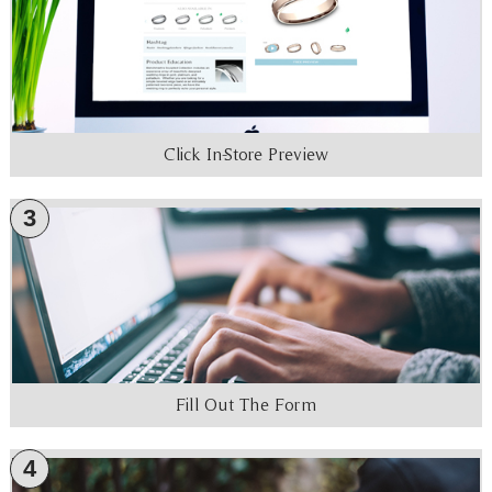
Click In-Store Preview
3
Fill Out The Form
4