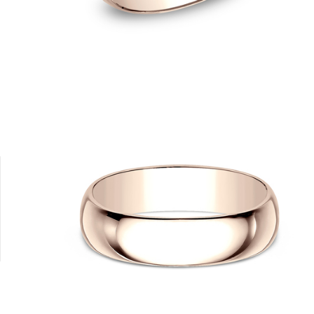
0K Yellow
14K Rose
14K White
14K Yellow
18K White