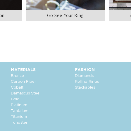
ion
Go See Your Ring
MATERIALS
FASHION
Bronze
Diamonds
Carbon Fiber
Rolling Rings
Cobalt
Stackables
Damascus Steel
Gold
Platinum
Tantalum
Titanium
Tungsten