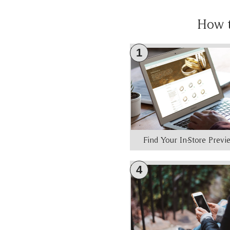
How 
1
Find Your In-Store Prev
4