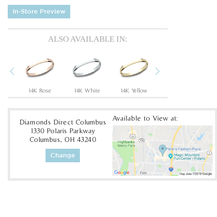
In-Store Preview
ALSO AVAILABLE IN:
Previous
Next
um
14K Rose
14K White
14K Yellow
10K White
1
Available to View at:
Diamonds Direct Columbus
1330 Polaris Parkway
Columbus, OH 43240
Change