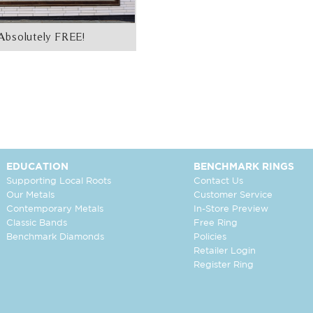
Absolutely FREE!
EDUCATION
BENCHMARK RINGS
Supporting Local Roots
Contact Us
Our Metals
Customer Service
Contemporary Metals
In-Store Preview
Classic Bands
Free Ring
Benchmark Diamonds
Policies
Retailer Login
Register Ring