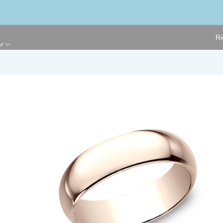
Ri
ge