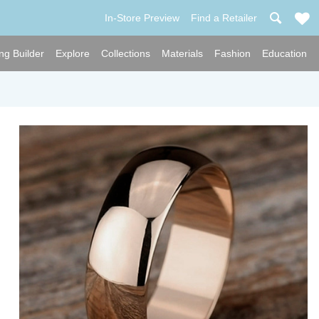
In-Store Preview
Find a Retailer
ng Builder
Explore
Collections
Materials
Fashion
Education