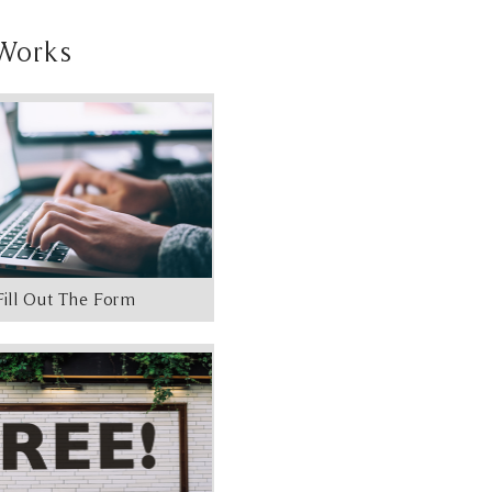
Works
Fill Out The Form