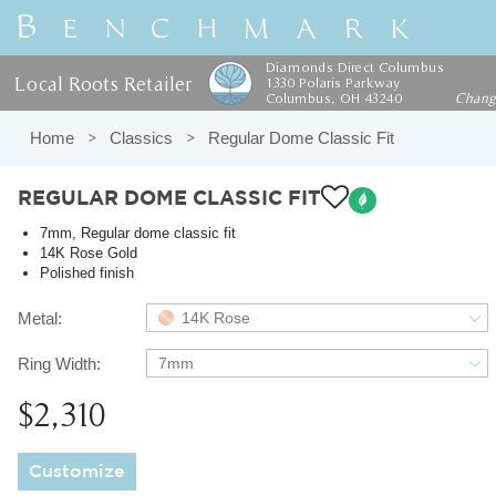
Diamonds Direct Columbus
Local Roots Retailer
1330 Polaris Parkway
Columbus, OH 43240
Chan
Home
Classics
Regular Dome Classic Fit
REGULAR DOME CLASSIC FIT
7mm, Regular dome classic fit
14K Rose Gold
Polished finish
Metal:
14K Rose
Ring Width:
7mm
$2,310
Customize