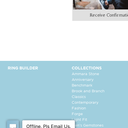
Receive Confirmat
RING BUILDER
COLLECTIONS
Ammara Stone
Anniversary
Benchmark
Brook and Branch
Classics
Contemporary
Fashion
Forge
Light Fit
Men's Gemstones