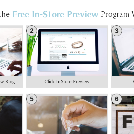
Free In-Store Preview
the
Program 
2
3
iew Ring
Click In-Store Preview
5
6